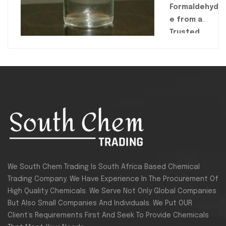
Formaldehyd
e from a
Trusted
Supplier.
South Chem
Trading
is a
reliable
supplier of
high-purity,
industrial-
grade
Formaldehyde
for use in
We South Chem Trading Is South Africa Based Chemical
resins,
Trading Company. We Have Experience In The Procurement Of
adhesives,
High Quality Chemicals. We Serve Not Only Global Companies
textiles, and
But Also Small Companies And Individuals. We Put OUR
chemical
Client’s Requirements First And Seek To Provide Chemicals
manufacturin