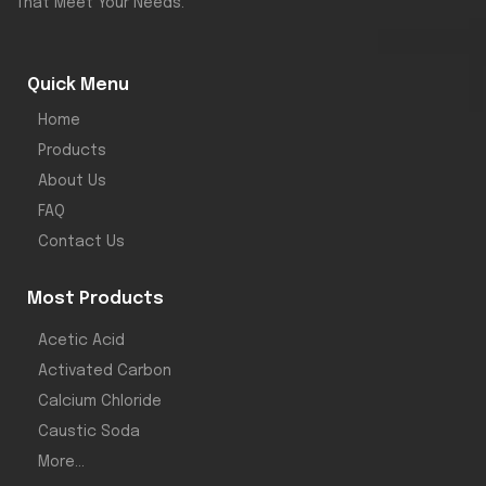
That Meet Your Needs.
g industries.
Available in
bulk
Quick Menu
packaging for
Home
your industrial
Products
needs.
About Us
FAQ
Contact Us
Most Products
Acetic Acid
Activated Carbon
Calcium Chloride
Caustic Soda
More...