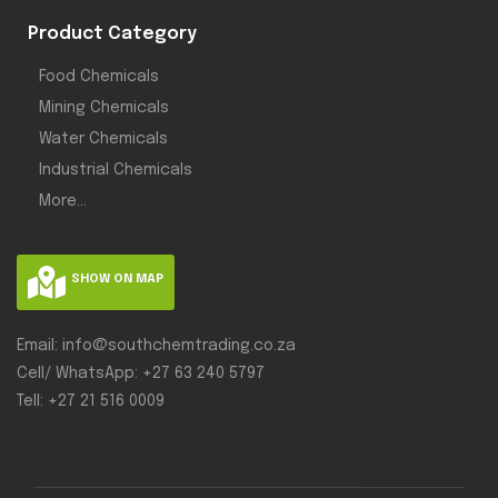
Product Category
Food Chemicals
Mining Chemicals
Water Chemicals
Industrial Chemicals
More...
SHOW ON MAP
Email: info@southchemtrading.co.za
Cell/ WhatsApp: +27 63 240 5797
Tell: +27 21 516 0009