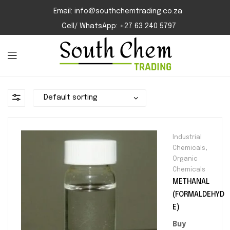
Email: info@southchemtrading.co.za
Cell/ WhatsApp: +27 63 240 5797
Industrial
Chemicals
,
Organic
Chemicals
METHANAL
(FORMALDEHYD
E)
Buy