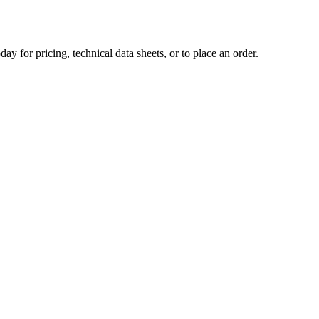
day for pricing, technical data sheets, or to place an order.