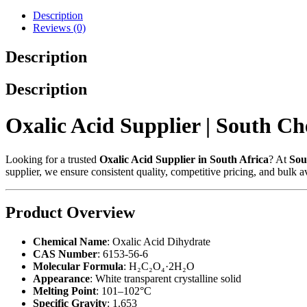
Description
Reviews (0)
Description
Description
Oxalic Acid Supplier | South C
Looking for a trusted
Oxalic Acid Supplier in South Africa
? At
Sou
supplier, we ensure consistent quality, competitive pricing, and bulk av
Product Overview
Chemical Name
: Oxalic Acid Dihydrate
CAS Number
: 6153-56-6
Molecular Formula
: H₂C₂O₄·2H₂O
Appearance
: White transparent crystalline solid
Melting Point
: 101–102°C
Specific Gravity
: 1.653