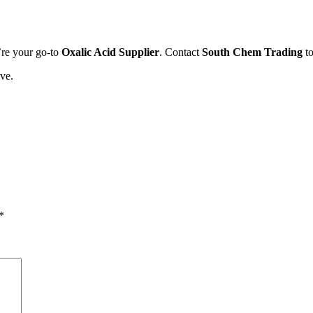
’re your go-to
Oxalic Acid Supplier
. Contact
South Chem Trading
to
ve.
*