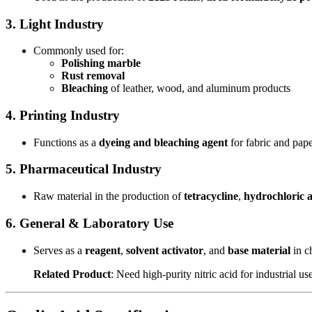
3. Light Industry
Commonly used for:
Polishing marble
Rust removal
Bleaching
of leather, wood, and aluminum products
4. Printing Industry
Functions as a
dyeing and bleaching agent
for fabric and pape
5. Pharmaceutical Industry
Raw material in the production of
tetracycline
,
hydrochloric a
6. General & Laboratory Use
Serves as a
reagent
,
solvent activator
, and
base material
in c
Related Product
: Need high-purity nitric acid for industrial 