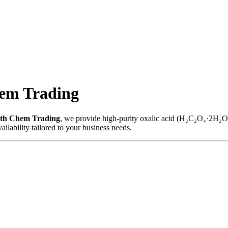
hem Trading
th Chem Trading
, we provide high-purity oxalic acid (H₂C₂O₄·2H₂O) s
ailability tailored to your business needs.