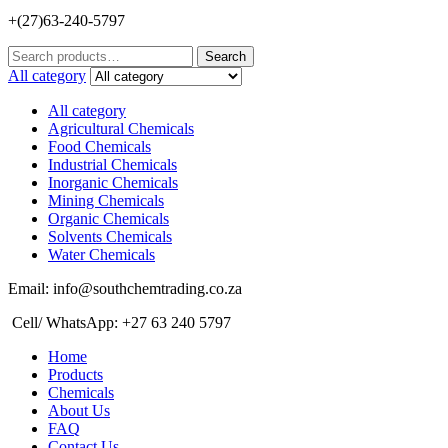
+(27)63-240-5797
Search
Search
for:
All category
All category
Agricultural Chemicals
Food Chemicals
Industrial Chemicals
Inorganic Chemicals
Mining Chemicals
Organic Chemicals
Solvents Chemicals
Water Chemicals
Email: info@southchemtrading.co.za
Cell/ WhatsApp: +27 63 240 5797
Home
Products
Chemicals
About Us
FAQ
Contact Us