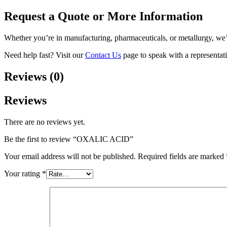
Request a Quote or More Information
Whether you’re in manufacturing, pharmaceuticals, or metallurgy, we
Need help fast? Visit our
Contact Us
page to speak with a representati
Reviews (0)
Reviews
There are no reviews yet.
Be the first to review “OXALIC ACID”
Your email address will not be published.
Required fields are marked
Your rating
*