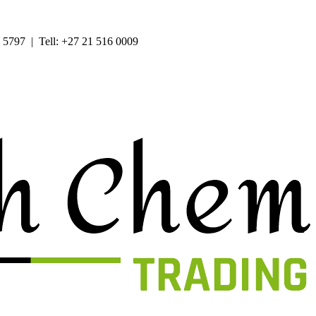
 5797 | Tell: +27 21 516 0009