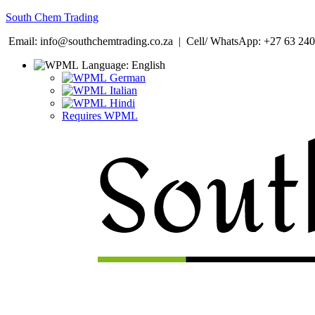
South Chem Trading
Email: info@southchemtrading.co.za | Cell/ WhatsApp: +27 63 240
Language:
English
German
Italian
Hindi
Requires WPML