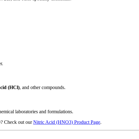
r.
cid (HCl)
, and other compounds.
hemical laboratories and formulations.
use? Check out our
Nitric Acid (HNO3) Product Page
.