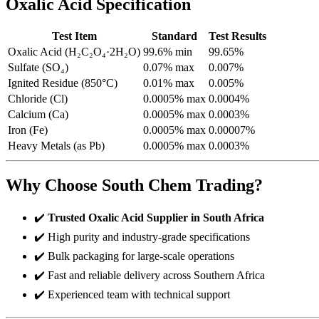
Oxalic Acid Specification
Test Item
Standard
Test Results
Oxalic Acid (H₂C₂O₄·2H₂O)
99.6% min
99.65%
Sulfate (SO₄)
0.07% max
0.007%
Ignited Residue (850°C)
0.01% max
0.005%
Chloride (Cl)
0.0005% max
0.0004%
Calcium (Ca)
0.0005% max
0.0003%
Iron (Fe)
0.0005% max
0.00007%
Heavy Metals (as Pb)
0.0005% max
0.0003%
Why Choose South Chem Trading?
✔️
Trusted Oxalic Acid Supplier in South Africa
✔️ High purity and industry-grade specifications
✔️ Bulk packaging for large-scale operations
✔️ Fast and reliable delivery across Southern Africa
✔️ Experienced team with technical support