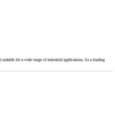
uitable for a wide range of industrial applications. As a leading