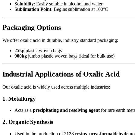
Solubility
: Easily soluble in alcohol and water
Sublimation Point
: Begins sublimation at 100°C
Packaging Options
We offer oxalic acid in durable, industry-standard packaging:
25kg
plastic woven bags
900kg
jumbo plastic woven bags (ideal for bulk use)
Industrial Applications of Oxalic Acid
Our oxalic acid is widely used across multiple industries:
1. Metallurgy
Acts as a
precipitating and resolving agent
for rare earth meta
2. Organic Synthesis
Used in the production of
2123 resins
,
urea-formaldehyde p