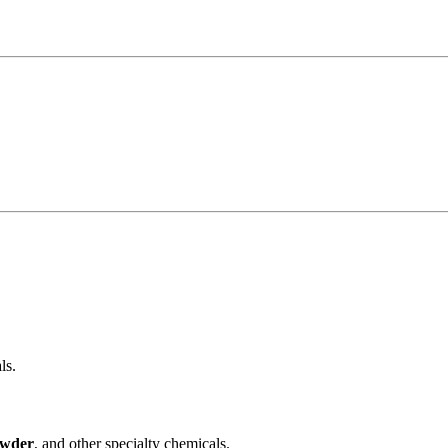
ls.
owder
, and other specialty chemicals.