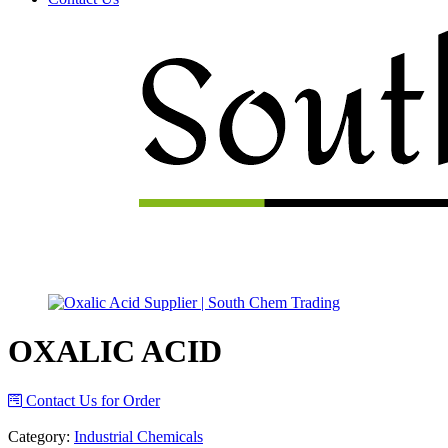
Menu
OXALIC ACID
Contact Us for Order
Category:
Industrial Chemicals