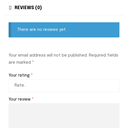
REVIEWS (0)
There are no reviews yet.
Your email address will not be published.
Required fields
are marked
*
Your rating
*
Your review
*