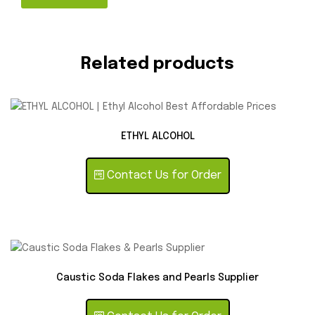
Related products
ETHYL ALCOHOL
Contact Us for Order
Caustic Soda Flakes and Pearls Supplier