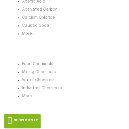
Acetic Acid
Activated Carbon
Calcium Chloride
Caustic Soda
More...
Product Category
Food Chemicals
Mining Chemicals
Water Chemicals
Industrial Chemicals
More...
SHOW ON MAP