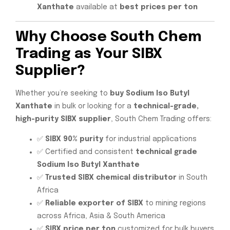
Xanthate
available at
best prices per ton
Why Choose South Chem
Trading as Your SIBX
Supplier?
Whether you’re seeking to
buy Sodium Iso Butyl
Xanthate
in bulk or looking for a
technical-grade,
high-purity SIBX supplier
, South Chem Trading offers:
✅
SIBX 90% purity
for industrial applications
✅ Certified and consistent
technical grade
Sodium Iso Butyl Xanthate
✅
Trusted SIBX chemical distributor
in South
Africa
✅
Reliable exporter of SIBX
to mining regions
across Africa, Asia & South America
✅
SIBX price per ton
customized for bulk buyers