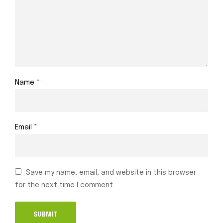
Name
*
Email
*
Save my name, email, and website in this browser
for the next time I comment.