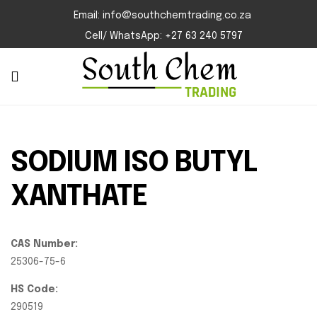
Email: info@southchemtrading.co.za
Cell/ WhatsApp: +27 63 240 5797
SODIUM ISO BUTYL
XANTHATE
CAS Number:
25306-75-6
HS Code:
290519