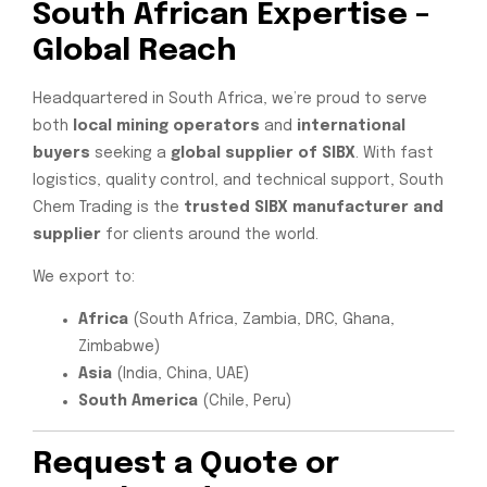
South African Expertise –
Global Reach
Headquartered in South Africa, we’re proud to serve
both
local mining operators
and
international
buyers
seeking a
global supplier of SIBX
. With fast
logistics, quality control, and technical support, South
Chem Trading is the
trusted SIBX manufacturer and
supplier
for clients around the world.
We export to:
Africa
(South Africa, Zambia, DRC, Ghana,
Zimbabwe)
Asia
(India, China, UAE)
South America
(Chile, Peru)
Request a Quote
or