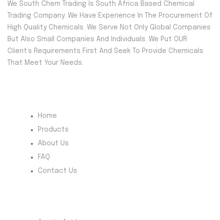
We South Chem Trading Is South Africa Based Chemical
Trading Company. We Have Experience In The Procurement Of
High Quality Chemicals. We Serve Not Only Global Companies
But Also Small Companies And Individuals. We Put OUR
Client’s Requirements First And Seek To Provide Chemicals
That Meet Your Needs.
Quick Menu
Home
Products
About Us
FAQ
Contact Us
Most Products