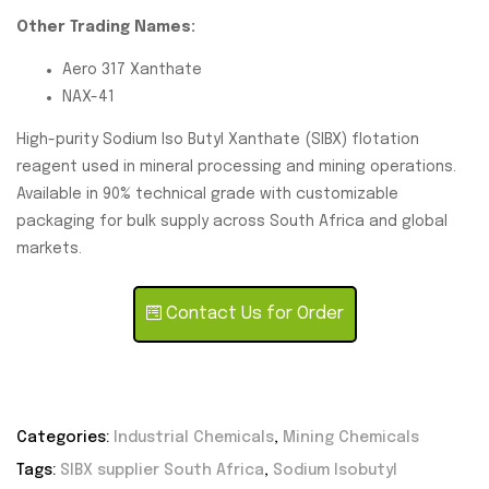
Other Trading Names:
Aero 317 Xanthate
NAX-41
High-purity Sodium Iso Butyl Xanthate (SIBX) flotation
reagent used in mineral processing and mining operations.
Available in 90% technical grade with customizable
packaging for bulk supply across South Africa and global
markets.
Contact Us for Order
Categories:
Industrial Chemicals
,
Mining Chemicals
Tags:
SIBX supplier South Africa
,
Sodium Isobutyl