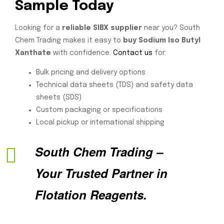
Sample Today
Looking for a
reliable SIBX supplier
near you? South
Chem Trading makes it easy to
buy Sodium Iso Butyl
Xanthate
with confidence.
Contact us
for:
Bulk pricing and delivery options
Technical data sheets (TDS) and safety data
sheets (SDS)
Custom packaging or specifications
Local pickup or international shipping
South Chem Trading –
Your Trusted Partner in
Flotation Reagents.