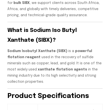
for
bulk SIBX
, we support clients across South Africa,
Africa, and globally with timely deliveries, competitive
pricing, and technical-grade quality assurance.
What is Sodium Iso Butyl
Xanthate (SIBX)?
Sodium Isobutyl Xanthate (SIBX)
is a
powerful
flotation reagent
used in the recovery of sulfide
minerals such as copper, lead, and gold. It is one of the
most widely used
xanthate flotation agents
in the
mining industry due to its high selectivity and strong
collection properties.
Product Specifications