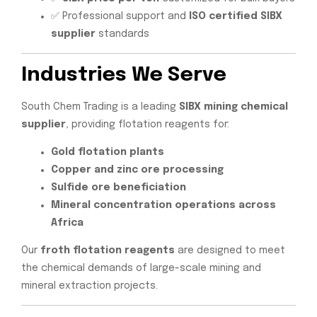
✅ Professional support and
ISO certified SIBX
supplier
standards
Industries We Serve
South Chem Trading is a leading
SIBX mining chemical
supplier
, providing flotation reagents for:
Gold flotation plants
Copper and zinc ore processing
Sulfide ore beneficiation
Mineral concentration operations across
Africa
Our
froth flotation reagents
are designed to meet
the chemical demands of large-scale mining and
mineral extraction projects.