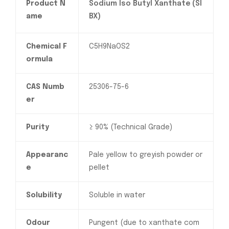
Product N
Sodium Iso Butyl Xanthate (SI
ame
BX)
Chemical F
C5H9NaOS2
ormula
CAS Numb
25306-75-6
er
Purity
≥ 90% (Technical Grade)
Appearanc
Pale yellow to greyish powder or
e
pellet
Solubility
Soluble in water
Odour
Pungent (due to xanthate com