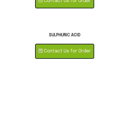
Contact Us for Order
SULPHURIC ACID
Contact Us for Order