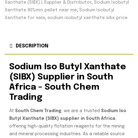
Xanthate (SIBX) | Supplier & Distributor
,
Sodium Isobutyl
Xanthate 90%min pellet near me
,
Sodium Isobutyl
Xanthate for sale
,
sodium isobutyl xanthate sibx price
DESCRIPTION
Sodium Iso Butyl Xanthate
(SIBX) Supplier in South
Africa – South Chem
Trading
At
South Chem Trading
, we are a trusted
Sodium Iso
Butyl Xanthate (SIBX) supplier in South Africa
,
offering high-quality flotation reagents for the mining
and mineral processing industries. As a reliable source