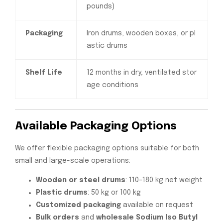
pounds)
Packaging
Iron drums, wooden boxes, or pl
astic drums
Shelf Life
12 months in dry, ventilated stor
age conditions
Available Packaging Options
We offer flexible packaging options suitable for both
small and large-scale operations:
Wooden or steel drums
: 110–180 kg net weight
Plastic drums
: 50 kg or 100 kg
Customized packaging
available on request
Bulk orders
and
wholesale Sodium Iso Butyl