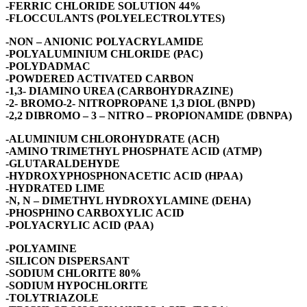
-FERRIC CHLORIDE SOLUTION 44%
-FLOCCULANTS (POLYELECTROLYTES)
-NON – ANIONIC POLYACRYLAMIDE
-POLYALUMINIUM CHLORIDE (PAC)
-POLYDADMAC
-POWDERED ACTIVATED CARBON
-1,3- DIAMINO UREA (CARBOHYDRAZINE)
-2- BROMO-2- NITROPROPANE 1,3 DIOL (BNPD)
-2,2 DIBROMO – 3 – NITRO – PROPIONAMIDE (DBNPA)
-ALUMINIUM CHLOROHYDRATE (ACH)
-AMINO TRIMETHYL PHOSPHATE ACID (ATMP)
-GLUTARALDEHYDE
-HYDROXYPHOSPHONACETIC ACID (HPAA)
-HYDRATED LIME
-N, N – DIMETHYL HYDROXYLAMINE (DEHA)
-PHOSPHINO CARBOXYLIC ACID
-POLYACRYLIC ACID (PAA)
-POLYAMINE
-SILICON DISPERSANT
-SODIUM CHLORITE 80%
-SODIUM HYPOCHLORITE
-TOLYTRIAZOLE