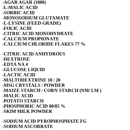
-AGAR AGAR (1000)
-L-MALIC ACID
-SORBIC ACID
-MONOSODIUM GLUTAMATE
-L-LYSINE (FEED GRADE)
-FOLIC ACID
-CITRIC ACID MONOHYDRATE
-CALCIUM PROPIONATE
-CALCIUM CHLORIDE FLAKES 77 %
-CITRIC ACID ANHYDROUS
-DEXTROSE
-EDTA NA 4
-GLUCOSE LIQUID
-LACTIC ACID
-MALTODEXTRINE 10 / 20
-MSG CRYSTALS / POWDER
-MAIZE STARCH / CORN STARCH (NM/ LM )
-MALIC ACID
-POTATO STARCH
-PHOSPHORIC ACID 80/85 %
-SKIM MILK POWDER
-SODIUM ACID PYROPHOSPHATE FG
-SODIUM ASCORBATE