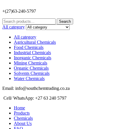
+(27)63-240-5797
Search
Search
for:
All category
All category
Agricultural Chemicals
Food Chemicals
Industrial Chemicals
Inorganic Chemicals
Mining Chemicals
Organic Chemicals
Solvents Chemicals
Water Chemicals
Email: info@southchemtrading.co.za
Cell/ WhatsApp: +27 63 240 5797
Home
Products
Chemicals
About Us
FAQ