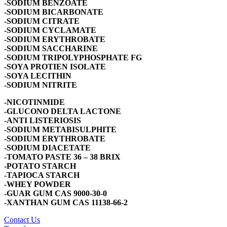
-SODIUM BENZOATE
-SODIUM BICARBONATE
-SODIUM CITRATE
-SODIUM CYCLAMATE
-SODIUM ERYTHROBATE
-SODIUM SACCHARINE
-SODIUM TRIPOLYPHOSPHATE FG
-SOYA PROTIEN ISOLATE
-SOYA LECITHIN
-SODIUM NITRITE
-NICOTINMIDE
-GLUCONO DELTA LACTONE
-ANTI LISTERIOSIS
-SODIUM METABISULPHITE
-SODIUM ERYTHROBATE
-SODIUM DIACETATE
-TOMATO PASTE 36 – 38 BRIX
-POTATO STARCH
-TAPIOCA STARCH
-WHEY POWDER
-GUAR GUM CAS 9000-30-0
-XANTHAN GUM CAS 11138-66-2
Contact Us