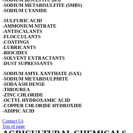
-SODIUM METABISULFITE (SMBS)
-SODIUM CYANIDE
-SULFURIC ACID
-AMMONIUM NITRATE
-ANTISCALANTS
-FLOCCULANTS
-COATINGS
-LUBRICANTS
-BIOCIDES
-SOLVENT EXTRACTANTS
-DUST SUPRESSANTS
-SODIUM AMYL XANTHATE (SAX)
-SODIUM METABISULPHITE
-SODA ASH DENSE
-THIOUREA
-ZINC CHLORIDE
-OCTYL HYDROXAMIC ACID
-COPPER CHLORIDE HYDROXIDE
-ADIPIC ACID
Contact Us
Top of page