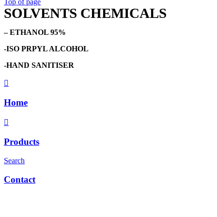
Top of page
SOLVENTS CHEMICALS
– ETHANOL 95%
-ISO PRPYL ALCOHOL
-HAND SANITISER
Home
Products
Search
Contact