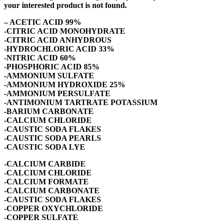
your interested product is not found.
– ACETIC ACID 99%
-CITRIC ACID MONOHYDRATE
-CITRIC ACID ANHYDROUS
-HYDROCHLORIC ACID 33%
-NITRIC ACID 60%
-PHOSPHORIC ACID 85%
-AMMONIUM SULFATE
-AMMONIUM HYDROXIDE 25%
-AMMONIUM PERSULFATE
-ANTIMONIUM TARTRATE POTASSIUM
-BARIUM CARBONATE
-CALCIUM CHLORIDE
-CAUSTIC SODA FLAKES
-CAUSTIC SODA PEARLS
-CAUSTIC SODA LYE
-CALCIUM CARBIDE
-CALCIUM CHLORIDE
-CALCIUM FORMATE
-CALCIUM CARBONATE
-CAUSTIC SODA FLAKES
-COPPER OXYCHLORIDE
-COPPER SULFATE