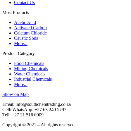
Contact Us
Most Products
Acetic Acid
Activated Carbon
Calcium Chloride
Caustic Soda
More...
Product Category
Food Chemicals
Mining Chemicals
Water Chemicals
Industrial Chemicals
More...
Show on Map
Email: info@southchemtrading.co.za
Cell/ WhatsApp: +27 63 240 5797
Tell: +27 21 516 0009
Copyright © 2021 – All rights reserved.