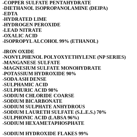
-COPPER SULFATE PENTAHYDRATE
-DIETHANOL ISOPROPANOLAMINE (DEIPA)
-EDTA
-HYDRATED LIME
-HYDROGEN PEROXIDE
-LEAD NITRATE
-OXALIC ACID
-ISOPROPYL ALCOHOL 99% (ETHANOL)
-IRON OXIDE
-NONYLPHENOL POLYOXYETHYLENE (NP SERIES)
-MANGANESE SULFATE
-MAGNESIUM SULFATE MONOHYDRATE
-POTASSIUM HYDROXIDE 90%
-SODA ASH DENSE
-SULPHAMIC ACID
-SULPHURIC ACID 98%
-SODIUM CHLORIDE COARSE
-SODIUM BICARBONATE
-SODIUM SULPHATE ANHYDROUS
-SODIUM LAURETH SULFATE (S.L.E.S.) 70%
-SULPHONIC ACID (LABSA 96%)
-SODIUM HEXAMETAPHOSPHATE
-SODIUM HYDROXIDE FLAKES 99%