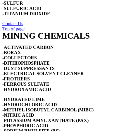
-SULFUR
-SULFURIC ACID
-TITANIUM DIOXIDE
Contact Us
Top of page
MINING CHEMICALS
-ACTIVATED CARBON
-BORAX
-COLLECTORS
-DITHIOPHOSPHATE
-DUST SUPPRESSANTS
-ELECTRICAL SOLVENT CLEANER
-FROTHERS
-FERROUS SULFATE
-HYDROXAMIC ACID
-HYDRATED LIME
-HYDROCHLORIC ACID
-METHYL ISOBUTYL CARBINOL (MIBC)
-NITRIC ACID
-POTASSIUM AMYL XANTHATE (PAX)
-PHOSPHORIC ACID
-SODIUM BISULFITE (BS)