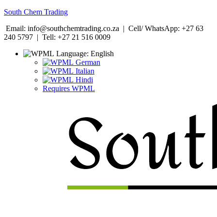
South Chem Trading
Email: info@southchemtrading.co.za | Cell/ WhatsApp: +27 63
240 5797 | Tell: +27 21 516 0009
Language:
English
German
Italian
Hindi
Requires WPML