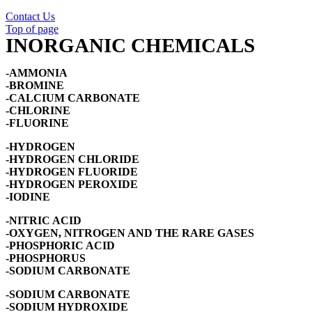
Contact Us
Top of page
INORGANIC CHEMICALS
-AMMONIA
-BROMINE
-CALCIUM CARBONATE
-CHLORINE
-FLUORINE
-HYDROGEN
-HYDROGEN CHLORIDE
-HYDROGEN FLUORIDE
-HYDROGEN PEROXIDE
-IODINE
-NITRIC ACID
-OXYGEN, NITROGEN AND THE RARE GASES
-PHOSPHORIC ACID
-PHOSPHORUS
-SODIUM CARBONATE
-SODIUM CARBONATE
-SODIUM HYDROXIDE