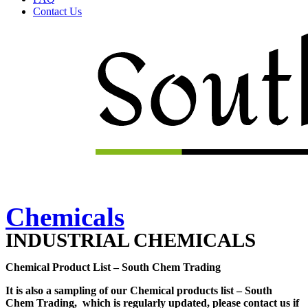
Contact Us
Menu
Chemicals
INDUSTRIAL CHEMICALS
Chemical Product List – South Chem Trading
It is also a sampling of our Chemical products list – South
Chem Trading, which is regularly updated, please contact us if