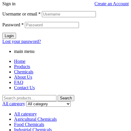
Sign in
Create an Account
Username or email
*
Password
*
Login
Lost your password?
main menu
Home
Products
Chemicals
About Us
FAQ
Contact Us
Search
Search
for:
All category
All category
Agricultural Chemicals
Food Chemicals
Industrial Chemicals