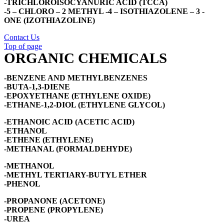
-TRICHLOROISOCYANURIC ACID (TCCA)
-5 – CHLORO – 2 METHYL -4 – ISOTHIAZOLENE – 3 -
ONE (IZOTHIAZOLINE)
Contact Us
Top of page
ORGANIC CHEMICALS
-BENZENE AND METHYLBENZENES
-BUTA-1,3-DIENE
-EPOXYETHANE (ETHYLENE OXIDE)
-ETHANE-1,2-DIOL (ETHYLENE GLYCOL)
-ETHANOIC ACID (ACETIC ACID)
-ETHANOL
-ETHENE (ETHYLENE)
-METHANAL (FORMALDEHYDE)
-METHANOL
-METHYL TERTIARY-BUTYL ETHER
-PHENOL
-PROPANONE (ACETONE)
-PROPENE (PROPYLENE)
-UREA