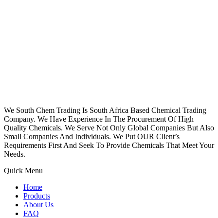
We South Chem Trading Is South Africa Based Chemical Trading
Company. We Have Experience In The Procurement Of High
Quality Chemicals. We Serve Not Only Global Companies But Also
Small Companies And Individuals. We Put OUR Client’s
Requirements First And Seek To Provide Chemicals That Meet Your
Needs.
Quick Menu
Home
Products
About Us
FAQ