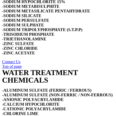
-SODIUM HYPOCHLORITE 15%
-SODIUM METABISULPHITE
-SODIUM METASILICATE PENTAHYDRATE
-SODIUM SILICATE
-SODIUM PERSULFATE
-SODIUM SULPHATE
-SODIUM TRIPOLYPHOSPHATE (S.T.P.P)
-TRISODIUM PHOSPHATE
-TRIETHANOLAMINE
-ZINC SULFATE
-ZINC CHLORIDE
-ZINC ACETATE
Contact Us
Top of page
WATER TREATMENT
CHEMICALS
-ALUMINUM SULFATE (FERRIC / FERROUS)
-ALUMINUM SULFATE (NON-FERRIC / NON-FERROUS)
-ANIONIC POLYACRYLAMIDE
-CALCIUM HYPOCHLORITE
-CATIONIC POLYACRYLAMIDE
-CHLORINE LIME