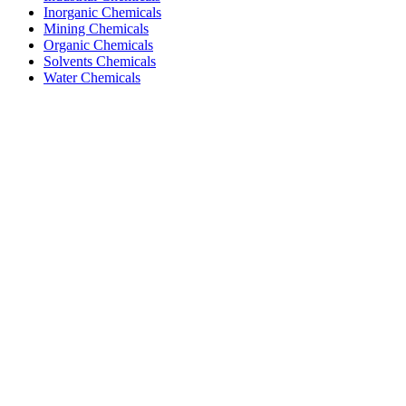
Inorganic Chemicals
Mining Chemicals
Organic Chemicals
Solvents Chemicals
Water Chemicals