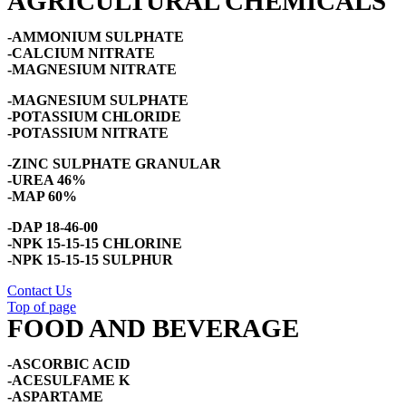
AGRICULTURAL CHEMICALS
-AMMONIUM SULPHATE
-CALCIUM NITRATE
-MAGNESIUM NITRATE
-MAGNESIUM SULPHATE
-POTASSIUM CHLORIDE
-POTASSIUM NITRATE
-ZINC SULPHATE GRANULAR
-UREA 46%
-MAP 60%
-DAP 18-46-00
-NPK 15-15-15 CHLORINE
-NPK 15-15-15 SULPHUR
Contact Us
Top of page
FOOD AND BEVERAGE
-ASCORBIC ACID
-ACESULFAME K
-ASPARTAME