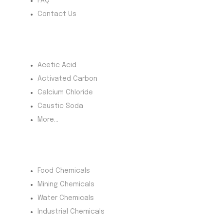
FAQ
Contact Us
Most Products
Acetic Acid
Activated Carbon
Calcium Chloride
Caustic Soda
More...
Product Category
Food Chemicals
Mining Chemicals
Water Chemicals
Industrial Chemicals