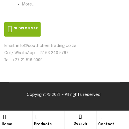
More...
SHOW ON MAP
Email: info@southchemtrading.co.za
Cell/ WhatsApp: +27 63 240 5797
Tell: +27 21 516 0009
Copyright © 2021 – All rights reserved.
Search
Home
Products
Contact