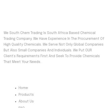
We South Chem Trading Is South Africa Based Chemical
Trading Company. We Have Experience In The Procurement Of
High Quality Chemicals. We Serve Not Only Global Companies
But Also Small Companies And Individuals. We Put OUR
Client’s Requirements First And Seek To Provide Chemicals
That Meet Your Needs.
Quick Menu
Home
Products
About Us