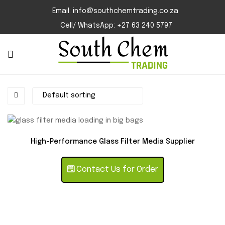
Email: info@southchemtrading.co.za
Cell/ WhatsApp: +27 63 240 5797
High-Performance Glass Filter Media Supplier
Contact Us for Order