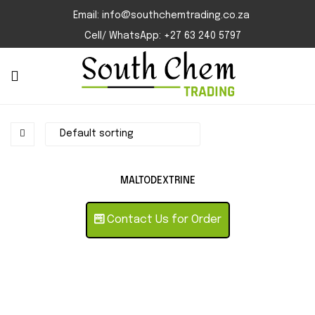
Email: info@southchemtrading.co.za
Cell/ WhatsApp: +27 63 240 5797
MALTODEXTRINE
Contact Us for Order