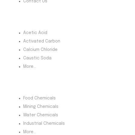
Contact Us
Most Products
Acetic Acid
Activated Carbon
Calcium Chloride
Caustic Soda
More...
Product Category
Food Chemicals
Mining Chemicals
Water Chemicals
Industrial Chemicals
More...