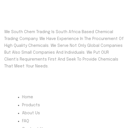
We South Chem Trading Is South Africa Based Chemical
Trading Company. We Have Experience In The Procurement Of
High Quality Chemicals. We Serve Not Only Global Companies
But Also Small Companies And Individuals. We Put OUR
Client’s Requirements First And Seek To Provide Chemicals
That Meet Your Needs.
Quick Menu
Home
Products
About Us
FAQ