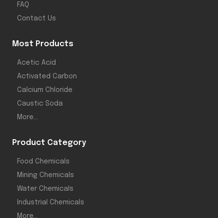
FAQ
Contact Us
Most Products
Acetic Acid
Activated Carbon
Calcium Chloride
Caustic Soda
More...
Product Category
Food Chemicals
Mining Chemicals
Water Chemicals
Industrial Chemicals
More...