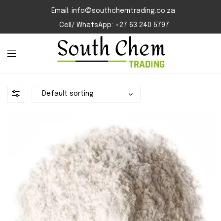
Email: info@southchemtrading.co.za
Cell/ WhatsApp: +27 63 240 5797