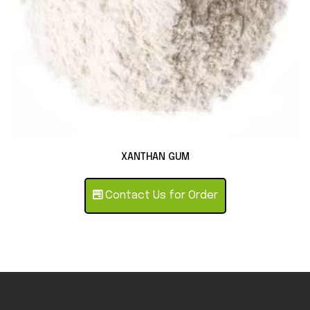
XANTHAN GUM
Contact Us for Order