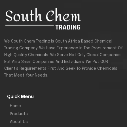
We South Chem Trading Is South Africa Based Chemical
Trading Company. We Have Experience In The Procurement Of
High Quality Chemicals. We Serve Not Only Global Companies
But Also Small Companies And Individuals. We Put OUR
Client’s Requirements First And Seek To Provide Chemicals
That Meet Your Needs.
Quick Menu
Home
Products
About Us