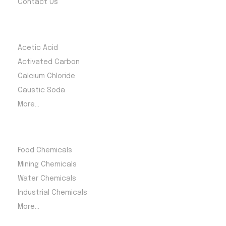
Contact Us
Most Products
Acetic Acid
Activated Carbon
Calcium Chloride
Caustic Soda
More...
Product Category
Food Chemicals
Mining Chemicals
Water Chemicals
Industrial Chemicals
More...