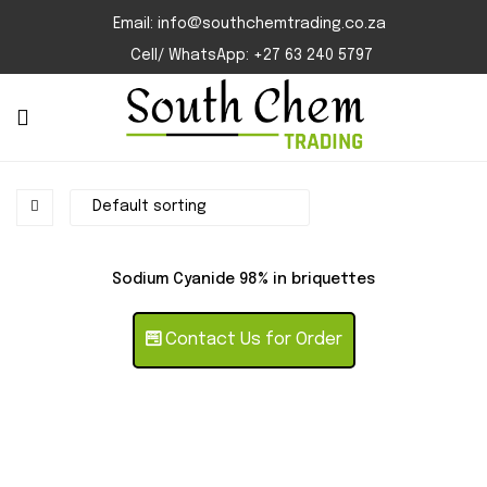
Email: info@southchemtrading.co.za
Cell/ WhatsApp: +27 63 240 5797
Sodium Cyanide 98% in briquettes
Contact Us for Order