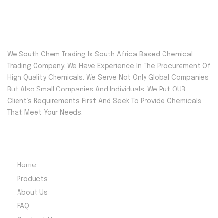
We South Chem Trading Is South Africa Based Chemical
Trading Company. We Have Experience In The Procurement Of
High Quality Chemicals. We Serve Not Only Global Companies
But Also Small Companies And Individuals. We Put OUR
Client’s Requirements First And Seek To Provide Chemicals
That Meet Your Needs.
Quick Menu
Home
Products
About Us
FAQ