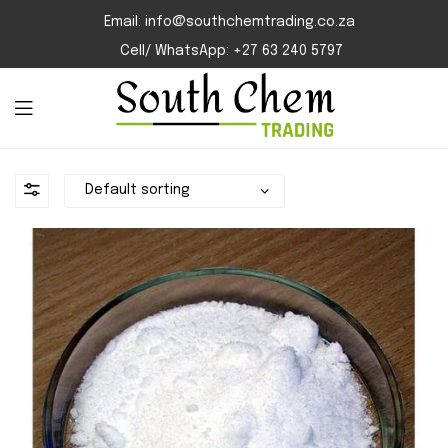
Email: info@southchemtrading.co.za
Cell/ WhatsApp: +27 63 240 5797