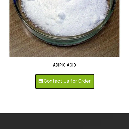
ADIPIC ACID
Contact Us for Order