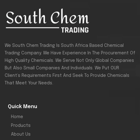
We South Chem Trading Is South Africa Based Chemical
Trading Company. We Have Experience In The Procurement Of
High Quality Chemicals. We Serve Not Only Global Companies
But Also Small Companies And Individuals. We Put OUR
Client’s Requirements First And Seek To Provide Chemicals
That Meet Your Needs.
Quick Menu
Home
Products
About Us