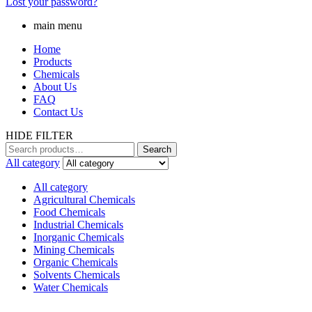
Lost your password?
main menu
Home
Products
Chemicals
About Us
FAQ
Contact Us
HIDE FILTER
Search
Search
for:
All category
All category
Agricultural Chemicals
Food Chemicals
Industrial Chemicals
Inorganic Chemicals
Mining Chemicals
Organic Chemicals
Solvents Chemicals
Water Chemicals