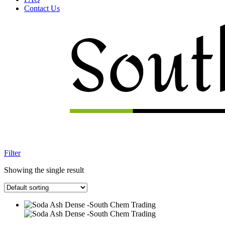
Contact Us
Menu
Filter
Showing the single result