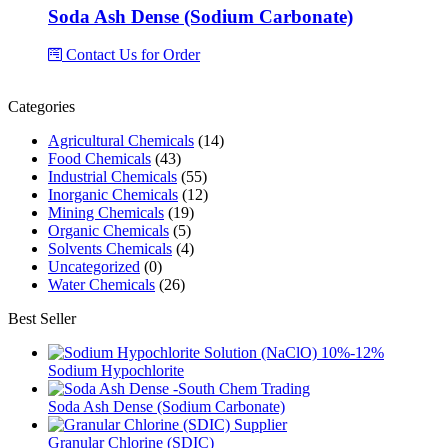
Soda Ash Dense (Sodium Carbonate)
Contact Us for Order
Categories
Agricultural Chemicals
(14)
Food Chemicals
(43)
Industrial Chemicals
(55)
Inorganic Chemicals
(12)
Mining Chemicals
(19)
Organic Chemicals
(5)
Solvents Chemicals
(4)
Uncategorized
(0)
Water Chemicals
(26)
Best Seller
Sodium Hypochlorite
Soda Ash Dense (Sodium Carbonate)
Granular Chlorine (SDIC)