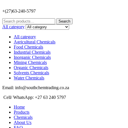
+(27)63-240-5797
Search
Search
for:
All category
All category
Agricultural Chemicals
Food Chemicals
Industrial Chemicals
Inorganic Chemicals
Mining Chemicals
Organic Chemicals
Solvents Chemicals
Water Chemicals
Email: info@southchemtrading.co.za
Cell/ WhatsApp: +27 63 240 5797
Home
Products
Chemicals
About Us
FAQ