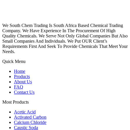
We South Chem Trading Is South Africa Based Chemical Trading
Company. We Have Experience In The Procurement Of High
Quality Chemicals. We Serve Not Only Global Companies But Also
Small Companies And Individuals. We Put OUR Client’s
Requirements First And Seek To Provide Chemicals That Meet Your
Needs.
Quick Menu
Home
Products
About Us
FAQ
Contact Us
Most Products
Acetic Acid
Activated Carbon
Calcium Chloride
Caustic Soda