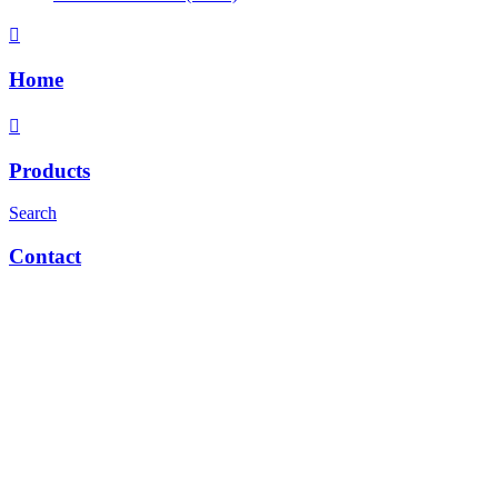
Home
Products
Search
Contact