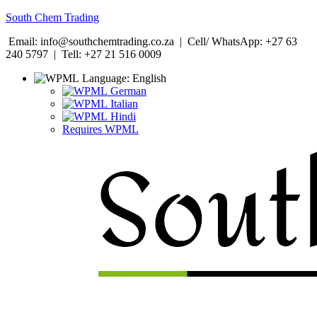
South Chem Trading
Email: info@southchemtrading.co.za | Cell/ WhatsApp: +27 63
240 5797 | Tell: +27 21 516 0009
Language:
English
German
Italian
Hindi
Requires WPML