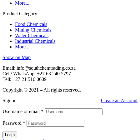
More...
Product Category
Food Chemicals
Mining Chemicals
Water Chemicals
Industrial Chemicals
More...
Show on Map
Email: info@southchemtrading.co.za
Cell/ WhatsApp: +27 63 240 5797
Tell: +27 21 516 0009
Copyright © 2021 – All rights reserved.
Sign in
Create an Account
Username or email
*
Password
*
Login