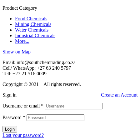
Product Category
Food Chemicals
Mining Chemicals
Water Chemicals
Industrial Chemicals
More...
Show on Map
Email: info@southchemtrading.co.za
Cell/ WhatsApp: +27 63 240 5797
Tell: +27 21 516 0009
Copyright © 2021 – All rights reserved.
Sign in
Create an Account
Username or email
*
Password
*
Login
Lost your password?