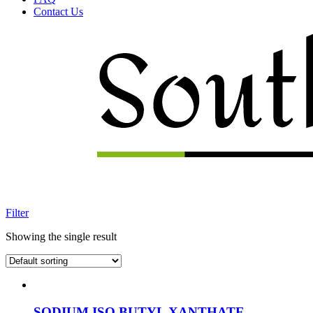
Contact Us
Menu
Filter
Showing the single result
SODIUM ISO BUTYL XANTHATE