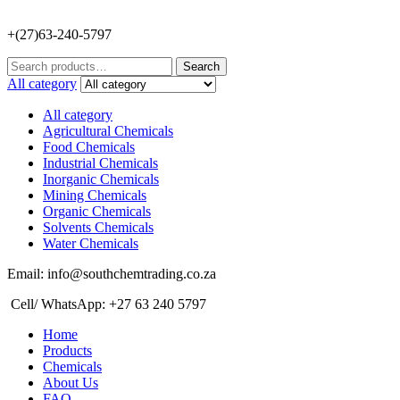
+(27)63-240-5797
Search
Search
for:
All category
All category
Agricultural Chemicals
Food Chemicals
Industrial Chemicals
Inorganic Chemicals
Mining Chemicals
Organic Chemicals
Solvents Chemicals
Water Chemicals
Email: info@southchemtrading.co.za
Cell/ WhatsApp: +27 63 240 5797
Home
Products
Chemicals
About Us
FAQ