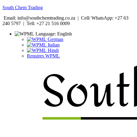
South Chem Trading
Email: info@southchemtrading.co.za | Cell/ WhatsApp: +27 63
240 5797 | Tell: +27 21 516 0009
Language:
English
German
Italian
Hindi
Requires WPML