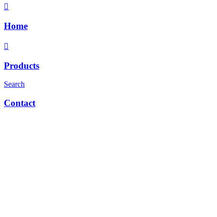
Home
Products
Search
Contact