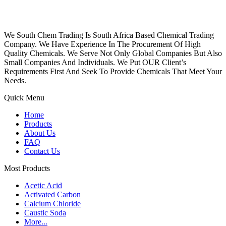
We South Chem Trading Is South Africa Based Chemical Trading
Company. We Have Experience In The Procurement Of High
Quality Chemicals. We Serve Not Only Global Companies But Also
Small Companies And Individuals. We Put OUR Client’s
Requirements First And Seek To Provide Chemicals That Meet Your
Needs.
Quick Menu
Home
Products
About Us
FAQ
Contact Us
Most Products
Acetic Acid
Activated Carbon
Calcium Chloride
Caustic Soda
More...