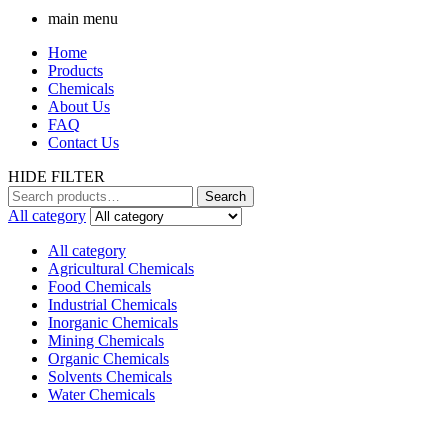
main menu
Home
Products
Chemicals
About Us
FAQ
Contact Us
HIDE FILTER
Search
Search
for:
All category
All category
Agricultural Chemicals
Food Chemicals
Industrial Chemicals
Inorganic Chemicals
Mining Chemicals
Organic Chemicals
Solvents Chemicals
Water Chemicals