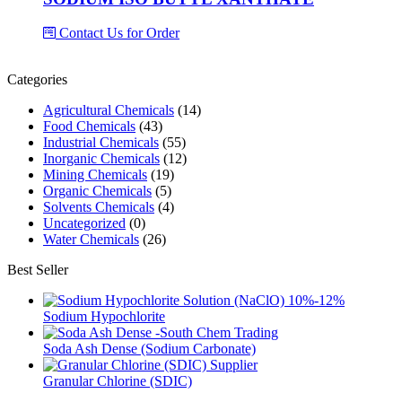
Contact Us for Order
Categories
Agricultural Chemicals
(14)
Food Chemicals
(43)
Industrial Chemicals
(55)
Inorganic Chemicals
(12)
Mining Chemicals
(19)
Organic Chemicals
(5)
Solvents Chemicals
(4)
Uncategorized
(0)
Water Chemicals
(26)
Best Seller
Sodium Hypochlorite
Soda Ash Dense (Sodium Carbonate)
Granular Chlorine (SDIC)