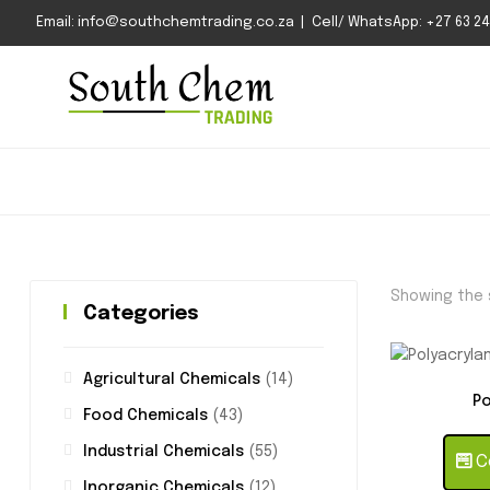
Email: info@southchemtrading.co.za | Cell/ WhatsApp: +27 63 240
Showing the s
Categories
Agricultural Chemicals
(14)
Po
Food Chemicals
(43)
Industrial Chemicals
(55)
Co
Inorganic Chemicals
(12)