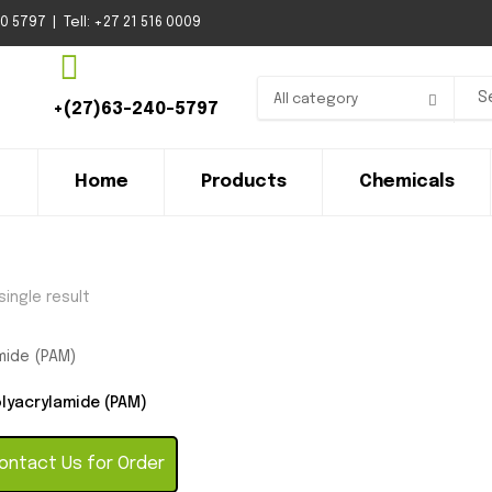
 5797 | Tell: +27 21 516 0009
All category
+(27)63-240-5797
Home
Products
Chemicals
ingle result
lyacrylamide (PAM)
ntact Us for Order