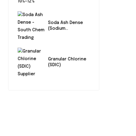
Soda Ash Dense
(Sodium
Carbonate)
Granular Chlorine
(SDIC)