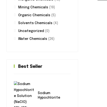
Mining Chemicals
(19)
Organic Chemicals
(5)
Solvents Chemicals
(4)
Uncategorized
(0)
Water Chemicals
(26)
Best Seller
Sodium
Hypochlorite