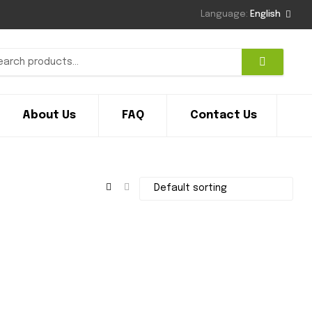
Language:
English
About Us
FAQ
Contact Us