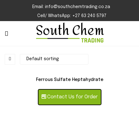
Email: info@southchemtrading.co.za
Cell/ WhatsApp: +27 63 240 5797
Ferrous Sulfate Heptahydrate
Contact Us for Order