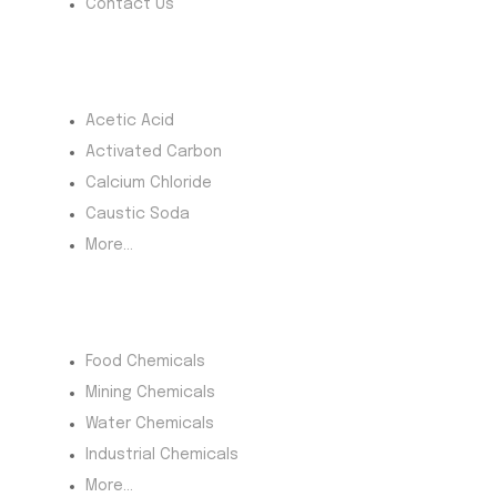
Contact Us
Most Products
Acetic Acid
Activated Carbon
Calcium Chloride
Caustic Soda
More...
Product Category
Food Chemicals
Mining Chemicals
Water Chemicals
Industrial Chemicals
More...