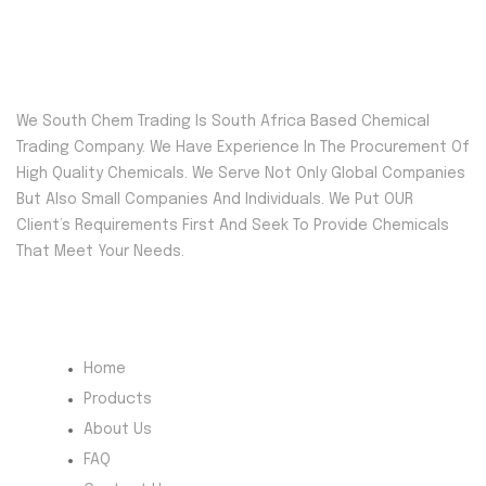
We South Chem Trading Is South Africa Based Chemical
Trading Company. We Have Experience In The Procurement Of
High Quality Chemicals. We Serve Not Only Global Companies
But Also Small Companies And Individuals. We Put OUR
Client’s Requirements First And Seek To Provide Chemicals
That Meet Your Needs.
Quick Menu
Home
Products
About Us
FAQ