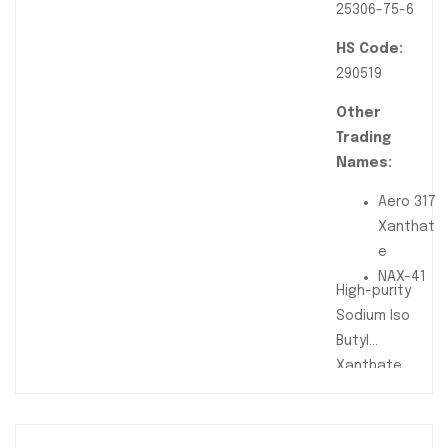
25306-75-6
HS Code:
290519
Other
Trading
Names:
Aero 317
Xanthat
e
NAX-41
High-purity
Sodium Iso
Butyl
Xanthate
(SIBX)
flotation
reagent used