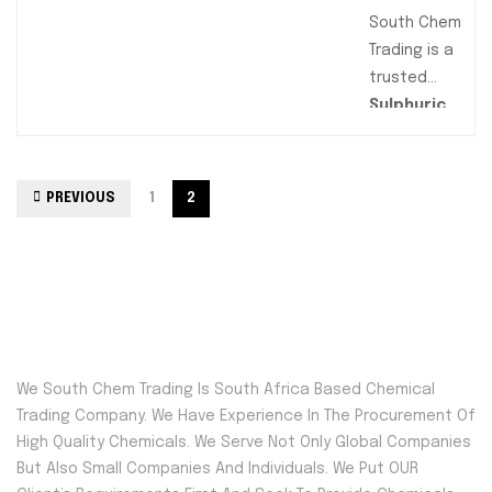
Ideal for
South Chem
agricultural
Trading is a
and
trusted
industrial
Sulphuric
applications,
Acid supplier
these
offering high-
granules
purity H₂SO₄
PREVIOUS
1
2
ensure
for industrial,
controlled
agricultural,
release for
and chemical
fertilizers
applications.
and efficient
Available in
chemical
98%
processing.
concentration
We South Chem Trading Is South Africa Based Chemical
Packaged in
, our sulphuric
Trading Company. We Have Experience In The Procurement Of
convenient
acid is ideal
High Quality Chemicals. We Serve Not Only Global Companies
sizes, they
for
But Also Small Companies And Individuals. We Put OUR
provide
manufacturin