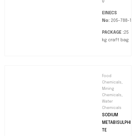
0
EINECS
No:
205-788-1
PACKAGE :
25
kg craft bag
Food
Chemicals
,
Mining
Chemicals
,
Water
Chemicals
SODIUM
METABISULPHI
TE