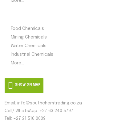
More...
Product Category
Food Chemicals
Mining Chemicals
Water Chemicals
Industrial Chemicals
More...
SHOW ON MAP
Email: info@southchemtrading.co.za
Cell/ WhatsApp: +27 63 240 5797
Tell: +27 21 516 0009