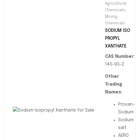
Agricultural
in mineral
Chemicals
,
processing
Mining
and mining
Chemicals
operations.
SODIUM ISO
Available in
PROPYL
90% technical
XANTHATE
grade with
CAS Number:
customizable
140-93-2
packaging for
bulk supply
Other
across South
Trading
Africa and
Names:
global
Proxan-
markets.
Sodium
Sodium
salt
AERO