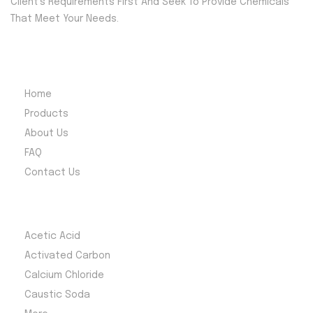
Client’s Requirements First And Seek To Provide Chemicals
consistency
g, metal
That Meet Your Needs.
and
processing,
reliability for
and fertilizer
a wide range
production.
Quick Menu
of uses.
Reliable supply
Home
and
Products
competitive
About Us
pricing across
FAQ
South Africa.
Contact Us
Most Products
Acetic Acid
Activated Carbon
Calcium Chloride
Caustic Soda