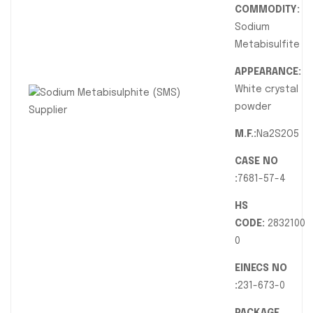
COMMODITY:
Sodium
Metabisulfite
APPEARANCE:
White crystal
powder
M.F.:
Na2S2O5
CASE NO
:
7681-57-4
HS
CODE:
2832100
0
EINECS NO
:
231-673-0
PACKAGE