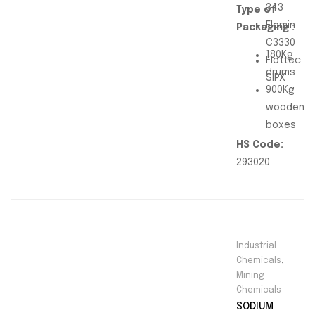
343
Type of
Flomin
Packaging :
C3330
180Kg
Flottec
drums
SIPX
900Kg
wooden
boxes
HS Code:
293020
Industrial
Chemicals
,
Mining
Chemicals
SODIUM