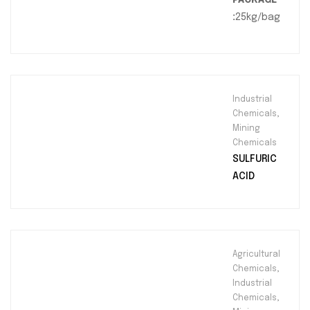
:
25kg/bag
Industrial
Chemicals
,
Mining
Chemicals
SULFURIC
ACID
Agricultural
Chemicals
,
Industrial
Chemicals
,