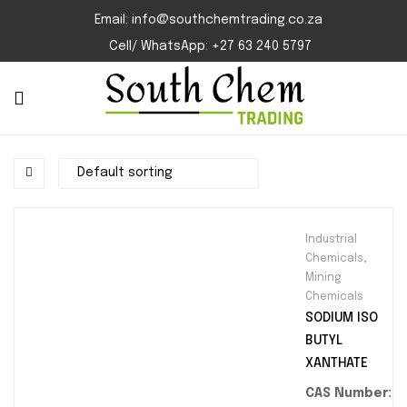
Email: info@southchemtrading.co.za
Cell/ WhatsApp: +27 63 240 5797
Industrial
Chemicals
,
Mining
Chemicals
SODIUM ISO
BUTYL
XANTHATE
CAS Number: