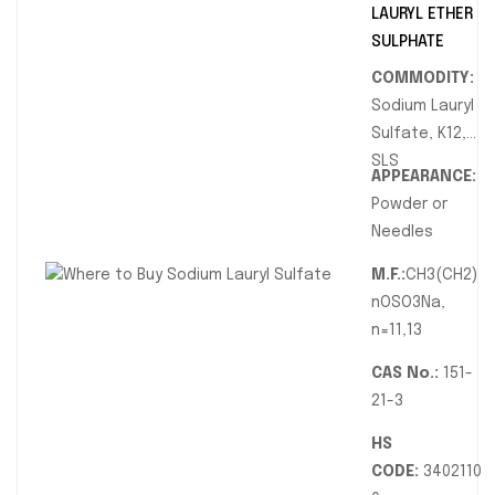
LAURYL ETHER
SULPHATE
COMMODITY:
Sodium Lauryl
Sulfate, K12,
SLS
APPEARANCE:
Powder or
Needles
M.F.:
CH3(CH2)
nOSO3Na,
n=11,13
CAS No.:
151-
21-3
HS
CODE:
3402110