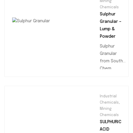
Mining
Chemicals
Sulphur
Granular –
Lump &
Powder
Sulphur
Granular
from South
Chem
Trading is a
high-quality,
yellow
Industrial
granulated
Chemicals
,
sulfur with a
Mining
purity of
Chemicals
99.5%
SULPHURIC
minimum.
ACID