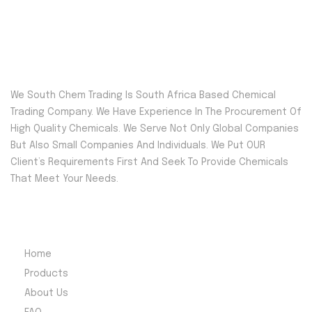
We South Chem Trading Is South Africa Based Chemical
Trading Company. We Have Experience In The Procurement Of
High Quality Chemicals. We Serve Not Only Global Companies
But Also Small Companies And Individuals. We Put OUR
Client’s Requirements First And Seek To Provide Chemicals
That Meet Your Needs.
Quick Menu
Home
Products
About Us