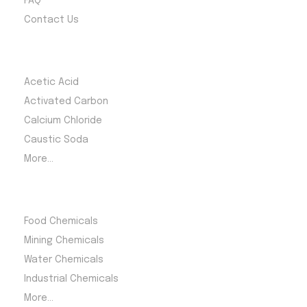
FAQ
Contact Us
Most Products
Acetic Acid
Activated Carbon
Calcium Chloride
Caustic Soda
More...
Product Category
Food Chemicals
Mining Chemicals
Water Chemicals
Industrial Chemicals
More...