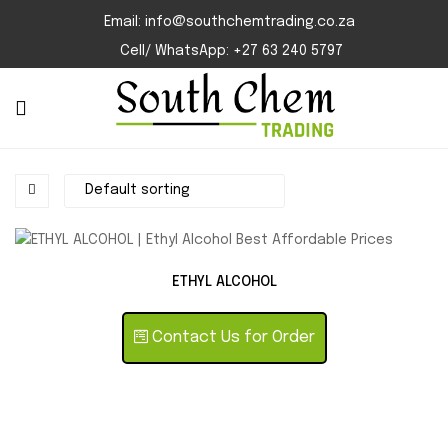
Email: info@southchemtrading.co.za
Cell/ WhatsApp: +27 63 240 5797
ETHYL ALCOHOL
Contact Us for Order