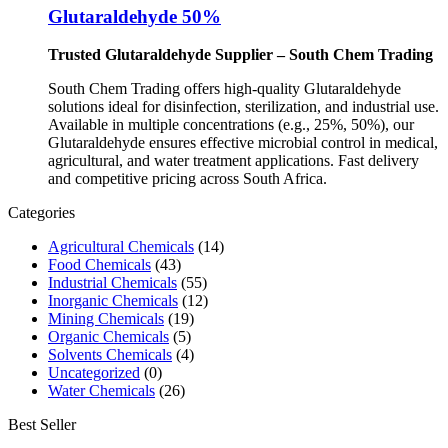
Glutaraldehyde 50%
Trusted Glutaraldehyde Supplier – South Chem Trading
South Chem Trading offers high-quality Glutaraldehyde
solutions ideal for disinfection, sterilization, and industrial use.
Available in multiple concentrations (e.g., 25%, 50%), our
Glutaraldehyde ensures effective microbial control in medical,
agricultural, and water treatment applications. Fast delivery
and competitive pricing across South Africa.
Categories
Agricultural Chemicals
(14)
Food Chemicals
(43)
Industrial Chemicals
(55)
Inorganic Chemicals
(12)
Mining Chemicals
(19)
Organic Chemicals
(5)
Solvents Chemicals
(4)
Uncategorized
(0)
Water Chemicals
(26)
Best Seller