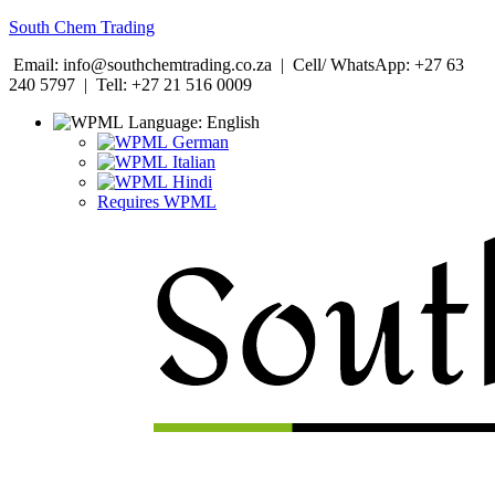
South Chem Trading
Email: info@southchemtrading.co.za | Cell/ WhatsApp: +27 63
240 5797 | Tell: +27 21 516 0009
Language:
English
German
Italian
Hindi
Requires WPML