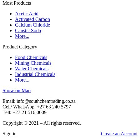
Most Products
Acetic Acid
Activated Carbon
Calcium Chloride
Caustic Soda
More...
Product Category
Food Chemicals
Mining Chemicals
Water Chemicals
Industrial Chemicals
More...
Show on Map
Email: info@southchemtrading.co.za
Cell/ WhatsApp: +27 63 240 5797
Tell: +27 21 516 0009
Copyright © 2021 – All rights reserved.
Sign in
Create an Account