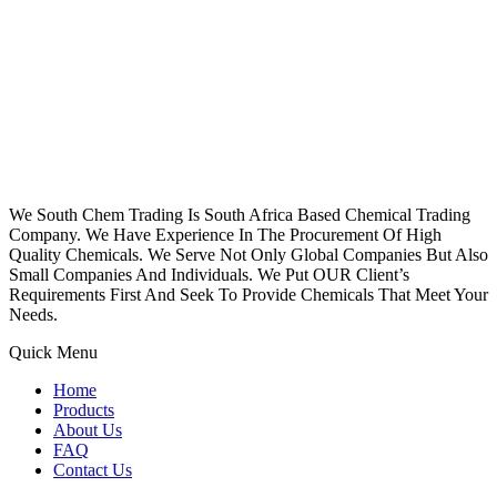
We South Chem Trading Is South Africa Based Chemical Trading
Company. We Have Experience In The Procurement Of High
Quality Chemicals. We Serve Not Only Global Companies But Also
Small Companies And Individuals. We Put OUR Client’s
Requirements First And Seek To Provide Chemicals That Meet Your
Needs.
Quick Menu
Home
Products
About Us
FAQ
Contact Us