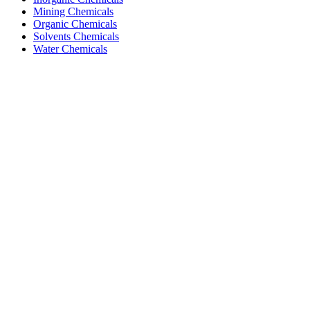
Mining Chemicals
Organic Chemicals
Solvents Chemicals
Water Chemicals