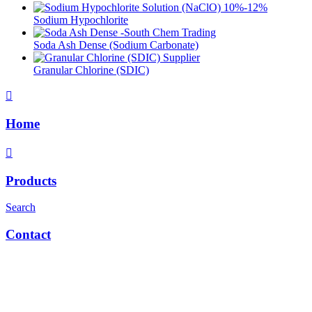
Sodium Hypochlorite
Soda Ash Dense (Sodium Carbonate)
Granular Chlorine (SDIC)
Home
Products
Search
Contact