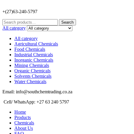
+(27)63-240-5797
Search
Search
for:
All category
All category
Agricultural Chemicals
Food Chemicals
Industrial Chemicals
Inorganic Chemicals
Mining Chemicals
Organic Chemicals
Solvents Chemicals
Water Chemicals
Email: info@southchemtrading.co.za
Cell/ WhatsApp: +27 63 240 5797
Home
Products
Chemicals
About Us
FAQ