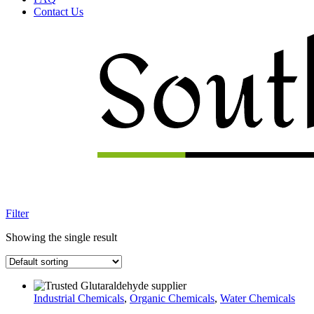
Contact Us
Menu
Filter
Showing the single result
Industrial Chemicals
,
Organic Chemicals
,
Water Chemicals