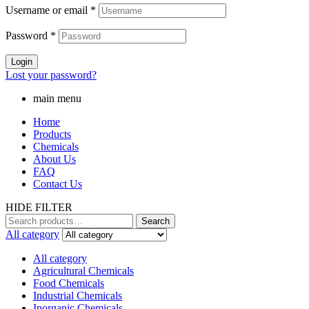
Username or email
*
Password
*
Login
Lost your password?
main menu
Home
Products
Chemicals
About Us
FAQ
Contact Us
HIDE FILTER
Search
Search
for:
All category
All category
Agricultural Chemicals
Food Chemicals
Industrial Chemicals
Inorganic Chemicals