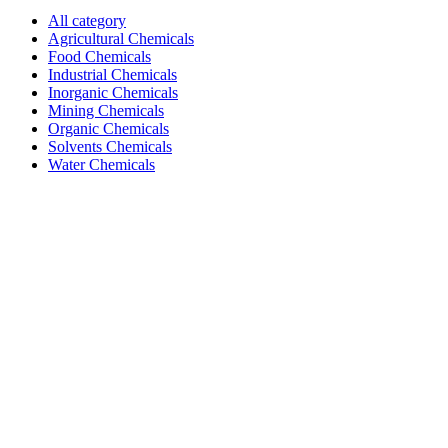
All category
Agricultural Chemicals
Food Chemicals
Industrial Chemicals
Inorganic Chemicals
Mining Chemicals
Organic Chemicals
Solvents Chemicals
Water Chemicals