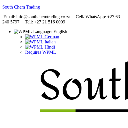
South Chem Trading
Email: info@southchemtrading.co.za | Cell/ WhatsApp: +27 63
240 5797 | Tell: +27 21 516 0009
Language:
English
German
Italian
Hindi
Requires WPML