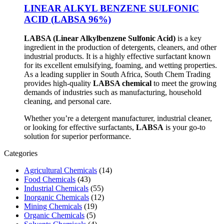
LINEAR ALKYL BENZENE SULFONIC
ACID (LABSA 96%)
LABSA (Linear Alkylbenzene Sulfonic Acid)
is a key
ingredient in the production of detergents, cleaners, and other
industrial products. It is a highly effective surfactant known
for its excellent emulsifying, foaming, and wetting properties.
As a leading supplier in South Africa, South Chem Trading
provides high-quality
LABSA chemical
to meet the growing
demands of industries such as manufacturing, household
cleaning, and personal care.
Whether you’re a detergent manufacturer, industrial cleaner,
or looking for effective surfactants,
LABSA
is your go-to
solution for superior performance.
Categories
Agricultural Chemicals
(14)
Food Chemicals
(43)
Industrial Chemicals
(55)
Inorganic Chemicals
(12)
Mining Chemicals
(19)
Organic Chemicals
(5)