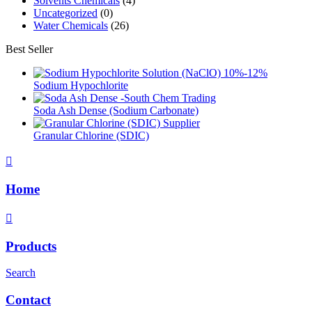
Solvents Chemicals
(4)
Uncategorized
(0)
Water Chemicals
(26)
Best Seller
Sodium Hypochlorite
Soda Ash Dense (Sodium Carbonate)
Granular Chlorine (SDIC)
Home
Products
Search
Contact