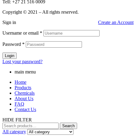
Tell: +27 21 516 0009
Copyright © 2021 – All rights reserved.
Sign in
Create an Account
Username or email
*
Password
*
Login
Lost your password?
main menu
Home
Products
Chemicals
About Us
FAQ
Contact Us
HIDE FILTER
Search
Search
for:
All category