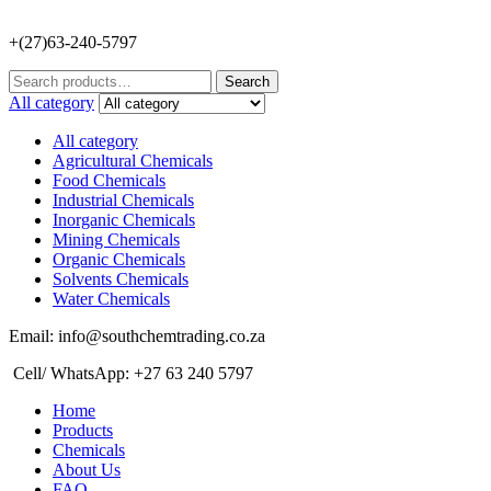
+(27)63-240-5797
Search
Search
for:
All category
All category
Agricultural Chemicals
Food Chemicals
Industrial Chemicals
Inorganic Chemicals
Mining Chemicals
Organic Chemicals
Solvents Chemicals
Water Chemicals
Email: info@southchemtrading.co.za
Cell/ WhatsApp: +27 63 240 5797
Home
Products
Chemicals
About Us
FAQ