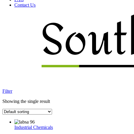
Contact Us
Menu
Filter
Showing the single result
Industrial Chemicals