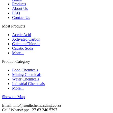
Products
About Us
FAQ
Contact Us
Most Products
Acetic Acid
Activated Carbon
Calcium Chloride
Caustic Soda
More...
Product Category
Food Chemicals
Mining Chemicals
Water Chemicals
Industrial Chemicals
More...
Show on Map
Email: info@southchemtrading.co.za
Cell/ WhatsApp: +27 63 240 5797