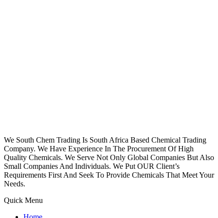
We South Chem Trading Is South Africa Based Chemical Trading
Company. We Have Experience In The Procurement Of High
Quality Chemicals. We Serve Not Only Global Companies But Also
Small Companies And Individuals. We Put OUR Client’s
Requirements First And Seek To Provide Chemicals That Meet Your
Needs.
Quick Menu
Home