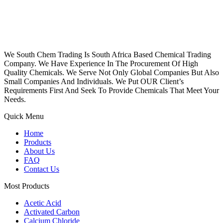
We South Chem Trading Is South Africa Based Chemical Trading
Company. We Have Experience In The Procurement Of High
Quality Chemicals. We Serve Not Only Global Companies But Also
Small Companies And Individuals. We Put OUR Client’s
Requirements First And Seek To Provide Chemicals That Meet Your
Needs.
Quick Menu
Home
Products
About Us
FAQ
Contact Us
Most Products
Acetic Acid
Activated Carbon
Calcium Chloride