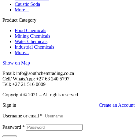
Caustic Soda
More...
Product Category
Food Chemicals
Mining Chemicals
Water Chemicals
Industrial Chemicals
More...
Show on Map
Email: info@southchemtrading.co.za
Cell/ WhatsApp: +27 63 240 5797
Tell: +27 21 516 0009
Copyright © 2021 – All rights reserved.
Sign in
Create an Account
Username or email
*
Password
*