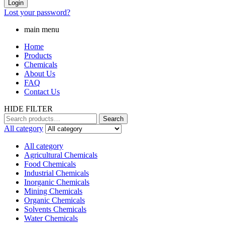
Login
Lost your password?
main menu
Home
Products
Chemicals
About Us
FAQ
Contact Us
HIDE FILTER
Search
Search
for:
All category
All category
Agricultural Chemicals
Food Chemicals
Industrial Chemicals
Inorganic Chemicals
Mining Chemicals
Organic Chemicals
Solvents Chemicals
Water Chemicals