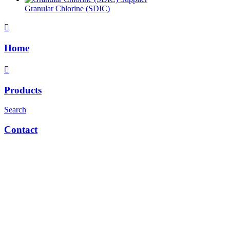
Granular Chlorine (SDIC)
Home
Products
Search
Contact