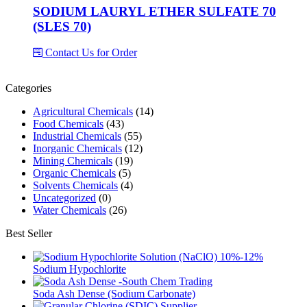
SODIUM LAURYL ETHER SULFATE 70
(SLES 70)
Contact Us for Order
Categories
Agricultural Chemicals
(14)
Food Chemicals
(43)
Industrial Chemicals
(55)
Inorganic Chemicals
(12)
Mining Chemicals
(19)
Organic Chemicals
(5)
Solvents Chemicals
(4)
Uncategorized
(0)
Water Chemicals
(26)
Best Seller
Sodium Hypochlorite
Soda Ash Dense (Sodium Carbonate)