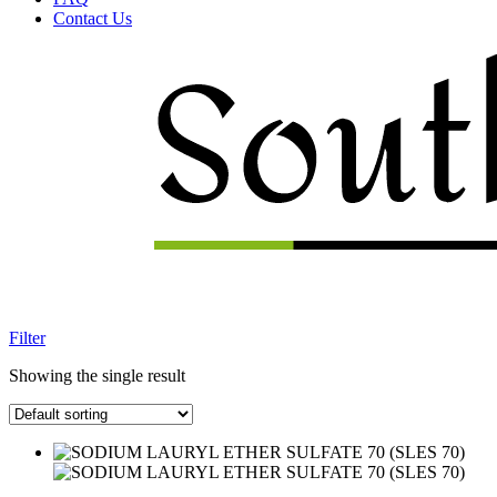
Contact Us
Menu
Filter
Showing the single result