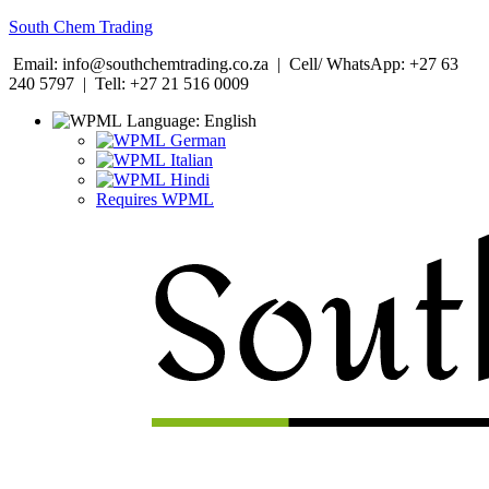
South Chem Trading
Email: info@southchemtrading.co.za | Cell/ WhatsApp: +27 63
240 5797 | Tell: +27 21 516 0009
Language:
English
German
Italian
Hindi
Requires WPML