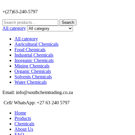
+(27)63-240-5797
Search
Search
for:
All category
All category
Agricultural Chemicals
Food Chemicals
Industrial Chemicals
Inorganic Chemicals
Mining Chemicals
Organic Chemicals
Solvents Chemicals
Water Chemicals
Email: info@southchemtrading.co.za
Cell/ WhatsApp: +27 63 240 5797
Home
Products
Chemicals
About Us
FAQ