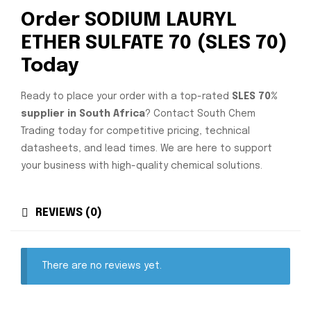
Order SODIUM LAURYL
ETHER SULFATE 70 (SLES 70)
Today
Ready to place your order with a top-rated
SLES 70%
supplier in South Africa
? Contact South Chem
Trading today for competitive pricing, technical
datasheets, and lead times. We are here to support
your business with high-quality chemical solutions.
REVIEWS (0)
There are no reviews yet.