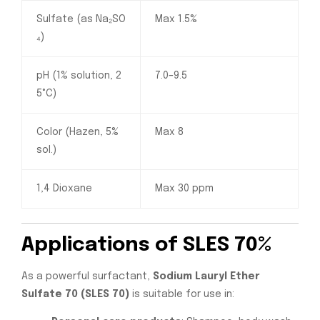
Sulfate (as Na₂SO
Max 1.5%
₄)
pH (1% solution, 2
7.0–9.5
5°C)
Color (Hazen, 5%
Max 8
sol.)
1,4 Dioxane
Max 30 ppm
Applications of SLES 70%
As a powerful surfactant,
Sodium Lauryl Ether
Sulfate 70 (SLES 70)
is suitable for use in: