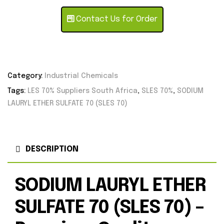
Contact Us for Order
Category:
Industrial Chemicals
Tags:
LES 70% Suppliers South Africa
,
SLES 70%
,
SODIUM
LAURYL ETHER SULFATE 70 (SLES 70)
DESCRIPTION
SODIUM LAURYL ETHER
SULFATE 70 (SLES 70) –