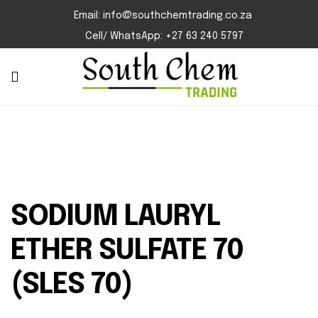
Email: info@southchemtrading.co.za
Cell/ WhatsApp: +27 63 240 5797
SODIUM LAURYL
ETHER SULFATE 70
(SLES 70)