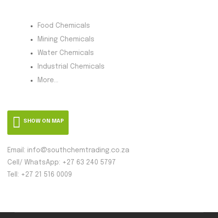
Product Category
Food Chemicals
Mining Chemicals
Water Chemicals
Industrial Chemicals
More...
SHOW ON MAP
Email: info@southchemtrading.co.za
Cell/ WhatsApp: +27 63 240 5797
Tell: +27 21 516 0009