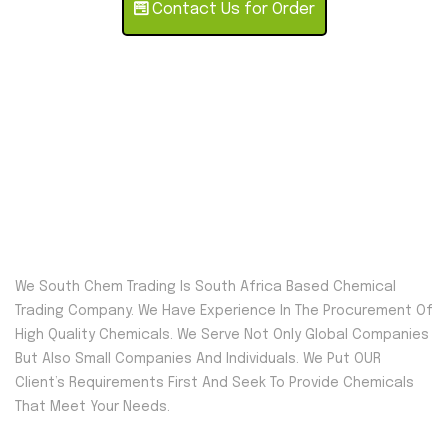
Contact Us for Order
We South Chem Trading Is South Africa Based Chemical
Trading Company. We Have Experience In The Procurement Of
High Quality Chemicals. We Serve Not Only Global Companies
But Also Small Companies And Individuals. We Put OUR
Client’s Requirements First And Seek To Provide Chemicals
That Meet Your Needs.