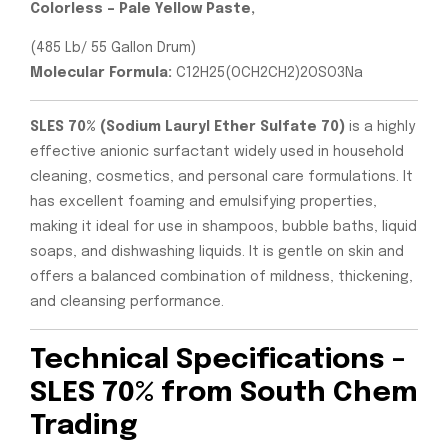
Colorless – Pale Yellow Paste,
(485 Lb/ 55 Gallon Drum)
Molecular Formula:
C12H25(OCH2CH2)2OSO3Na
SLES 70% (Sodium Lauryl Ether Sulfate 70)
is a highly
effective anionic surfactant widely used in household
cleaning, cosmetics, and personal care formulations. It
has excellent foaming and emulsifying properties,
making it ideal for use in shampoos, bubble baths, liquid
soaps, and dishwashing liquids. It is gentle on skin and
offers a balanced combination of mildness, thickening,
and cleansing performance.
Technical Specifications –
SLES 70% from South Chem
Trading