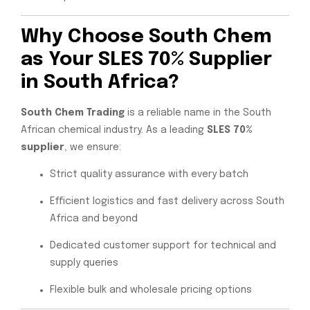
Why Choose South Chem
as Your SLES 70% Supplier
in South Africa?
South Chem Trading
is a reliable name in the South
African chemical industry. As a leading
SLES 70%
supplier
, we ensure:
Strict quality assurance with every batch
Efficient logistics and fast delivery across South
Africa and beyond
Dedicated customer support for technical and
supply queries
Flexible bulk and wholesale pricing options