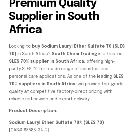
Premium Quality
Supplier in South
Africa
Looking to
buy Sodium Lauryl Ether Sulfate 70 (SLES
70)
in South Africa?
South Chem Trading
is a trusted
SLES 70% supplier in South Africa
, offering high-
purity SLES 70 for a wide range of industrial and
personal care applications. As one of the leading
SLES
70% suppliers in South Africa
, we provide top-grade
quality at competitive factory-direct pricing with
reliable nationwide and export delivery.
Product Description:
Sodium Lauryl Ether Sulfate 70% (SLES 70)
[CAS# 68585-34-2]