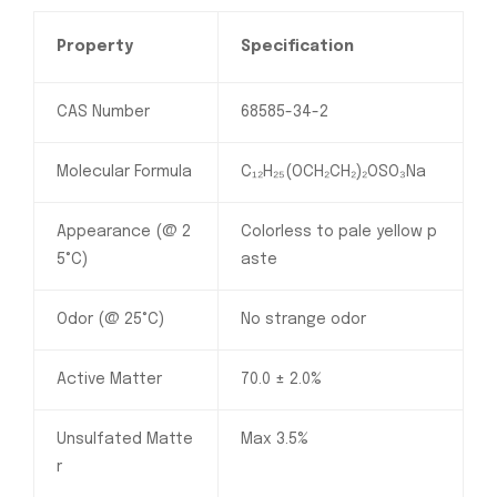
Property
Specification
CAS Number
68585-34-2
Molecular Formula
C₁₂H₂₅(OCH₂CH₂)₂OSO₃Na
Appearance (@ 2
Colorless to pale yellow p
5°C)
aste
Odor (@ 25°C)
No strange odor
Active Matter
70.0 ± 2.0%
Unsulfated Matte
Max 3.5%
r