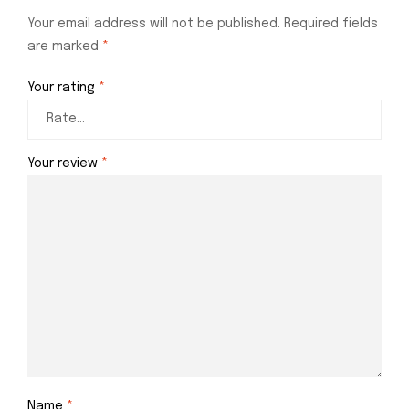
Your email address will not be published.
Required fields
are marked
*
Your rating
*
Your review
*
Name
*