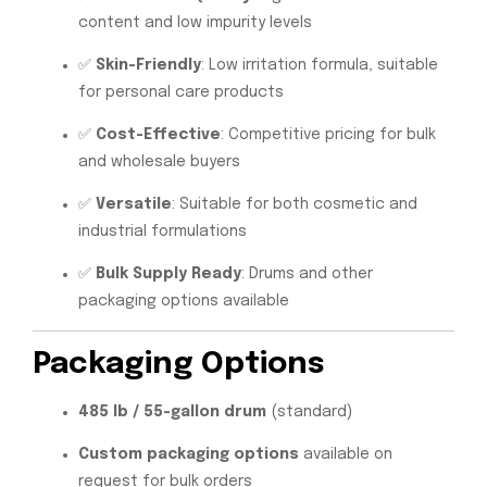
content and low impurity levels
✅
Skin-Friendly
: Low irritation formula, suitable
for personal care products
✅
Cost-Effective
: Competitive pricing for bulk
and wholesale buyers
✅
Versatile
: Suitable for both cosmetic and
industrial formulations
✅
Bulk Supply Ready
: Drums and other
packaging options available
Packaging Options
485 lb / 55-gallon drum
(standard)
Custom packaging options
available on
request for bulk orders