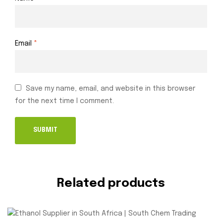
Email
*
Save my name, email, and website in this browser
for the next time I comment.
Related products