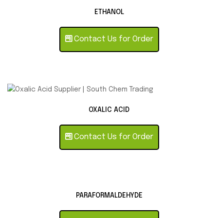
ETHANOL
Contact Us for Order
OXALIC ACID
Contact Us for Order
PARAFORMALDEHYDE