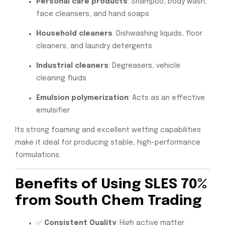
Personal care products
: Shampoo, body wash,
face cleansers, and hand soaps
Household cleaners
: Dishwashing liquids, floor
cleaners, and laundry detergents
Industrial cleaners
: Degreasers, vehicle
cleaning fluids
Emulsion polymerization
: Acts as an effective
emulsifier
Its strong foaming and excellent wetting capabilities
make it ideal for producing stable, high-performance
formulations.
Benefits of Using SLES 70%
from South Chem Trading
✅
Consistent Quality
: High active matter