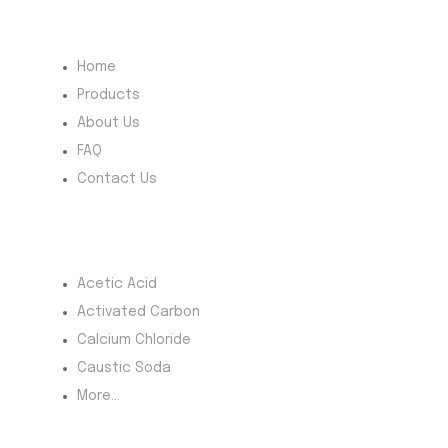
Quick Menu
Home
Products
About Us
FAQ
Contact Us
Most Products
Acetic Acid
Activated Carbon
Calcium Chloride
Caustic Soda
More...