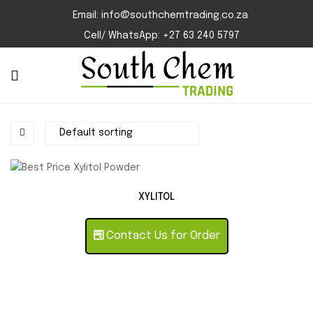
Email: info@southchemtrading.co.za
Cell/ WhatsApp: +27 63 240 5797
XYLITOL
Contact Us for Order