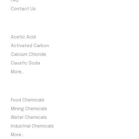
FAQ
Contact Us
Most Products
Acetic Acid
Activated Carbon
Calcium Chloride
Caustic Soda
More...
Product Category
Food Chemicals
Mining Chemicals
Water Chemicals
Industrial Chemicals
More...