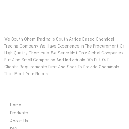
We South Chem Trading Is South Africa Based Chemical
Trading Company. We Have Experience In The Procurement Of
High Quality Chemicals. We Serve Not Only Global Companies
But Also Small Companies And Individuals. We Put OUR
Client’s Requirements First And Seek To Provide Chemicals
That Meet Your Needs.
Quick Menu
Home
Products
About Us