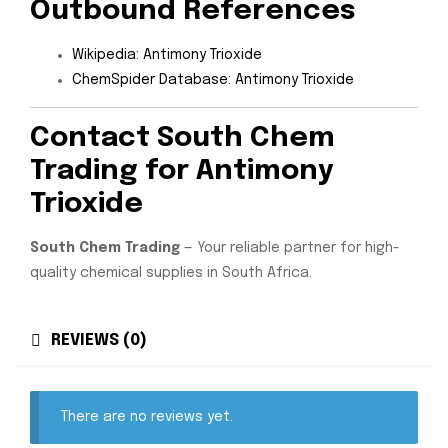
Outbound References
Wikipedia: Antimony Trioxide
ChemSpider Database: Antimony Trioxide
Contact South Chem
Trading for Antimony
Trioxide
South Chem Trading
— Your reliable partner for high-
quality chemical supplies in South Africa.
REVIEWS (0)
There are no reviews yet.