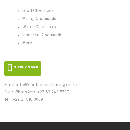
Food Chemicals
Mining Chemicals
Water Chemicals
Industrial Chemicals
More...
SHOW ON MAP
Email: info@southchemtrading.co.za
Cell/ WhatsApp: +27 63 240 5797
Tell: +27 21 516 0009