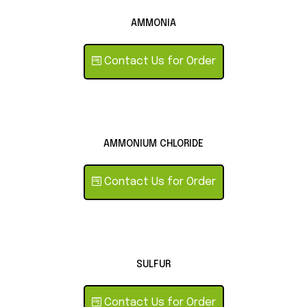
AMMONIA
Contact Us for Order
AMMONIUM CHLORIDE
Contact Us for Order
SULFUR
Contact Us for Order