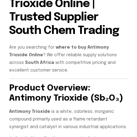
Trioxide Online |
Trusted Supplier
South Chem Trading
Are you searching for
where to buy Antimony
Trioxide Online
? We offer reliable supply solutions
across
South Africa
with competitive pricing and
excellent customer service.
Product Overview:
Antimony Trioxide (Sb₂O₃)
Antimony Trioxide
is a white, odorless, inorganic
compound primarily used as a flame retardant
synergist and catalyst in various industrial applications.