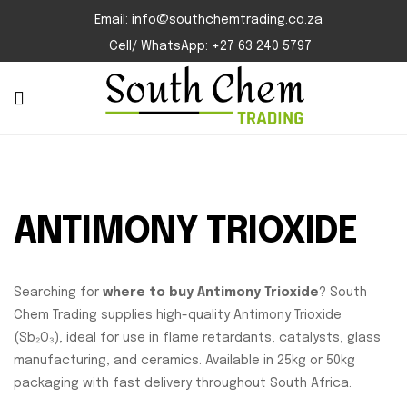
Email: info@southchemtrading.co.za
Cell/ WhatsApp: +27 63 240 5797
ANTIMONY TRIOXIDE
Searching for
where to buy Antimony Trioxide
? South
Chem Trading supplies high-quality Antimony Trioxide
(Sb₂O₃), ideal for use in flame retardants, catalysts, glass
manufacturing, and ceramics. Available in 25kg or 50kg
packaging with fast delivery throughout South Africa.