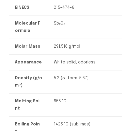
EINECS
215-474-6
Molecular F
Sb₂O₃
ormula
Molar Mass
291.518 g/mol
Appearance
White solid, odorless
Density (g/c
5.2 (α-form: 5.67)
m³)
Melting Poi
656 °C
nt
Boiling Poin
1425 °C (sublimes)