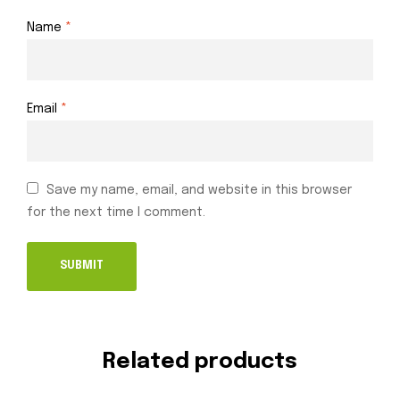
Name
*
Email
*
Save my name, email, and website in this browser
for the next time I comment.
Related products