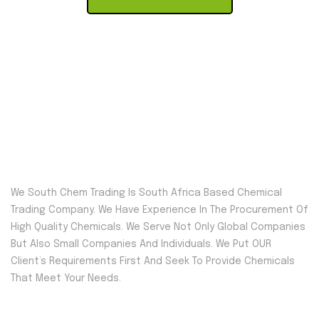
We South Chem Trading Is South Africa Based Chemical
Trading Company. We Have Experience In The Procurement Of
High Quality Chemicals. We Serve Not Only Global Companies
But Also Small Companies And Individuals. We Put OUR
Client’s Requirements First And Seek To Provide Chemicals
That Meet Your Needs.