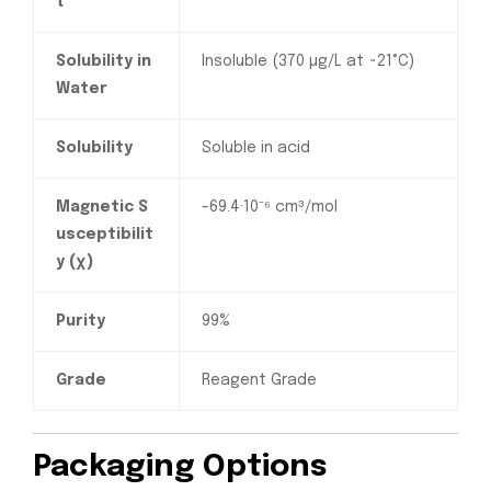
t
Solubility in
Insoluble (370 µg/L at ~21°C)
Water
Solubility
Soluble in acid
Magnetic S
-69.4·10⁻⁶ cm³/mol
usceptibilit
y (χ)
Purity
99%
Grade
Reagent Grade
Packaging Options