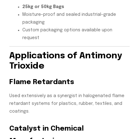
25kg or 50kg Bags
Moisture-proof and sealed industrial-grade
packaging
Custom packaging options available upon
request
Applications of Antimony
Trioxide
Flame Retardants
Used extensively as a synergist in halogenated flame
retardant systems for plastics, rubber, textiles, and
coatings.
Catalyst in Chemical