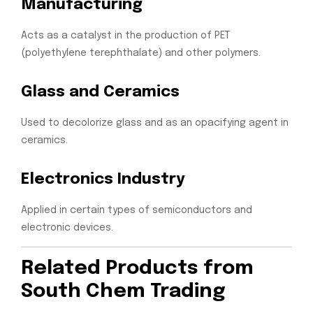
Manufacturing
Acts as a catalyst in the production of PET
(polyethylene terephthalate) and other polymers.
Glass and Ceramics
Used to decolorize glass and as an opacifying agent in
ceramics.
Electronics Industry
Applied in certain types of semiconductors and
electronic devices.
Related Products from
South Chem Trading