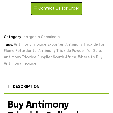
Contact Us for Order
Category:
Inorganic Chemicals
Tags:
Antimony Trioxide Exporter
,
Antimony Trioxide for
Flame Retardants
,
Antimony Trioxide Powder for Sale
,
Antimony Trioxide Supplier South Africa
,
Where to Buy
Antimony Trioxide
DESCRIPTION
Buy Antimony