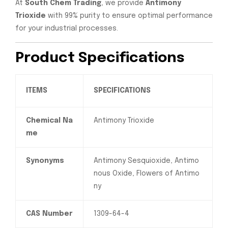
At
South Chem Trading
, we provide
Antimony
Trioxide
with 99% purity to ensure optimal performance
for your industrial processes.
Product Specifications
ITEMS
SPECIFICATIONS
Chemical Na
Antimony Trioxide
me
Synonyms
Antimony Sesquioxide, Antimo
nous Oxide, Flowers of Antimo
ny
CAS Number
1309-64-4