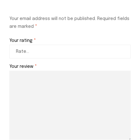
Your email address will not be published.
Required fields
are marked
*
Your rating
*
Your review
*