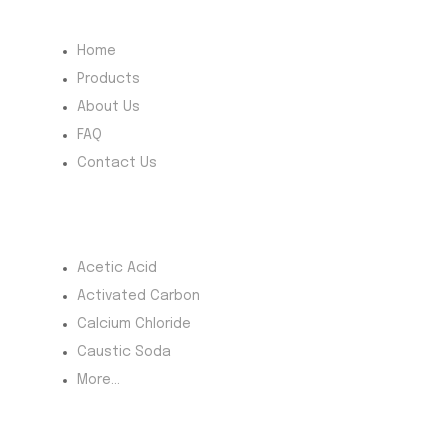
Quick Menu
Home
Products
About Us
FAQ
Contact Us
Most Products
Acetic Acid
Activated Carbon
Calcium Chloride
Caustic Soda
More...
Product Category