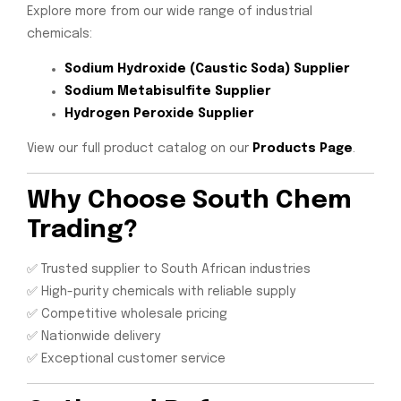
Explore more from our wide range of industrial
chemicals:
Sodium Hydroxide (Caustic Soda) Supplier
Sodium Metabisulfite Supplier
Hydrogen Peroxide Supplier
View our full product catalog on our
Products Page
.
Why Choose South Chem
Trading?
✅ Trusted supplier to South African industries
✅ High-purity chemicals with reliable supply
✅ Competitive wholesale pricing
✅ Nationwide delivery
✅ Exceptional customer service