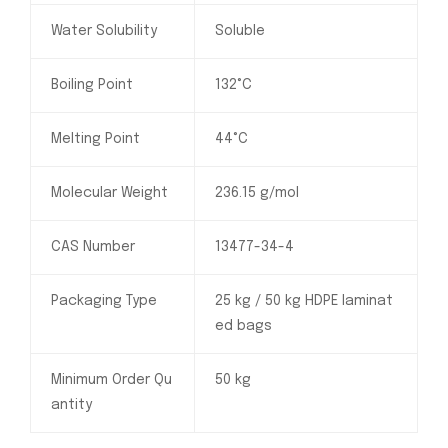
Water Solubility
Soluble
Boiling Point
132°C
Melting Point
44°C
Molecular Weight
236.15 g/mol
CAS Number
13477-34-4
Packaging Type
25 kg / 50 kg HDPE laminat
ed bags
Minimum Order Qu
50 kg
antity