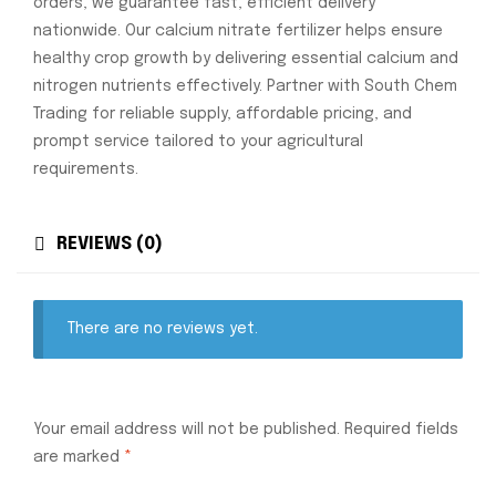
orders, we guarantee fast, efficient delivery
nationwide. Our calcium nitrate fertilizer helps ensure
healthy crop growth by delivering essential calcium and
nitrogen nutrients effectively. Partner with South Chem
Trading for reliable supply, affordable pricing, and
prompt service tailored to your agricultural
requirements.
REVIEWS (0)
There are no reviews yet.
Your email address will not be published.
Required fields
are marked
*