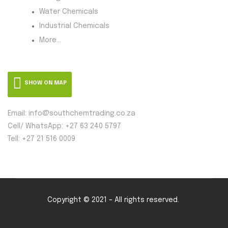
Water Chemicals
Industrial Chemicals
More...
SHOW ON MAP
Email: info@southchemtrading.co.za
Cell/ WhatsApp: +27 63 240 5797
Tell: +27 21 516 0009
Copyright © 2021 – All rights reserved.