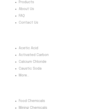
Products
About Us
FAQ
Contact Us
Most Products
Acetic Acid
Activated Carbon
Calcium Chloride
Caustic Soda
More...
Product Category
Food Chemicals
Mining Chemicals