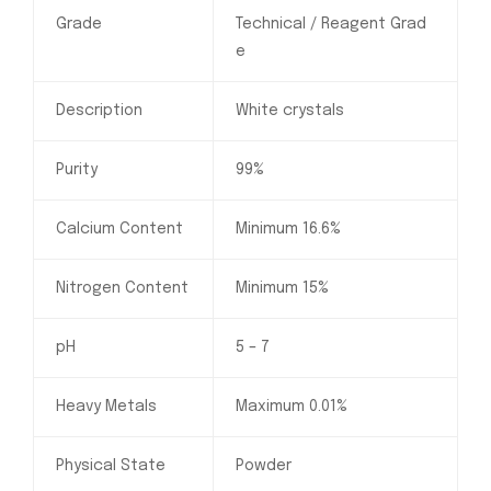
Grade
Technical / Reagent Grad
e
Description
White crystals
Purity
99%
Calcium Content
Minimum 16.6%
Nitrogen Content
Minimum 15%
pH
5 – 7
Heavy Metals
Maximum 0.01%
Physical State
Powder