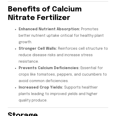
Benefits of Calcium
Nitrate Fertilizer
Enhanced Nutrient Absorption:
Promotes
better nutrient uptake critical for healthy plant
growth.
Stronger Cell Walls:
Reinforces cell structure to
reduce disease risks and increase stress
resistance.
Prevents Calcium Deficiencies:
Essential for
crops like tomatoes, peppers, and cucumbers to
avoid common deficiencies.
Increased Crop Yields:
Supports healthier
plants leading to improved yields and higher
quality produce.
Storage