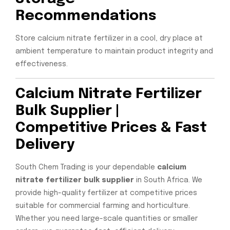
Recommendations
Store calcium nitrate fertilizer in a cool, dry place at
ambient temperature to maintain product integrity and
effectiveness.
Calcium Nitrate Fertilizer
Bulk Supplier |
Competitive Prices & Fast
Delivery
South Chem Trading is your dependable
calcium
nitrate fertilizer bulk supplier
in South Africa. We
provide high-quality fertilizer at competitive prices
suitable for commercial farming and horticulture.
Whether you need large-scale quantities or smaller