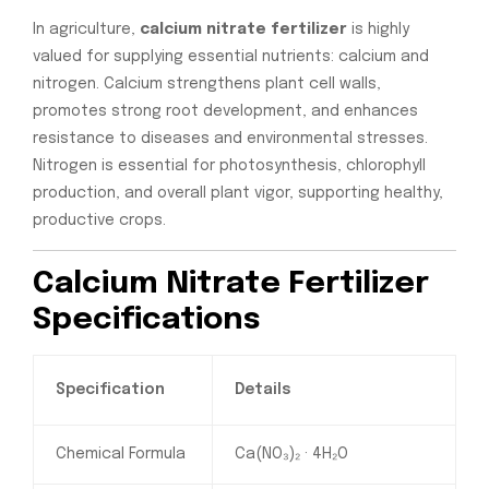
In agriculture,
calcium nitrate fertilizer
is highly
valued for supplying essential nutrients: calcium and
nitrogen. Calcium strengthens plant cell walls,
promotes strong root development, and enhances
resistance to diseases and environmental stresses.
Nitrogen is essential for photosynthesis, chlorophyll
production, and overall plant vigor, supporting healthy,
productive crops.
Calcium Nitrate Fertilizer
Specifications
Specification
Details
Chemical Formula
Ca(NO₃)₂ · 4H₂O