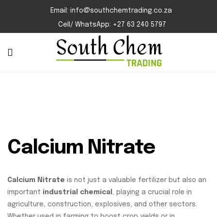
Email: info@southchemtrading.co.za
Cell/ WhatsApp: +27 63 240 5797
Calcium Nitrate
Calcium Nitrate
is not just a valuable fertilizer but also an
important
industrial chemical
, playing a crucial role in
agriculture, construction, explosives, and other sectors.
Whether used in farming to boost crop yields or in