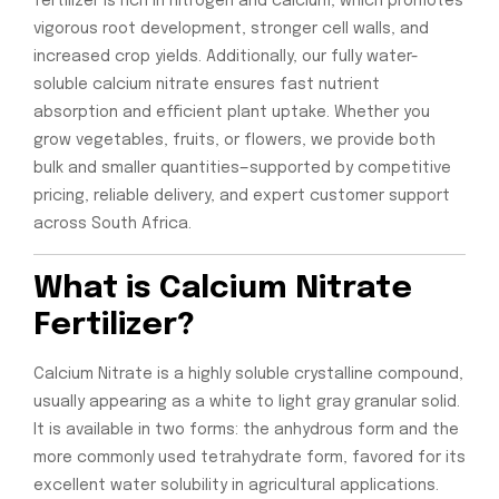
fertilizer is rich in nitrogen and calcium, which promotes
vigorous root development, stronger cell walls, and
increased crop yields. Additionally, our fully water-
soluble calcium nitrate ensures fast nutrient
absorption and efficient plant uptake. Whether you
grow vegetables, fruits, or flowers, we provide both
bulk and smaller quantities—supported by competitive
pricing, reliable delivery, and expert customer support
across South Africa.
What is Calcium Nitrate
Fertilizer?
Calcium Nitrate is a highly soluble crystalline compound,
usually appearing as a white to light gray granular solid.
It is available in two forms: the anhydrous form and the
more commonly used tetrahydrate form, favored for its
excellent water solubility in agricultural applications.