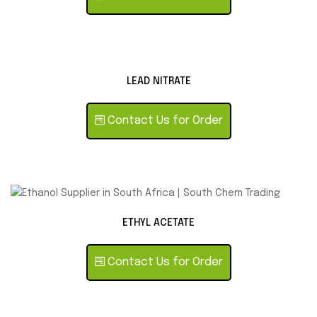
LEAD NITRATE
Contact Us for Order
ETHYL ACETATE
Contact Us for Order