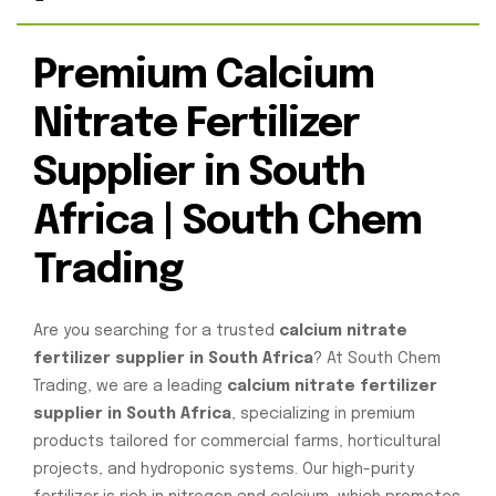
Premium Calcium
Nitrate Fertilizer
Supplier in South
Africa | South Chem
Trading
Are you searching for a trusted
calcium nitrate
fertilizer supplier in South Africa
? At South Chem
Trading, we are a leading
calcium nitrate fertilizer
supplier in South Africa
, specializing in premium
products tailored for commercial farms, horticultural
projects, and hydroponic systems. Our high-purity