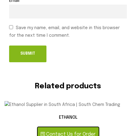
Email
*
Save my name, email, and website in this browser
for the next time I comment.
Related products
ETHANOL
Contact Us for Order