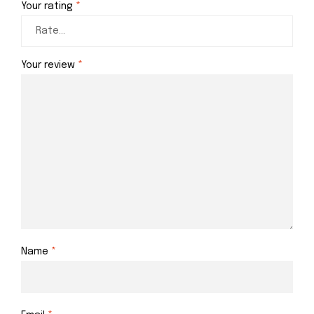
Your rating
*
Your review
*
Name
*