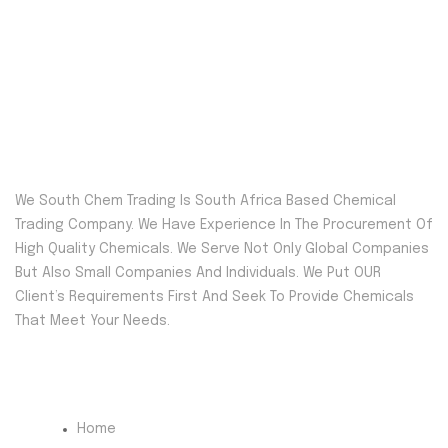
We South Chem Trading Is South Africa Based Chemical
Trading Company. We Have Experience In The Procurement Of
High Quality Chemicals. We Serve Not Only Global Companies
But Also Small Companies And Individuals. We Put OUR
Client’s Requirements First And Seek To Provide Chemicals
That Meet Your Needs.
Quick Menu
Home