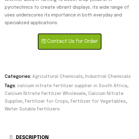
pyrotechnics to create vibrant displays, its wide range of
uses underscores its importance in both everyday and
specialized applications.
Contact Us for Order
Categories:
Agricultural Chemicals
,
Industrial Chemicals
Tags:
calcium nitrate fertilizer supplier in South Africa
,
Calcium Nitrate Fertilizer Wholesale
,
Calcium Nitrate
Supplier
,
Fertilizer for Crops
,
Fertilizer for Vegetables
,
Water Soluble Fertilizers
DESCRIPTION