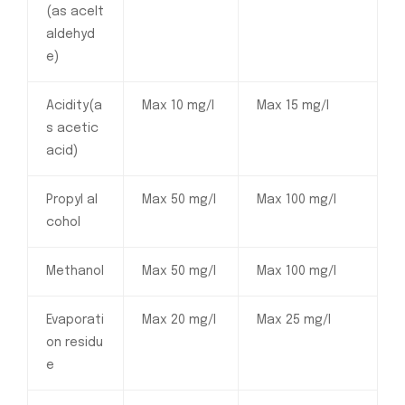
(as acelt
aldehyd
e)
Acidity(a
Max 10 mg/l
Max 15 mg/l
s acetic
acid)
Propyl al
Max 50 mg/l
Max 100 mg/l
cohol
Methanol
Max 50 mg/l
Max 100 mg/l
Evaporati
Max 20 mg/l
Max 25 mg/l
on residu
e