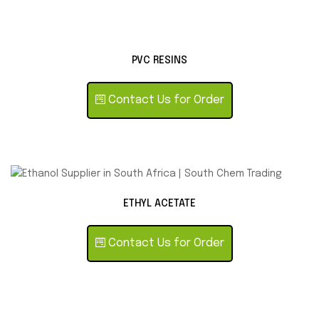
PVC RESINS
Contact Us for Order
ETHYL ACETATE
Contact Us for Order