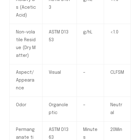
s (Acetic
3
Acid)
Non-vola
ASTM D13
g/hL
<1.0
tile Resid
53
ue (Dry M
atter)
Aspect/
Visual
–
CLFSM
Appeara
nce
Odor
Organole
–
Neutr
ptic
al
Permang
ASTM D13
Minute
20Min
anate ti
63
s