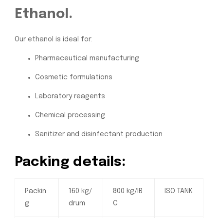
Ethanol.
Our ethanol is ideal for:
Pharmaceutical manufacturing
Cosmetic formulations
Laboratory reagents
Chemical processing
Sanitizer and disinfectant production
Packing details:
Packin
160 kg/
800 kg/IB
ISO TANK
g
drum
C