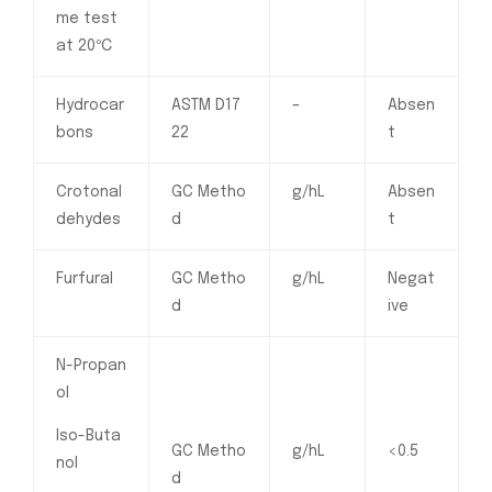
me test
at 20℃
Hydrocar
ASTM D17
–
Absen
bons
22
t
Crotonal
GC Metho
g/hL
Absen
dehydes
d
t
Furfural
GC Metho
g/hL
Negat
d
ive
N-Propan
ol
Iso-Buta
GC Metho
g/hL
<0.5
nol
d