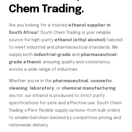
Chem Trading.
Are you looking for a trusted
ethanol supplier in
South Africa
? South Chem Trading is your reliable
source for high-purity
ethanol (ethyl alcohol)
tailored
to meet industrial and pharmaceutical standards. We
supply both
industrial-grade
and
pharmaceutical-
grade ethanol
, ensuring quality and consistency
across a wide range of industries.
Whether you’re in the
pharmaceutical
,
cosmetic
,
cleaning
,
laboratory
, or
chemical manufacturing
sector, our ethanol is produced to strict purity
specifications for safe and effective use. South Chem
Trading offers flexible supply options—from bulk orders
to smaller batches—backed by competitive pricing and
nationwide delivery.