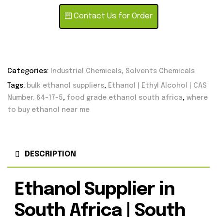
Contact Us for Order
Categories:
Industrial Chemicals
,
Solvents Chemicals
Tags:
bulk ethanol suppliers
,
Ethanol | Ethyl Alcohol | CAS
Number. 64-17-5
,
food grade ethanol south africa
,
where
to buy ethanol near me
DESCRIPTION
Ethanol Supplier in
South Africa | South