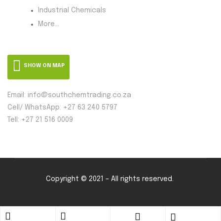
Industrial Chemicals
More...
SHOW ON MAP
Email: info@southchemtrading.co.za
Cell/ WhatsApp: +27 63 240 5797
Tell: +27 21 516 0009
Copyright © 2021 – All rights reserved.