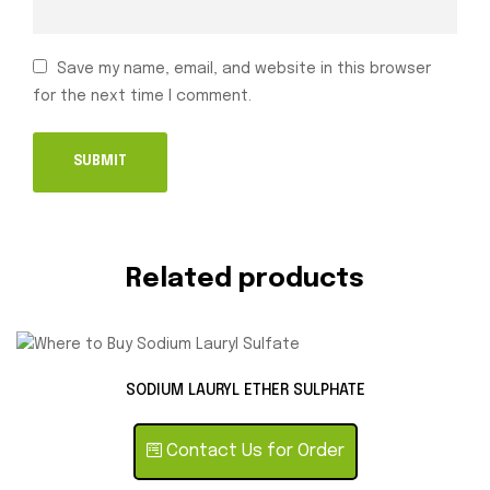
Save my name, email, and website in this browser
for the next time I comment.
Related products
SODIUM LAURYL ETHER SULPHATE
Contact Us for Order