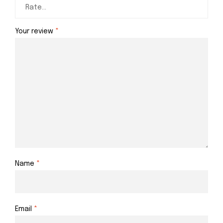
Your review
*
Name
*
Email
*