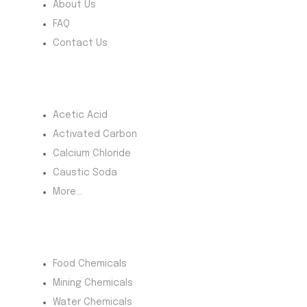
About Us
FAQ
Contact Us
Most Products
Acetic Acid
Activated Carbon
Calcium Chloride
Caustic Soda
More...
Product Category
Food Chemicals
Mining Chemicals
Water Chemicals