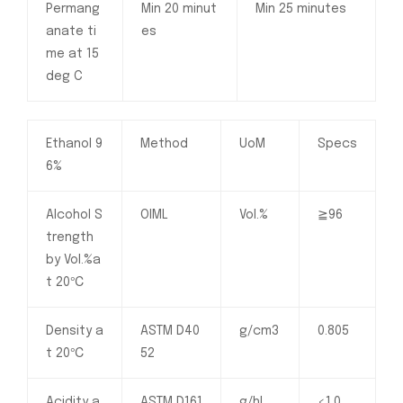
Permang
Min 20 minut
Min 25 minutes
anate ti
es
me at 15
deg C
Ethanol 9
Method
UoM
Specs
6%
Alcohol S
OIML
Vol.%
≧96
trength
by Vol.%a
t 20℃
Density a
ASTM D40
g/cm3
0.805
t 20℃
52
Acidity a
ASTM D161
g/hL
<1.0