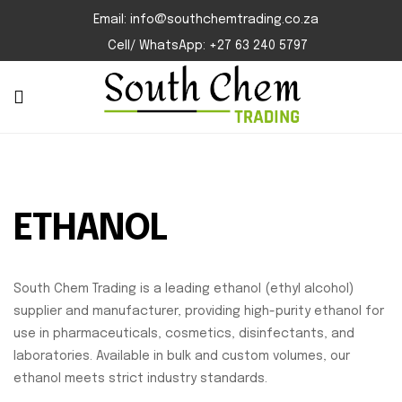
Email: info@southchemtrading.co.za
Cell/ WhatsApp: +27 63 240 5797
ETHANOL
South Chem Trading is a leading ethanol (ethyl alcohol)
supplier and manufacturer, providing high-purity ethanol for
use in pharmaceuticals, cosmetics, disinfectants, and
laboratories. Available in bulk and custom volumes, our
ethanol meets strict industry standards.