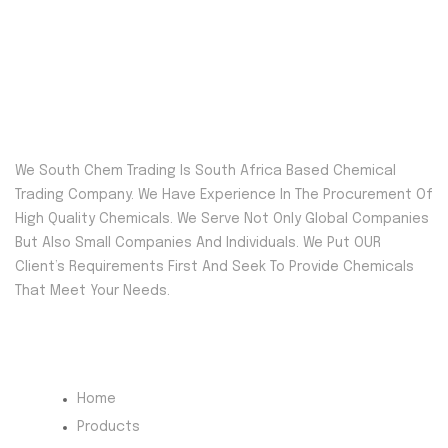
We South Chem Trading Is South Africa Based Chemical
Trading Company. We Have Experience In The Procurement Of
High Quality Chemicals. We Serve Not Only Global Companies
But Also Small Companies And Individuals. We Put OUR
Client’s Requirements First And Seek To Provide Chemicals
That Meet Your Needs.
Quick Menu
Home
Products