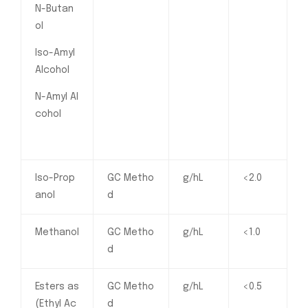
N-Butan
ol
Iso-Amyl
Alcohol
N-Amyl Al
cohol
Iso-Prop
GC Metho
g/hL
<2.0
anol
d
Methanol
GC Metho
g/hL
<1.0
d
Esters as
GC Metho
g/hL
<0.5
(Ethyl Ac
d