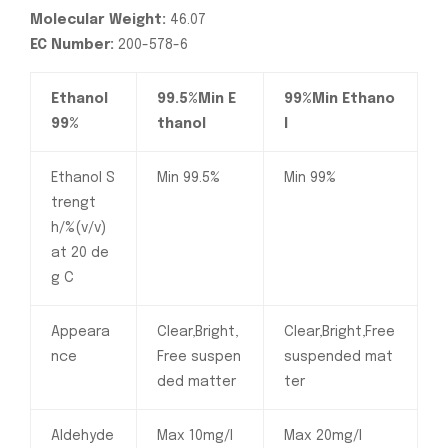
Molecular Weight:
46.07
EC Number:
200-578-6
Ethanol
99.5%Min E
99%Min Ethano
99%
thanol
l
Ethanol S
Min 99.5%
Min 99%
trengt
h/%(v/v)
at 20 de
g C
Appeara
Clear,Bright,
Clear,Bright,Free
nce
Free suspen
suspended mat
ded matter
ter
Aldehyde
Max 10mg/l
Max 20mg/l