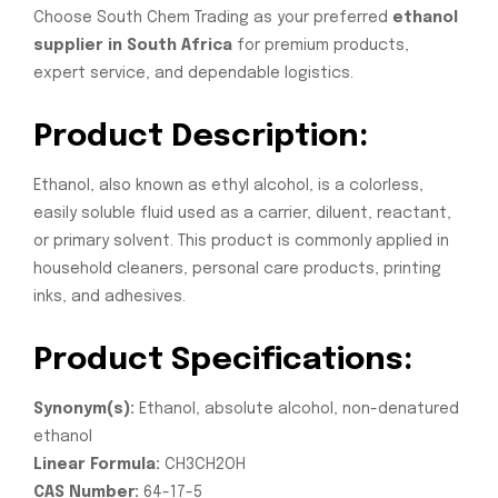
Choose South Chem Trading as your preferred
ethanol
supplier in South Africa
for premium products,
expert service, and dependable logistics.
Product Description:
Ethanol, also known as ethyl alcohol, is a colorless,
easily soluble fluid used as a carrier, diluent, reactant,
or primary solvent. This product is commonly applied in
household cleaners, personal care products, printing
inks, and adhesives.
Product Specifications:
Synonym(s):
Ethanol, absolute alcohol, non-denatured
ethanol
Linear Formula:
CH3CH2OH
CAS Number:
64-17-5