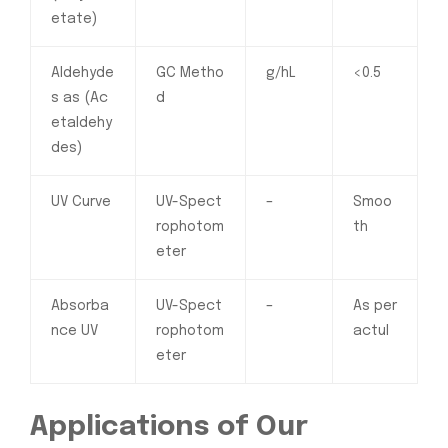
etate)
Aldehyde
GC Metho
g/hL
<0.5
s as (Ac
d
etaldehy
des)
UV Curve
UV-Spect
–
Smoo
rophotom
th
eter
Absorba
UV-Spect
–
As per
nce UV
rophotom
actul
eter
Applications of Our