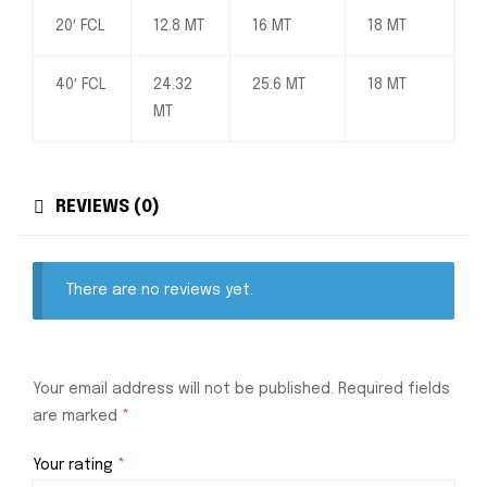
20′ FCL
12.8 MT
16 MT
18 MT
40′ FCL
24.32
25.6 MT
18 MT
MT
REVIEWS (0)
There are no reviews yet.
Your email address will not be published.
Required fields
are marked
*
Your rating
*