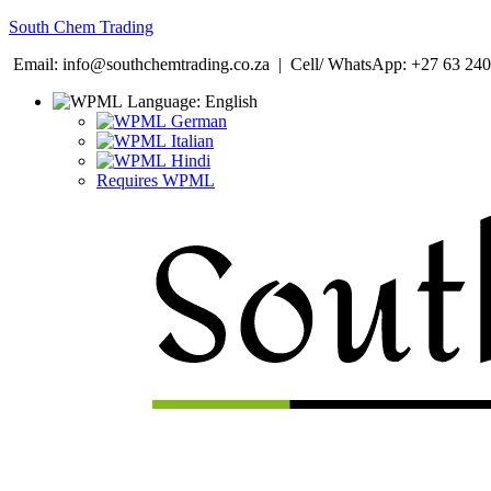
South Chem Trading
Email: info@southchemtrading.co.za | Cell/ WhatsApp: +27 63 240
Language:
English
German
Italian
Hindi
Requires WPML