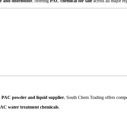
 and distributor
, offering
PAC chemical for sale
across all major re
e
PAC powder and liquid supplier
, South Chem Trading offers competi
AC water treatment chemicals
.