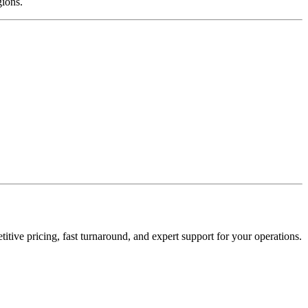
gions.
tive pricing, fast turnaround, and expert support for your operations.