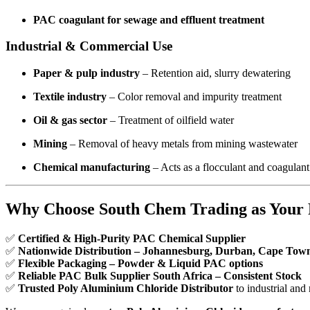
PAC coagulant for sewage and effluent treatment
Industrial & Commercial Use
Paper & pulp industry
– Retention aid, slurry dewatering
Textile industry
– Color removal and impurity treatment
Oil & gas sector
– Treatment of oilfield water
Mining
– Removal of heavy metals from mining wastewater
Chemical manufacturing
– Acts as a flocculant and coagulant
Why Choose South Chem Trading as Your 
✅
Certified & High-Purity PAC Chemical Supplier
✅
Nationwide Distribution – Johannesburg, Durban, Cape Tow
✅
Flexible Packaging – Powder & Liquid PAC options
✅
Reliable PAC Bulk Supplier South Africa – Consistent Stock
✅
Trusted Poly Aluminium Chloride Distributor
to industrial and