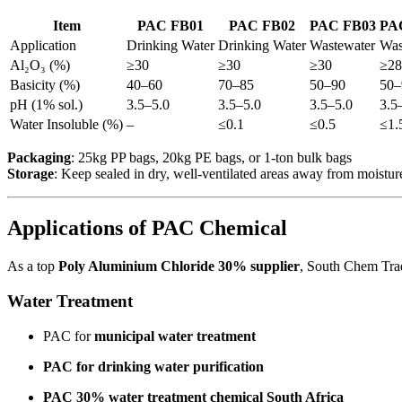
Item
PAC FB01
PAC FB02
PAC FB03
PA
Application
Drinking Water
Drinking Water
Wastewater
Was
Al₂O₃ (%)
≥30
≥30
≥30
≥28
Basicity (%)
40–60
70–85
50–90
50–
pH (1% sol.)
3.5–5.0
3.5–5.0
3.5–5.0
3.5
Water Insoluble (%)
–
≤0.1
≤0.5
≤1.
Packaging
: 25kg PP bags, 20kg PE bags, or 1-ton bulk bags
Storage
: Keep sealed in dry, well-ventilated areas away from moisture
Applications of PAC Chemical
As a top
Poly Aluminium Chloride 30% supplier
, South Chem Trad
Water Treatment
PAC for
municipal water treatment
PAC for drinking water purification
PAC 30% water treatment chemical South Africa