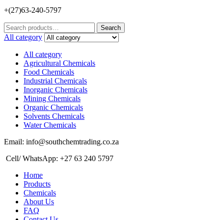
+(27)63-240-5797
Search
Search
for:
All category
All category
Agricultural Chemicals
Food Chemicals
Industrial Chemicals
Inorganic Chemicals
Mining Chemicals
Organic Chemicals
Solvents Chemicals
Water Chemicals
Email: info@southchemtrading.co.za
Cell/ WhatsApp: +27 63 240 5797
Home
Products
Chemicals
About Us
FAQ
Contact Us