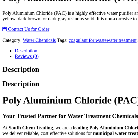
Poly Aluminium Chloride (PAC) is a highly effective water purifier a
yellow, dark brown, or dark gray resinous solid. It is non-corrosive to 
Contact Us for Order
Category:
Water Chemicals
Tags:
coagulant for wastewater treatment
Description
Reviews (0)
Description
Description
Poly Aluminium Chloride (PAC)
Your Trusted Partner for Water Treatment Chemicals
At
South Chem Trading
, we are a
leading Poly Aluminium Chlorid
we deliver reliable, cost-effective solutions for
municipal water trea