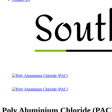
Menu
Poly Aluminium Chloride (PAC