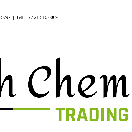
 5797 | Tell: +27 21 516 0009