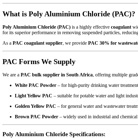
What is Poly Aluminium Chloride (PAC)?
Poly Aluminium Chloride (PAC)
is a highly effective
coagulant
wid
for its superior performance in removing suspended particles, reducing 
As a
PAC coagulant supplier
, we provide
PAC 30% for wastewate
PAC Forms We Supply
We are a
PAC bulk supplier in South Africa
, offering multiple grad
White PAC Powder
– for high-purity drinking water treatmen
Light Yellow PAC
– suitable for potable water and light indust
Golden Yellow PAC
– for general water and wastewater treat
Brown PAC Powder
– widely used in industrial and chemical
Poly Aluminium Chloride Specifications: