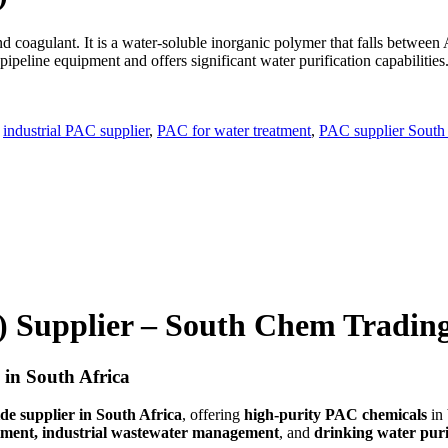
nd coagulant. It is a water-soluble inorganic polymer that falls betwee
pipeline equipment and offers significant water purification capabilities
,
industrial PAC supplier
,
PAC for water treatment
,
PAC supplier South 
 Supplier – South Chem Tradin
 in South Africa
e supplier in South Africa
, offering
high-purity PAC chemicals
in
tment, industrial wastewater management
, and
drinking water puri