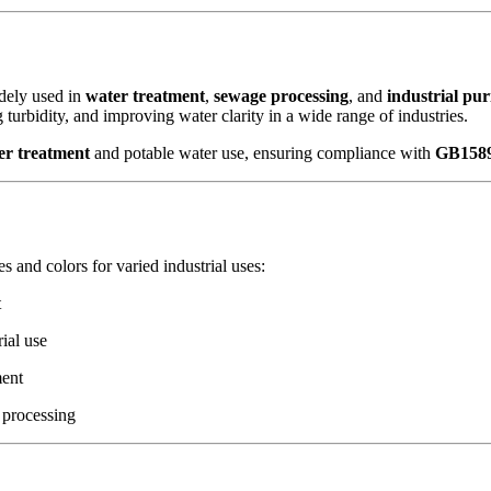
ely used in
water treatment
,
sewage processing
, and
industrial pur
turbidity, and improving water clarity in a wide range of industries.
r treatment
and potable water use, ensuring compliance with
GB1589
es and colors for varied industrial uses:
t
rial use
ment
 processing