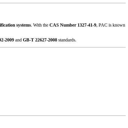
ification systems
. With the
CAS Number 1327-41-9
, PAC is known
2-2009
and
GB-T 22627-2008
standards.