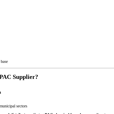
 base
PAC Supplier?
n
 municipal sectors