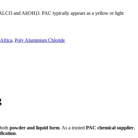
n ALCl3 and Al(OH)3. PAC typically appears as a yellow or light
.
Africa
,
Poly Aluminium Chloride
g
 both
powder and liquid form
. As a trusted
PAC chemical supplier
,
fication
.