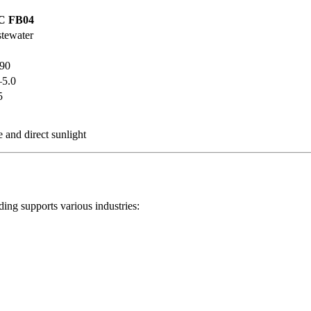
C FB04
tewater
90
–5.0
5
 and direct sunlight
ing supports various industries: