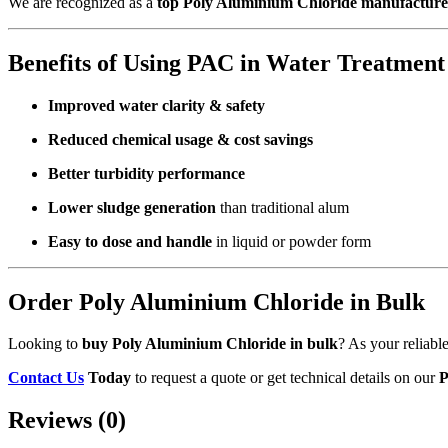
We are recognized as a
top Poly Aluminium Chloride manufacturer
Benefits of Using PAC in Water Treatment
Improved water clarity & safety
Reduced chemical usage & cost savings
Better turbidity performance
Lower sludge generation
than traditional alum
Easy to dose and handle
in liquid or powder form
Order Poly Aluminium Chloride in Bulk
Looking to
buy Poly Aluminium Chloride in bulk
? As your reliabl
Contact Us
Today
to request a quote or get technical details on our
P
Reviews (0)