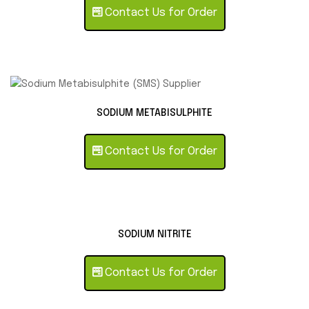
Contact Us for Order
SODIUM METABISULPHITE
Contact Us for Order
SODIUM NITRITE
Contact Us for Order