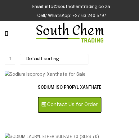
Email: info@southchemtrading.co.za
Cell/ WhatsApp: +27 63 240 5797
SODIUM ISO PROPYL XANTHATE
Contact Us for Order