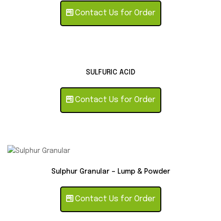
Contact Us for Order
SULFURIC ACID
Contact Us for Order
Sulphur Granular – Lump & Powder
Contact Us for Order