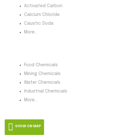
Activated Carbon
Calcium Chloride
Caustic Soda
More...
Product Category
Food Chemicals
Mining Chemicals
Water Chemicals
Industrial Chemicals
More...
SHOW ON MAP