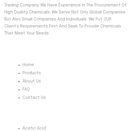
Trading Company. We Have Experience In The Procurement Of
High Quality Chemicals. We Serve Not Only Global Companies
But Also Small Companies And Individuals. We Put OUR
Client’s Requirements First And Seek To Provide Chemicals
That Meet Your Needs.
Quick Menu
Home
Products
About Us
FAQ
Contact Us
Most Products
Acetic Acid