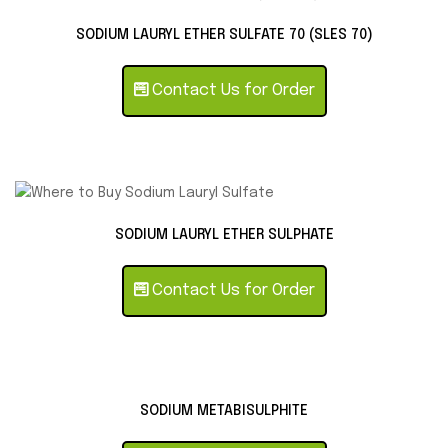
SODIUM LAURYL ETHER SULFATE 70 (SLES 70)
Contact Us for Order
SODIUM LAURYL ETHER SULPHATE
Contact Us for Order
SODIUM METABISULPHITE