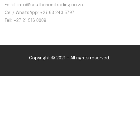
Email: info@southchemtrading.co.za
Cell/ WhatsApp: +27 63 240 5797
Tell: +27 21 516 0009
Copyright © 2021 – All rights reserved.