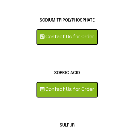
SODIUM TRIPOLYPHOSPHATE
Contact Us for Order
SORBIC ACID
Contact Us for Order
SULFUR