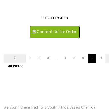
SULPHURIC ACID
Contact Us for Order
1
2
3
…
7
8
9
10
11
PREVIOUS
We South Chem Trading Is South Africa Based Chemical