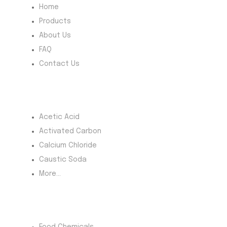
our potato
Home
flour is
Products
available in
About Us
bulk with
FAQ
reliable
Contact Us
supply and
competitive
pricing.
Most Products
Discover
Acetic Acid
where to buy
Activated Carbon
potato flour
Calcium Chloride
(starch) with
confidence
Caustic Soda
and
More...
efficiency
today.
Product Category
Food Chemicals