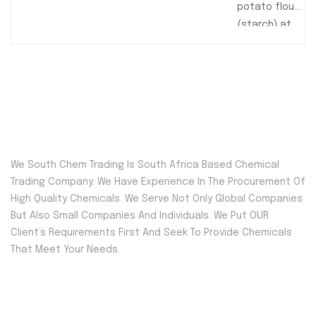
potato flour
(starch) at
South Chem
Trading, your
trusted
source for
premium
food-grade
and
We South Chem Trading Is South Africa Based Chemical
industrial
Trading Company. We Have Experience In The Procurement Of
potato
High Quality Chemicals. We Serve Not Only Global Companies
starch.
But Also Small Companies And Individuals. We Put OUR
Perfect for
Client’s Requirements First And Seek To Provide Chemicals
baking,
That Meet Your Needs.
thickening,
and various
food
Quick Menu
applications,