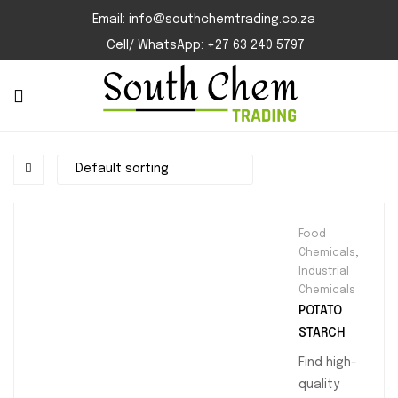
Email: info@southchemtrading.co.za
Cell/ WhatsApp: +27 63 240 5797
Food
Chemicals
,
Industrial
Chemicals
POTATO
STARCH
Find high-
quality