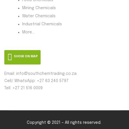
Mining Chemicals
Water Chemicals
Industrial Chemicals
More...
SHOW ON MAP
Email: info@southchemtrading.co.za
Cell/ WhatsApp: +27 63 240 5797
Tell: +27 21 516 0009
Copyright © 2021 – All rights reserved.