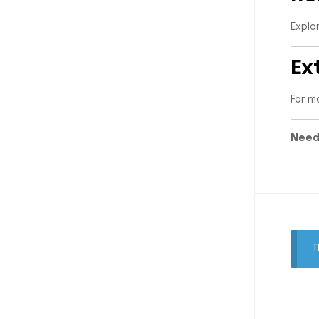
Explo
Ex
For m
Need
T