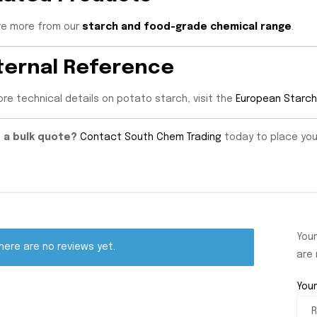
re more from our
starch and food-grade chemical range
.
ternal Reference
ore technical details on potato starch, visit the
European Starch
 a bulk quote?
Contact South Chem Trading
today to place your 
Your
here are no reviews yet.
are
Your