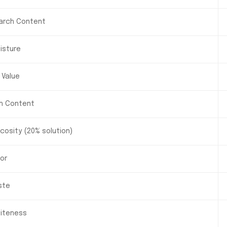
arch Content
isture
 Value
h Content
scosity (20% solution)
or
ste
iteness