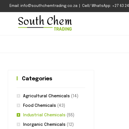
Email: info@southchemtrading.co.za | Cell/ WhatsApp: +27 63 240
Categories
Agricultural Chemicals
(14)
Food Chemicals
(43)
Industrial Chemicals
(55)
Inorganic Chemicals
(12)