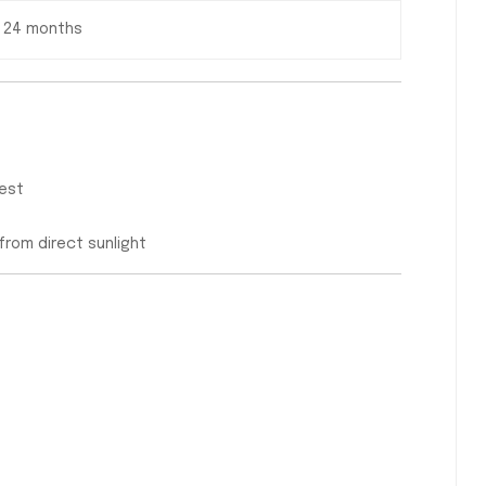
24 months
uest
 from direct sunlight