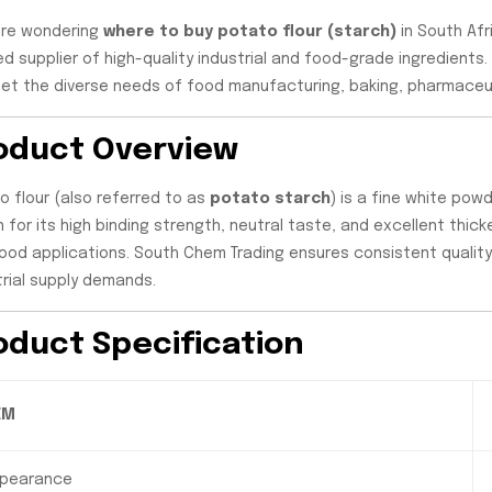
u’re wondering
where to buy potato flour (starch)
in South Afr
ed supplier of high-quality industrial and food-grade ingredients
et the diverse needs of food manufacturing, baking, pharmaceuti
oduct Overview
o flour (also referred to as
potato starch
) is a fine white po
 for its high binding strength, neutral taste, and excellent thick
ood applications. South Chem Trading ensures consistent quality,
trial supply demands.
oduct Specification
EM
pearance