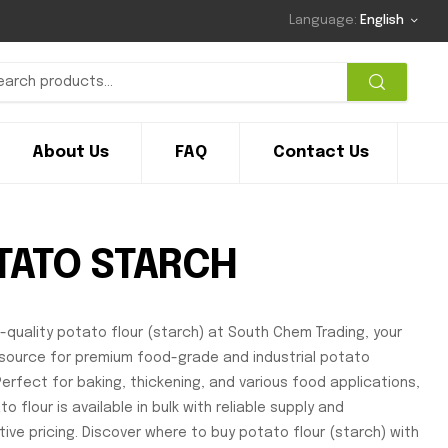
Language:
English
About Us
FAQ
Contact Us
TATO STARCH
h-quality potato flour (starch) at South Chem Trading, your
source for premium food-grade and industrial potato
Perfect for baking, thickening, and various food applications,
o flour is available in bulk with reliable supply and
ive pricing. Discover where to buy potato flour (starch) with