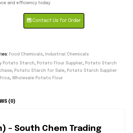
ce and efficiency today.
Contact Us for Order
ies:
Food Chemicals
,
Industrial Chemicals
y Potato Starch
,
Potato Flour Supplier
,
Potato Starch
rchase
,
Potato Starch for Sale
,
Potato Starch Supplier
frica
,
Wholesale Potato Flour
WS (0)
h) – South Chem Trading