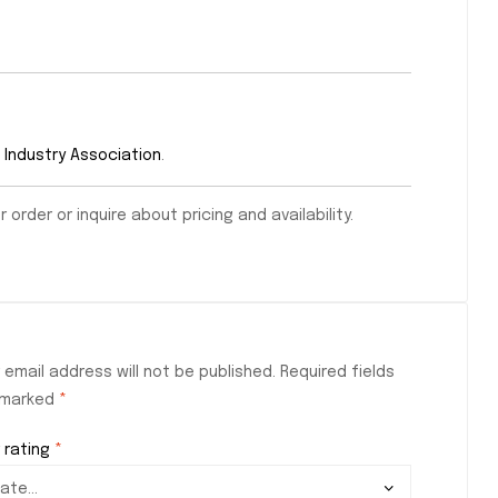
 Industry Association
.
order or inquire about pricing and availability.
 email address will not be published.
Required fields
 marked
*
 rating
*