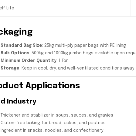
elf Life
ckaging
Standard Bag Size
: 25kg multi-ply paper bags with PE lining
Bulk Options
: 500kg and 1000kg jumbo bags available upon req
Minimum Order Quantity
: 1 Ton
Storage
: Keep in cool, dry, and well-ventilated conditions away
oduct Applications
d Industry
Thickener and stabilizer in soups, sauces, and gravies
Gluten-free baking for bread, cakes, and pastries
Ingredient in snacks, noodles, and confectionery