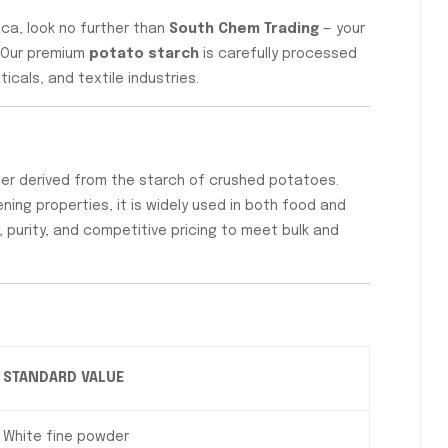
ica, look no further than
South Chem Trading
— your
. Our premium
potato starch
is carefully processed
cals, and textile industries.
wder derived from the starch of crushed potatoes.
ening properties, it is widely used in both food and
 purity, and competitive pricing to meet bulk and
STANDARD VALUE
White fine powder