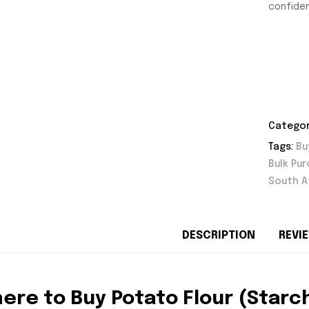
confiden
Categor
Tags:
Bu
Bulk Pu
South A
DESCRIPTION
REVIE
ere to Buy Potato Flour (Starc