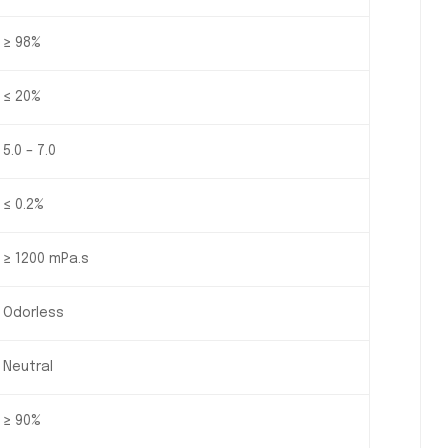
≥ 98%
≤ 20%
5.0 – 7.0
≤ 0.2%
≥ 1200 mPa.s
Odorless
Neutral
≥ 90%