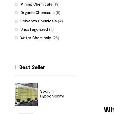
Mining Chemicals
(19)
Organic Chemicals
(5)
Solvents Chemicals
(4)
Uncategorized
(0)
Water Chemicals
(26)
Best Seller
Sodium
Hypochlorite
Wh