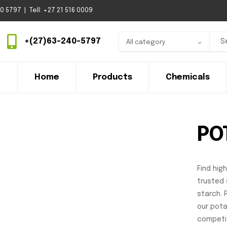
 5797 | Tell: +27 21 516 0009
+(27)63-240-5797
All category
Home
Products
Chemicals
PO
Find hig
trusted 
starch. 
our potat
competit