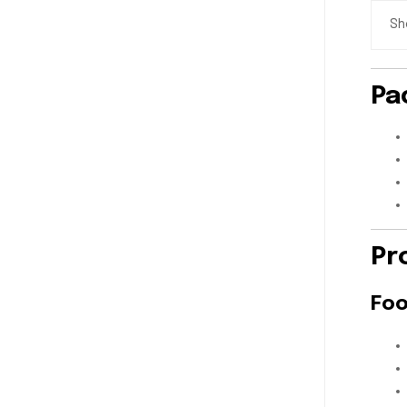
Sh
Pa
Pr
Foo