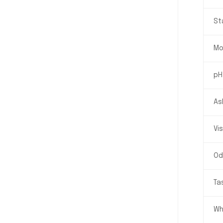
St
Mo
pH
As
Vi
Od
Ta
Wh