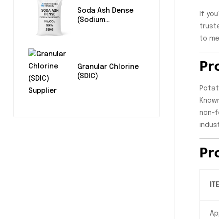
Soda Ash Dense
If yo
(Sodium
trust
Carbonate)
to me
Pr
Granular Chlorine
(SDIC)
Potat
Known
non-f
indus
Pr
IT
Ap