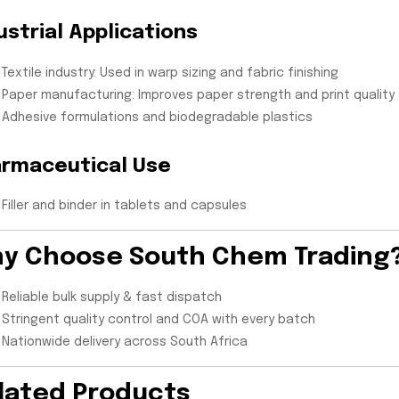
ustrial Applications
Textile industry: Used in warp sizing and fabric finishing
Paper manufacturing: Improves paper strength and print quality
Adhesive formulations and biodegradable plastics
rmaceutical Use
Filler and binder in tablets and capsules
y Choose South Chem Trading
Reliable bulk supply & fast dispatch
Stringent quality control and COA with every batch
Nationwide delivery across South Africa
lated Products