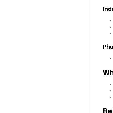
Ind
Pha
Wh
Re