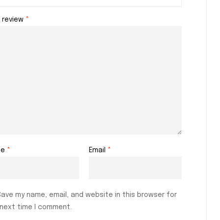
r review
*
me
*
Email
*
Save my name, email, and website in this browser for
 next time I comment.