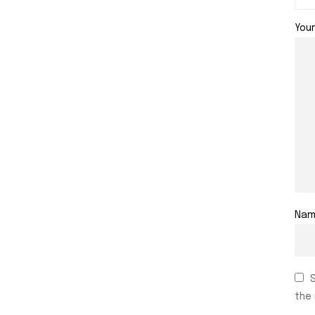
You
Na
the