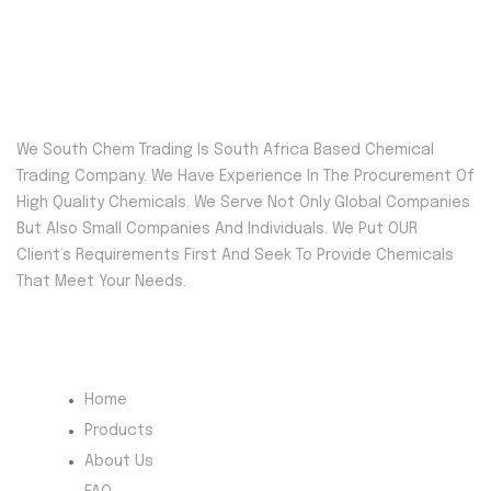
We South Chem Trading Is South Africa Based Chemical
Trading Company. We Have Experience In The Procurement Of
High Quality Chemicals. We Serve Not Only Global Companies
But Also Small Companies And Individuals. We Put OUR
Client’s Requirements First And Seek To Provide Chemicals
That Meet Your Needs.
Quick Menu
Home
Products
About Us