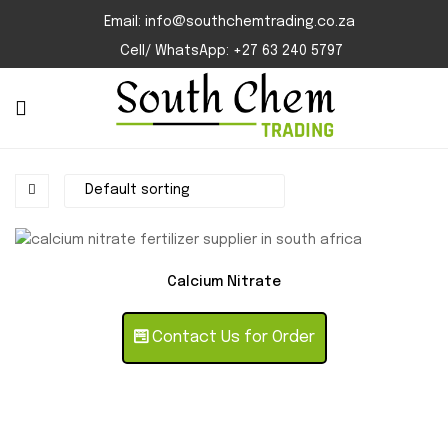
Email: info@southchemtrading.co.za
Cell/ WhatsApp: +27 63 240 5797
Calcium Nitrate
Contact Us for Order