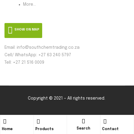
More...
SHOW ON MAP
Email: info@southchemtrading.co.za
Cell/ WhatsApp: +27 63 240 5797
Tell: +27 21 516 0009
Copyright © 2021 – All rights reserved.
Search
Home
Products
Contact