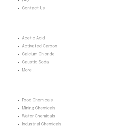
FAQ
Contact Us
Most Products
Acetic Acid
Activated Carbon
Calcium Chloride
Caustic Soda
More...
Product Category
Food Chemicals
Mining Chemicals
Water Chemicals
Industrial Chemicals