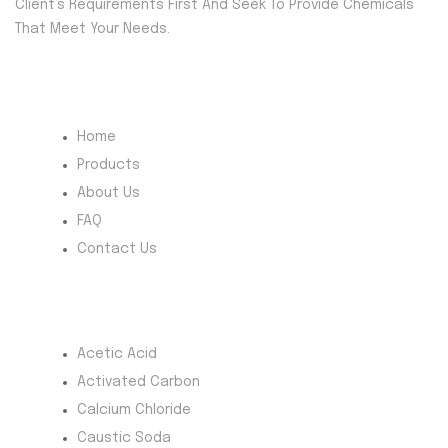
Client’s Requirements First And Seek To Provide Chemicals
That Meet Your Needs.
Quick Menu
Home
Products
About Us
FAQ
Contact Us
Most Products
Acetic Acid
Activated Carbon
Calcium Chloride
Caustic Soda