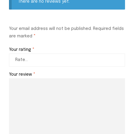
There are no reviews yet.
Your email address will not be published.
Required fields
are marked
*
Your rating
*
Your review
*