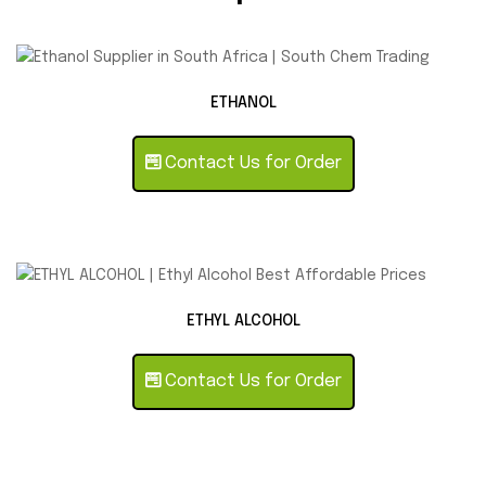
ETHANOL
Contact Us for Order
ETHYL ALCOHOL
Contact Us for Order