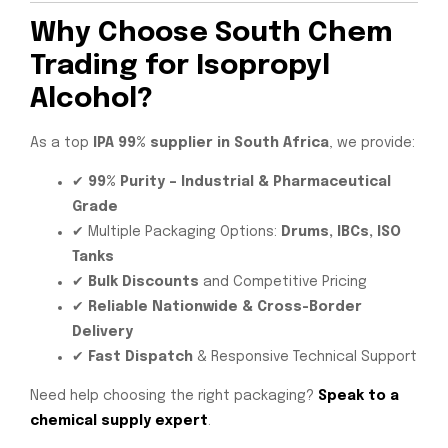
Why Choose South Chem
Trading for Isopropyl
Alcohol?
As a top
IPA 99% supplier in South Africa
, we provide:
✔
99% Purity – Industrial & Pharmaceutical
Grade
✔ Multiple Packaging Options:
Drums, IBCs, ISO
Tanks
✔
Bulk Discounts
and Competitive Pricing
✔
Reliable Nationwide & Cross-Border
Delivery
✔
Fast Dispatch
& Responsive Technical Support
Need help choosing the right packaging?
Speak to a
chemical supply expert
.