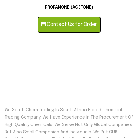
PROPANONE (ACETONE)
Contact Us for Order
We South Chem Trading Is South Africa Based Chemical
Trading Company. We Have Experience In The Procurement Of
High Quality Chemicals. We Serve Not Only Global Companies
But Also Small Companies And Individuals. We Put OUR