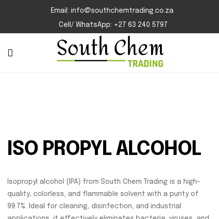
Email: info@southchemtrading.co.za
Cell/ WhatsApp: +27 63 240 5797
ISO PROPYL ALCOHOL
Isopropyl alcohol (IPA) from South Chem Trading is a high-
quality, colorless, and flammable solvent with a purity of
99.7%. Ideal for cleaning, disinfection, and industrial
applications, it effectively eliminates bacteria, viruses, and