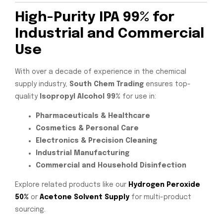
High-Purity IPA 99% for
Industrial and Commercial
Use
With over a decade of experience in the chemical
supply industry,
South Chem Trading
ensures top-
quality
Isopropyl Alcohol 99%
for use in:
Pharmaceuticals & Healthcare
Cosmetics & Personal Care
Electronics & Precision Cleaning
Industrial Manufacturing
Commercial and Household Disinfection
Explore related products like our
Hydrogen Peroxide
50%
or
Acetone Solvent Supply
for multi-product
sourcing.