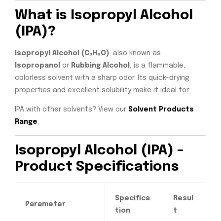
What is Isopropyl Alcohol
(IPA)?
Isopropyl Alcohol (C₃H₈O)
, also known as
Isopropanol
or
Rubbing Alcohol
, is a flammable,
colorless solvent with a sharp odor. Its quick-drying
properties and excellent solubility make it ideal for:
IPA with other solvents? View our
Solvent Products
Range
.
Isopropyl Alcohol (IPA) –
Product Specifications
Specifica
Resul
Parameter
tion
t