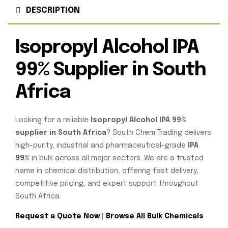
DESCRIPTION
Isopropyl Alcohol IPA
99% Supplier in South
Africa
Looking for a reliable
Isopropyl Alcohol IPA 99%
supplier in South Africa
? South Chem Trading delivers
high-purity, industrial and pharmaceutical-grade
IPA
99%
in bulk across all major sectors. We are a trusted
name in chemical distribution, offering fast delivery,
competitive pricing, and expert support throughout
South Africa.
Request a Quote Now
|
Browse All Bulk Chemicals