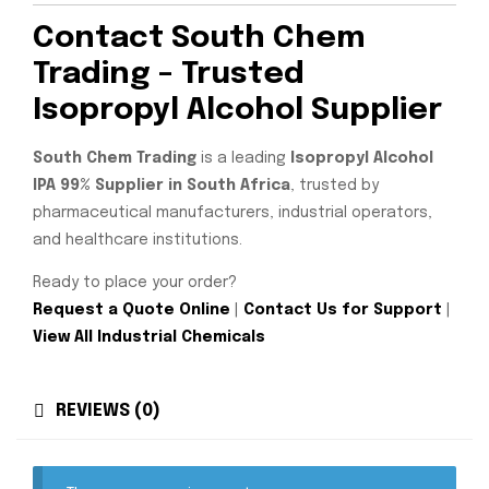
Contact South Chem
Trading – Trusted
Isopropyl Alcohol Supplier
South Chem Trading
is a leading
Isopropyl Alcohol
IPA 99% Supplier in South Africa
, trusted by
pharmaceutical manufacturers, industrial operators,
and healthcare institutions.
Ready to place your order?
Request a Quote Online
|
Contact Us for Support
|
View All Industrial Chemicals
REVIEWS (0)