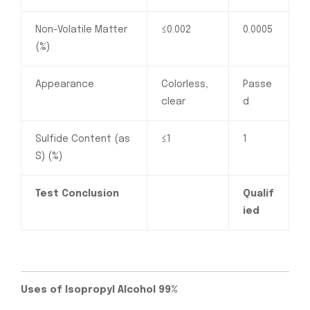
Non-Volatile Matter
≤0.002
0.0005
(%)
Appearance
Colorless,
Passe
clear
d
Sulfide Content (as
≤1
1
S) (%)
Test Conclusion
Qualif
ied
Uses of Isopropyl Alcohol 99%