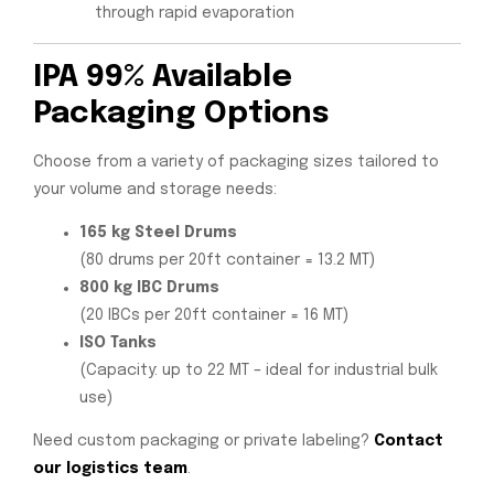
through rapid evaporation
IPA 99% Available
Packaging Options
Choose from a variety of packaging sizes tailored to
your volume and storage needs:
165 kg Steel Drums
(80 drums per 20ft container = 13.2 MT)
800 kg IBC Drums
(20 IBCs per 20ft container = 16 MT)
ISO Tanks
(Capacity: up to 22 MT – ideal for industrial bulk
use)
Need custom packaging or private labeling?
Contact
our logistics team
.