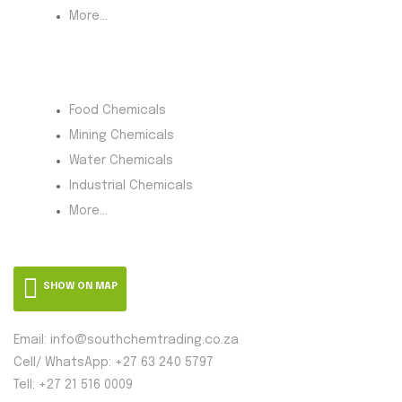
More...
Product Category
Food Chemicals
Mining Chemicals
Water Chemicals
Industrial Chemicals
More...
SHOW ON MAP
Email: info@southchemtrading.co.za
Cell/ WhatsApp: +27 63 240 5797
Tell: +27 21 516 0009