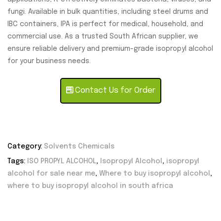
fungi. Available in bulk quantities, including steel drums and
IBC containers, IPA is perfect for medical, household, and
commercial use. As a trusted South African supplier, we
ensure reliable delivery and premium-grade isopropyl alcohol
for your business needs.
Contact Us for Order
Category:
Solvents Chemicals
Tags:
ISO PROPYL ALCOHOL
,
Isopropyl Alcohol
,
isopropyl
alcohol for sale near me
,
Where to buy isopropyl alcohol
,
where to buy isopropyl alcohol in south africa