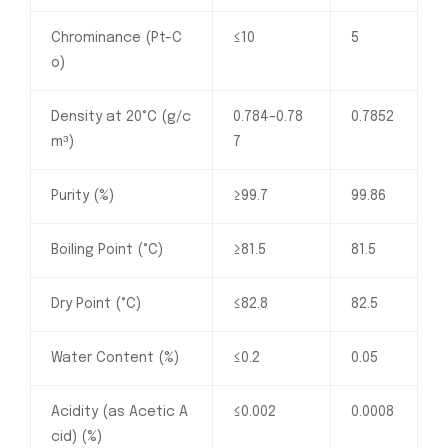
Chrominance (Pt-C
≤10
5
o)
Density at 20°C (g/c
0.784–0.78
0.7852
m³)
7
Purity (%)
≥99.7
99.86
Boiling Point (°C)
≥81.5
81.5
Dry Point (°C)
≤82.8
82.5
Water Content (%)
≤0.2
0.05
Acidity (as Acetic A
≤0.002
0.0008
cid) (%)