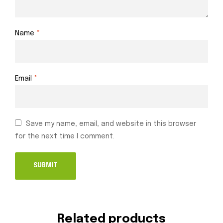
Name
*
Email
*
Save my name, email, and website in this browser
for the next time I comment.
Related products