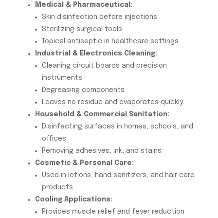
Medical & Pharmaceutical:
Skin disinfection before injections
Sterilizing surgical tools
Topical antiseptic in healthcare settings
Industrial & Electronics Cleaning:
Cleaning circuit boards and precision
instruments
Degreasing components
Leaves no residue and evaporates quickly
Household & Commercial Sanitation:
Disinfecting surfaces in homes, schools, and
offices
Removing adhesives, ink, and stains
Cosmetic & Personal Care:
Used in lotions, hand sanitizers, and hair care
products
Cooling Applications:
Provides muscle relief and fever reduction