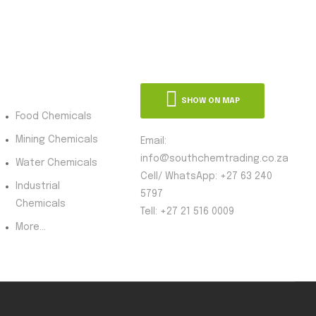
oduct Category
SHOW ON MAP
Food Chemicals
Mining Chemicals
Email:
info@southchemtrading.co.za
Water Chemicals
Cell/ WhatsApp: +27 63 240
Industrial
5797
Chemicals
Tell: +27 21 516 0009
More...