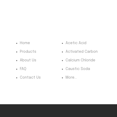
Quick Menu
Most Products
Pr
Home
Acetic Acid
Products
Activated Carbon
About Us
Calcium Chloride
FAQ
Caustic Soda
Contact Us
More...