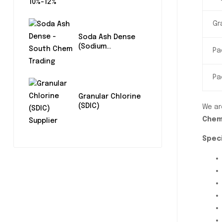
Gr
Soda Ash Dense
(Sodium
Pa
Carbonate)
Pa
Granular Chlorine
(SDIC)
We ar
Chem
Speci