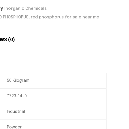
y:
Inorganic Chemicals
D PHOSPHORUS
,
red phosphorus for sale near me
WS (0)
50 Kilogram
7723-14-0
Industrial
Powder