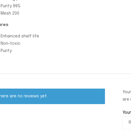
Purity 99%
Mesh 200
ures
Enhanced shelf life
Non-toxic
Purity
Your
here are no reviews yet.
are
Your