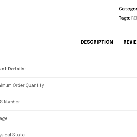
Categor
Tags:
RE
DESCRIPTION
REVIE
ct Details:
nimum Order Quantity
S Number
age
ysical State