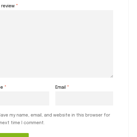
r review
*
me
*
Email
*
Save my name, email, and website in this browser for
 next time I comment.