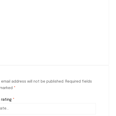
 email address will not be published.
Required fields
 marked
*
 rating
*