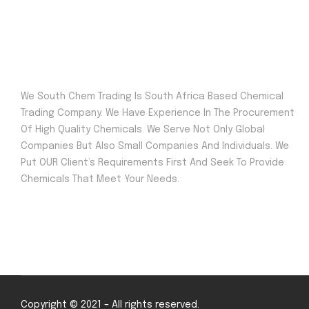
We South Chem Trading Is South Africa Based Chemical
Trading Company. We Have Experience In The Procurement
Of High Quality Chemicals. We Serve Not Only Global
Companies But Also Small Companies And Individuals. We
Put OUR Client’s Requirements First And Seek To Provide
Chemicals That Meet Your Needs.
Copyright © 2021 – All rights reserved.