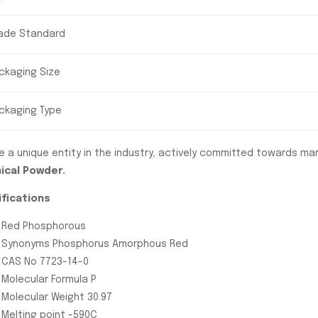
ade Standard
ckaging Size
ckaging Type
e a unique entity in the industry, actively committed towards ma
ical Powder.
fications
Red Phosphorous
Synonyms Phosphorus Amorphous Red
CAS No 7723-14-0
Molecular Formula P
Molecular Weight 30.97
Melting point -590C