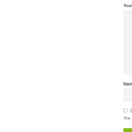
You
Na
the