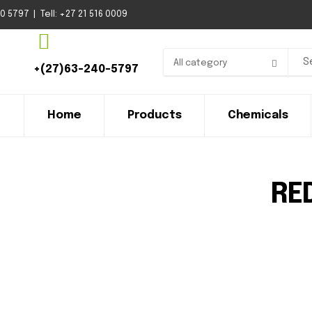
 5797 | Tell: +27 21 516 0009
All category
+(27)63-240-5797
Home
Products
Chemicals
RE