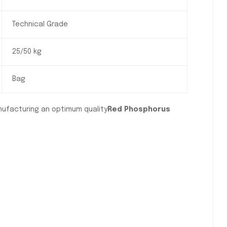
Technical Grade
25/50 kg
Bag
nufacturing an optimum quality
Red Phosphorus