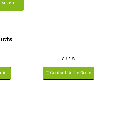
ucts
SULFUR
rder
Contact Us for Order