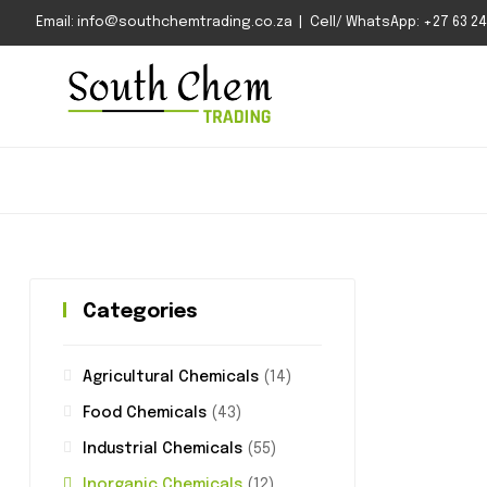
Email: info@southchemtrading.co.za | Cell/ WhatsApp: +27 63 240
Categories
Agricultural Chemicals
(14)
Food Chemicals
(43)
Industrial Chemicals
(55)
Inorganic Chemicals
(12)