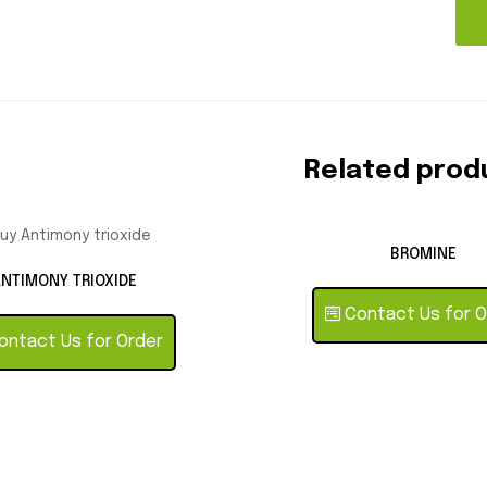
Related prod
BROMINE
NTIMONY TRIOXIDE
Contact Us for O
ntact Us for Order