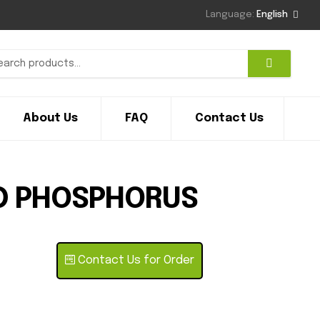
Language:
English
About Us
FAQ
Contact Us
D PHOSPHORUS
Contact Us for Order