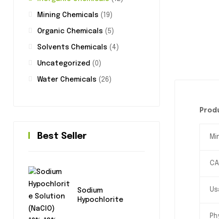
Mining Chemicals
(19)
Organic Chemicals
(5)
Solvents Chemicals
(4)
Uncategorized
(0)
Water Chemicals
(26)
Produ
Best Seller
Mi
CA
Us
Sodium
Hypochlorite
Ph