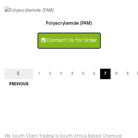
Polyacrylamide (PAM)
Contact Us for Order
1
2
3
4
5
6
7
8
9
PREVIOUS
We South Chem Trading Is South Africa Based Chemical