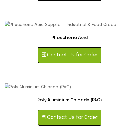
Phosphoric Acid
Contact Us for Order
Poly Aluminium Chloride (PAC)
Contact Us for Order