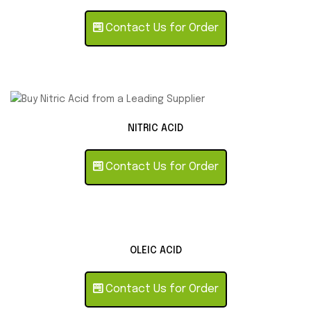
Contact Us for Order
NITRIC ACID
Contact Us for Order
OLEIC ACID
Contact Us for Order