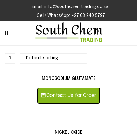
Email: info@southchemtrading.co.za
Cell/ WhatsApp: +27 63 240 5797
MONOSODIUM GLUTAMATE
Contact Us for Order
NICKEL OXIDE