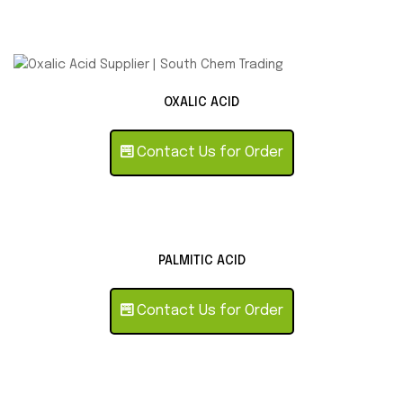
OXALIC ACID
Contact Us for Order
PALMITIC ACID
Contact Us for Order