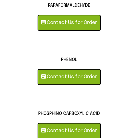
PARAFORMALDEHYDE
Contact Us for Order
PHENOL
Contact Us for Order
PHOSPHINO CARBOXYLIC ACID
Contact Us for Order