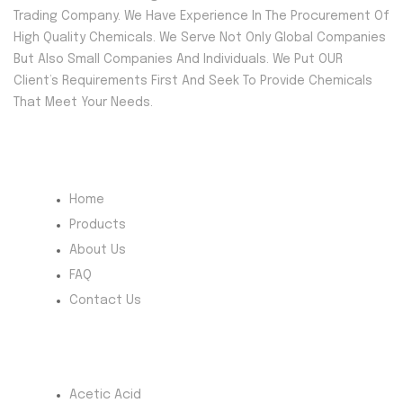
Trading Company. We Have Experience In The Procurement Of
High Quality Chemicals. We Serve Not Only Global Companies
But Also Small Companies And Individuals. We Put OUR
Client’s Requirements First And Seek To Provide Chemicals
That Meet Your Needs.
Quick Menu
Home
Products
About Us
FAQ
Contact Us
Most Products
Acetic Acid