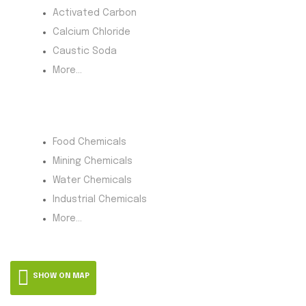
Activated Carbon
Calcium Chloride
Caustic Soda
More...
Product Category
Food Chemicals
Mining Chemicals
Water Chemicals
Industrial Chemicals
More...
SHOW ON MAP