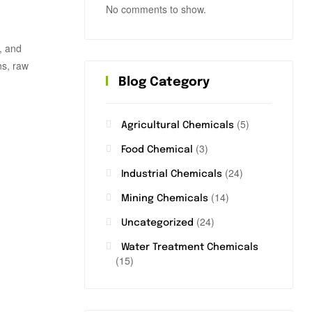
No comments to show.
e, and
ns, raw
Blog Category
(5)
Agricultural Chemicals
(3)
Food Chemical
(24)
Industrial Chemicals
(14)
Mining Chemicals
(24)
Uncategorized
Water Treatment Chemicals
(15)