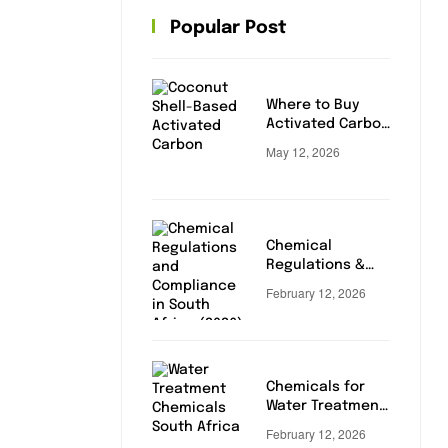
Popular Post
Where to Buy
Activated Carbon
in South Africa
May 12, 2026
Chemical
Regulations &
Compliance in
February 12, 2026
South Africa
(2026 Update)
Chemicals for
Water Treatment:
Essential Buying
February 12, 2026
Guide for