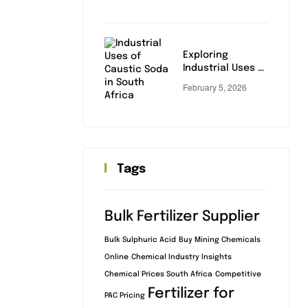
Industrial &
Municipal Buyers
Exploring
Industrial Uses of
Caustic Soda:
February 5, 2026
Key Applications
Tags
Bulk Fertilizer Supplier
Bulk Sulphuric Acid
Buy Mining Chemicals
Online
Chemical Industry Insights
Chemical Prices South Africa
Competitive
Fertilizer for
PAC Pricing