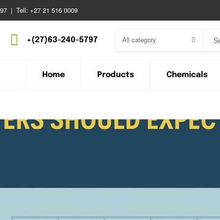
97 | Tell: +27 21 516 0009
All category
+(27)63-240-5797
Home
Products
Chemicals