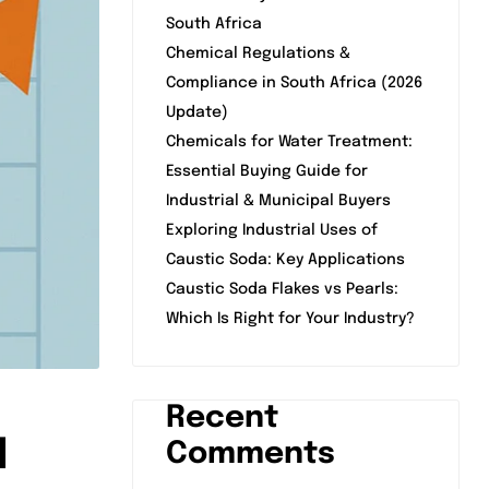
South Africa
Chemical Regulations &
Compliance in South Africa (2026
Update)
Chemicals for Water Treatment:
Essential Buying Guide for
Industrial & Municipal Buyers
Exploring Industrial Uses of
Caustic Soda: Key Applications
Caustic Soda Flakes vs Pearls:
Which Is Right for Your Industry?
Recent
d
Comments