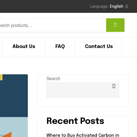
Language:
English
About Us
FAQ
Contact Us
Search
Recent Posts
Where to Buy Activated Carbon in