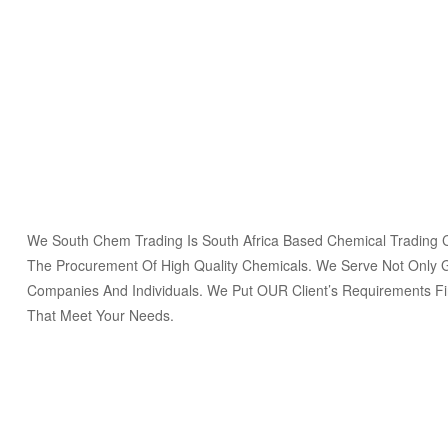
We South Chem Trading Is South Africa Based Chemical Trading
The Procurement Of High Quality Chemicals. We Serve Not Only 
Companies And Individuals. We Put OUR Client’s Requirements Fi
That Meet Your Needs.