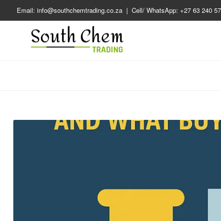
Email: info@southchemtrading.co.za | Cell/ WhatsApp: +27 63 240 57