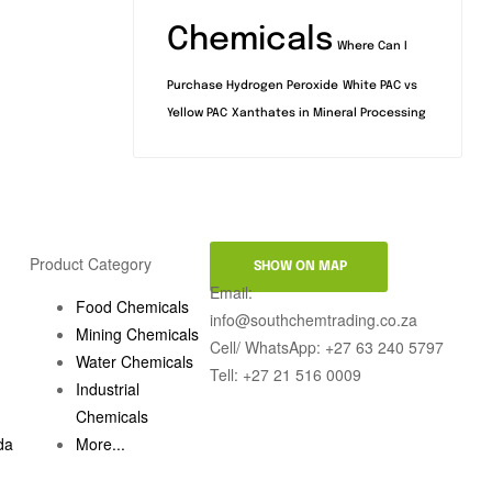
Chemicals
Where Can I
Purchase Hydrogen Peroxide
White PAC vs
Yellow PAC
Xanthates in Mineral Processing
Product Category
SHOW ON MAP
Email:
Food Chemicals
info@southchemtrading.co.za
Mining Chemicals
Cell/ WhatsApp: +27 63 240 5797
Water Chemicals
Tell: +27 21 516 0009
Industrial
Chemicals
da
More...