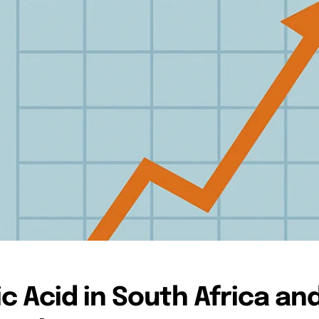
c Acid in South Africa an