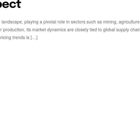
pect
l landscape, playing a pivotal role in sectors such as mining, agricultur
r production, its market dynamics are closely tied to global supply chai
icing trends is […]