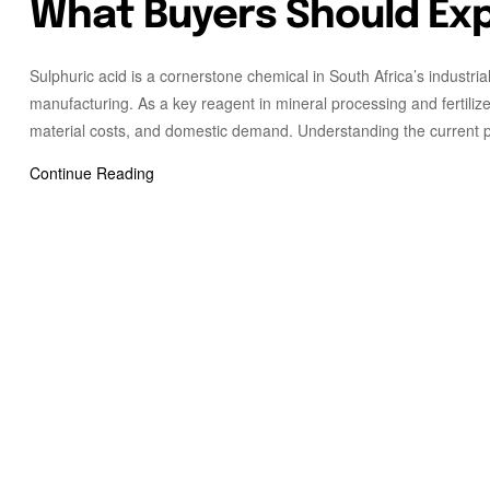
What Buyers Should Ex
Sulphuric acid is a cornerstone chemical in South Africa’s industria
manufacturing. As a key reagent in mineral processing and fertilize
material costs, and domestic demand. Understanding the current pr
Continue Reading