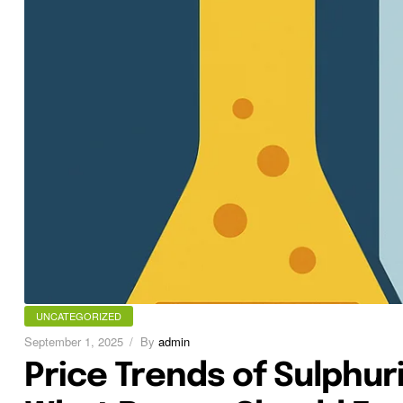
UNCATEGORIZED
September 1, 2025
By
admin
Price Trends of Sulphuri