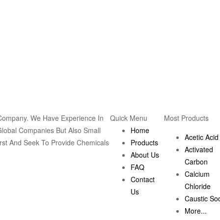
 Company. We Have Experience In
Quick Menu
Most Products
Global Companies But Also Small
Home
Acetic Acid
rst And Seek To Provide Chemicals
Products
Activated
About Us
Carbon
FAQ
Calcium
Contact
Chloride
Us
Caustic So
More...