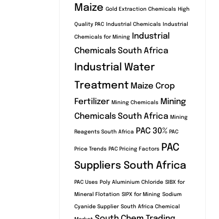
Maize
Gold Extraction Chemicals
High
Quality PAC
Industrial Chemicals
Industrial
Industrial
Chemicals for Mining
Chemicals South Africa
Industrial Water
Treatment
Maize Crop
Fertilizer
Mining
Mining Chemicals
Chemicals South Africa
Mining
PAC 30%
Reagents South Africa
PAC
PAC
Price Trends
PAC Pricing Factors
Suppliers South Africa
PAC Uses
Poly Aluminium Chloride
SIBX for
Mineral Flotation
SIPX for Mining
Sodium
Cyanide Supplier
South Africa Chemical
South Chem Trading