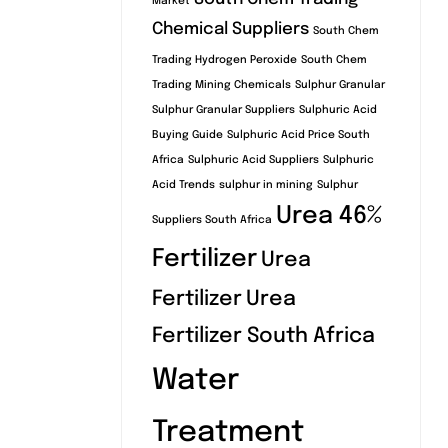
Market
Chemical Suppliers
South Chem
Trading Hydrogen Peroxide
South Chem
Trading Mining Chemicals
Sulphur Granular
Sulphur Granular Suppliers
Sulphuric Acid
Buying Guide
Sulphuric Acid Price South
Africa
Sulphuric Acid Suppliers
Sulphuric
Acid Trends
sulphur in mining
Sulphur
Urea 46%
Suppliers South Africa
Fertilizer
Urea
Fertilizer
Urea
Fertilizer South Africa
Water
Treatment