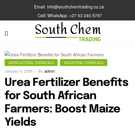
Email: info@southchemtrading.co.za
Cell/ WhatsApp: +27 63 240 5797
AGRICULTURAL CHEMICALS
INDUSTRIAL CHEMICALS
January 9, 2026
By
admin
Urea Fertilizer Benefits
for South African
Farmers: Boost Maize
Yields