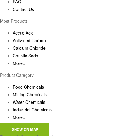
FAQ
Contact Us
Most Products
Acetic Acid
Activated Carbon
Calcium Chloride
Caustic Soda
More...
Product Category
Food Chemicals
Mining Chemicals
Water Chemicals
Industrial Chemicals
More...
SHOW ON MAP