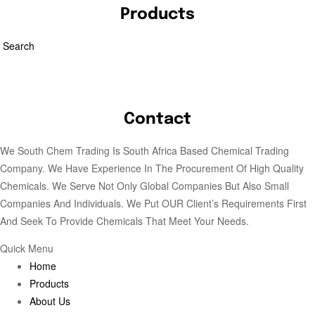
Products
Search
Contact
We South Chem Trading Is South Africa Based Chemical Trading
Company. We Have Experience In The Procurement Of High Quality
Chemicals. We Serve Not Only Global Companies But Also Small
Companies And Individuals. We Put OUR Client’s Requirements First
And Seek To Provide Chemicals That Meet Your Needs.
Quick Menu
Home
Products
About Us