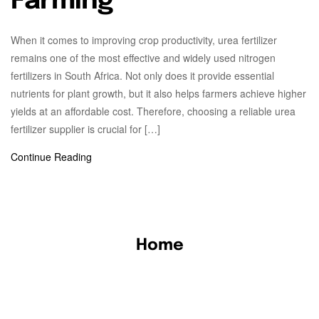
Farming
When it comes to improving crop productivity, urea fertilizer
remains one of the most effective and widely used nitrogen
fertilizers in South Africa. Not only does it provide essential
nutrients for plant growth, but it also helps farmers achieve higher
yields at an affordable cost. Therefore, choosing a reliable urea
fertilizer supplier is crucial for […]
Continue Reading
Home