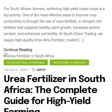
For South African farmers, achieving high-yield maize crops is a
top priority. One of the most effective ways to improve crop
productivity is through the use of urea fertilizer, a nitrogen-rich
fertilizer that supports healthy plant growth, increases protein
content, and enhances soil fertility. At South Chem Trading, we
supply high-quality Urea 46% Fertilizer, trusted […]
Continue Reading
AGRICULTURAL CHEMICALS
INDUSTRIAL CHEMICALS
January 9, 2026
By
admin
Urea Fertilizer in South
Africa: The Complete
Guide for High-Yield