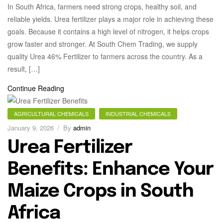
In South Africa, farmers need strong crops, healthy soil, and
reliable yields. Urea fertilizer plays a major role in achieving these
goals. Because it contains a high level of nitrogen, it helps crops
grow faster and stronger. At South Chem Trading, we supply
quality Urea 46% Fertilizer to farmers across the country. As a
result, […]
Continue Reading
AGRICULTURAL CHEMICALS
INDUSTRIAL CHEMICALS
January 9, 2026
By
admin
Urea Fertilizer
Benefits: Enhance Your
Maize Crops in South
Africa