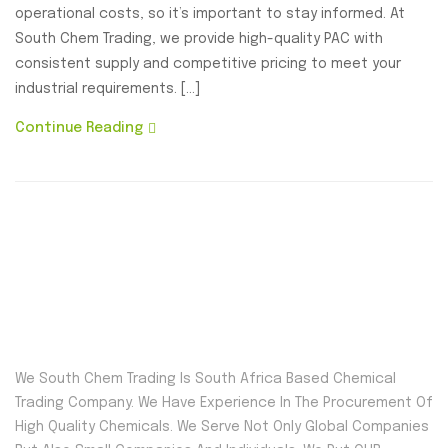
operational costs, so it’s important to stay informed. At
South Chem Trading, we provide high-quality PAC with
consistent supply and competitive pricing to meet your
industrial requirements. […]
Continue Reading
We South Chem Trading Is South Africa Based Chemical
Trading Company. We Have Experience In The Procurement Of
High Quality Chemicals. We Serve Not Only Global Companies