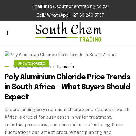
Email: info@southchemtrading.co.za
Cell/ WhatsApp: +27 63 240 5797
UNCATEGORIZED
September 18, 2025
By
admin
Poly Aluminium Chloride Price Trends
in South Africa – What Buyers Should
Expect
Understanding poly aluminium chloride price trends in South
Africa is crucial for businesses in water treatment,
industrial processes, and chemical manufacturing. Price
fluctuations can affect procurement planning and