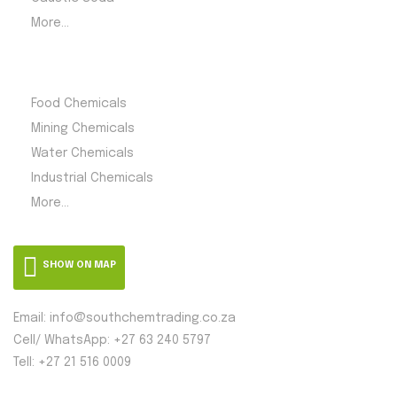
More...
Product Category
Food Chemicals
Mining Chemicals
Water Chemicals
Industrial Chemicals
More...
SHOW ON MAP
Email: info@southchemtrading.co.za
Cell/ WhatsApp: +27 63 240 5797
Tell: +27 21 516 0009