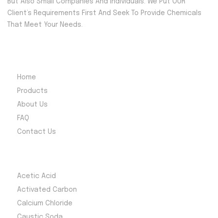
But Also Small Companies And Individuals. We Put OUR
Client’s Requirements First And Seek To Provide Chemicals
That Meet Your Needs.
Quick Menu
Home
Products
About Us
FAQ
Contact Us
Most Products
Acetic Acid
Activated Carbon
Calcium Chloride
Caustic Soda