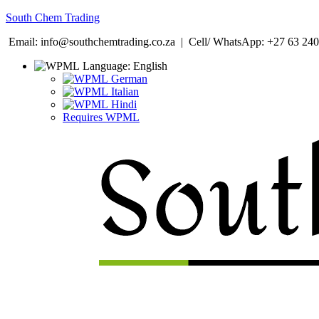
South Chem Trading
Email: info@southchemtrading.co.za | Cell/ WhatsApp: +27 63 240
Language:
English
German
Italian
Hindi
Requires WPML