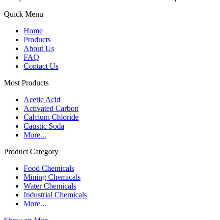
Quick Menu
Home
Products
About Us
FAQ
Contact Us
Most Products
Acetic Acid
Activated Carbon
Calcium Chloride
Caustic Soda
More...
Product Category
Food Chemicals
Mining Chemicals
Water Chemicals
Industrial Chemicals
More...