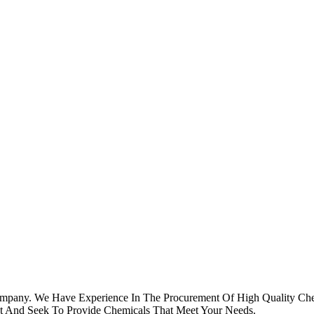
ompany. We Have Experience In The Procurement Of High Quality Che
st And Seek To Provide Chemicals That Meet Your Needs.