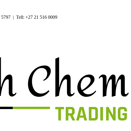
 5797 | Tell: +27 21 516 0009