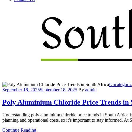
Menu
Categories
Uncategoriz
September 18, 2025
September 18, 2025
By
admin
Poly Aluminium Chloride Price Trends in 
Understanding poly aluminium chloride price trends in South Africa is 
planning and operational costs, so it’s important to stay informed. A
Continue Reading