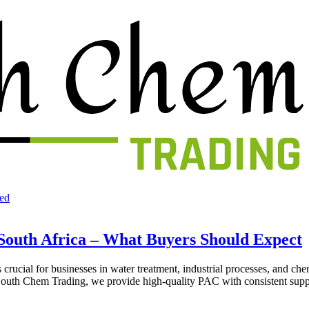
ed
South Africa – What Buyers Should Expect
crucial for businesses in water treatment, industrial processes, and ch
t South Chem Trading, we provide high-quality PAC with consistent supp