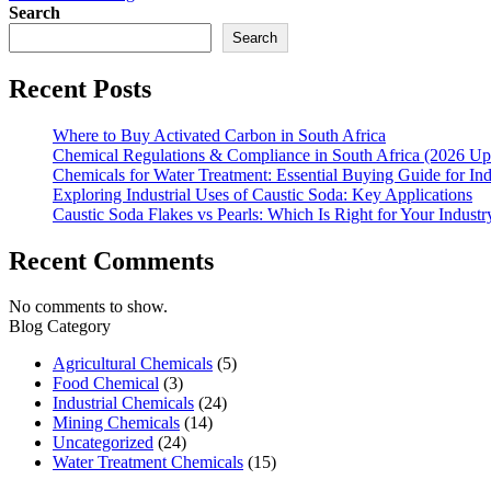
Search
Search
Recent Posts
Where to Buy Activated Carbon in South Africa
Chemical Regulations & Compliance in South Africa (2026 Up
Chemicals for Water Treatment: Essential Buying Guide for In
Exploring Industrial Uses of Caustic Soda: Key Applications
Caustic Soda Flakes vs Pearls: Which Is Right for Your Industr
Recent Comments
No comments to show.
Blog Category
Agricultural Chemicals
(5)
Food Chemical
(3)
Industrial Chemicals
(24)
Mining Chemicals
(14)
Uncategorized
(24)
Water Treatment Chemicals
(15)