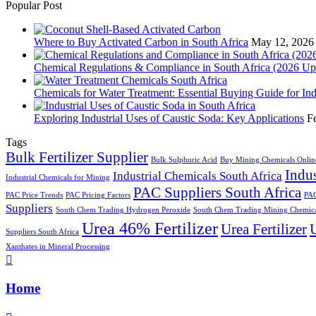
Popular Post
Where to Buy Activated Carbon in South Africa
May 12, 2026
Chemical Regulations & Compliance in South Africa (2026 Up
Chemicals for Water Treatment: Essential Buying Guide for In
Exploring Industrial Uses of Caustic Soda: Key Applications
F
Tags
Bulk Fertilizer Supplier
Bulk Sulphuric Acid
Buy Mining Chemicals Onlin
Indus
Industrial Chemicals South Africa
Industrial Chemicals for Mining
PAC Suppliers South Africa
PAC Price Trends
PAC Pricing Factors
PAC
Suppliers
South Chem Trading Hydrogen Peroxide
South Chem Trading Mining Chemica
Urea 46% Fertilizer
Urea Fertilizer
U
Suppliers South Africa
Xanthates in Mineral Processing
Home