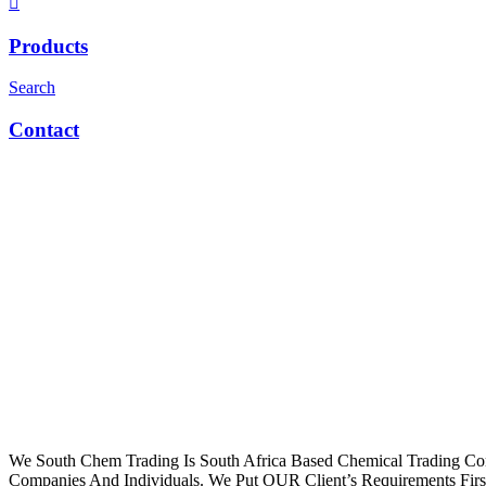
Products
Search
Contact
We South Chem Trading Is South Africa Based Chemical Trading C
Companies And Individuals. We Put OUR Client’s Requirements Fir