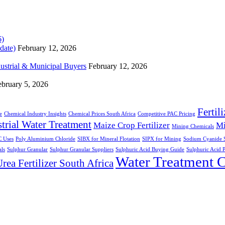
date)
February 12, 2026
dustrial & Municipal Buyers
February 12, 2026
ebruary 5, 2026
Fertil
e
Chemical Industry Insights
Chemical Prices South Africa
Competitive PAC Pricing
trial Water Treatment
Maize Crop Fertilizer
Mi
Mining Chemicals
 Uses
Poly Aluminium Chloride
SIBX for Mineral Flotation
SIPX for Mining
Sodium Cyanide S
ls
Sulphur Granular
Sulphur Granular Suppliers
Sulphuric Acid Buying Guide
Sulphuric Acid P
Water Treatment 
rea Fertilizer South Africa