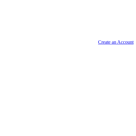
Create an Account