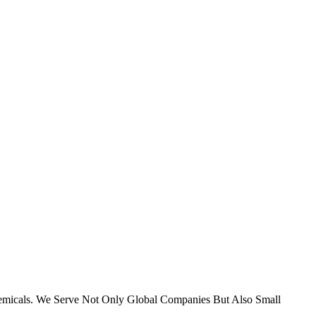
micals. We Serve Not Only Global Companies But Also Small