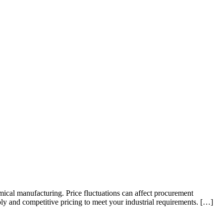
emical manufacturing. Price fluctuations can affect procurement
ly and competitive pricing to meet your industrial requirements. […]