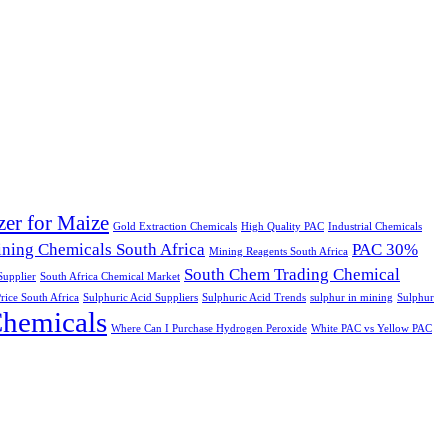
izer for Maize
Gold Extraction Chemicals
High Quality PAC
Industrial Chemicals
ning Chemicals South Africa
PAC 30%
Mining Reagents South Africa
South Chem Trading Chemical
upplier
South Africa Chemical Market
rice South Africa
Sulphuric Acid Suppliers
Sulphuric Acid Trends
sulphur in mining
Sulphur
Chemicals
Where Can I Purchase Hydrogen Peroxide
White PAC vs Yellow PAC