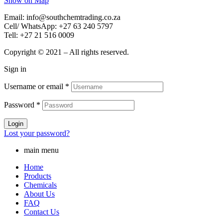
Show on Map
Email: info@southchemtrading.co.za
Cell/ WhatsApp: +27 63 240 5797
Tell: +27 21 516 0009
Copyright © 2021 – All rights reserved.
Sign in
Username or email
*
Password
*
Login
Lost your password?
main menu
Home
Products
Chemicals
About Us
FAQ
Contact Us