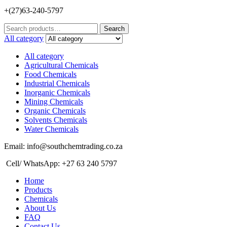
+(27)63-240-5797
Search
Search
for:
All category
All category
Agricultural Chemicals
Food Chemicals
Industrial Chemicals
Inorganic Chemicals
Mining Chemicals
Organic Chemicals
Solvents Chemicals
Water Chemicals
Email: info@southchemtrading.co.za
Cell/ WhatsApp: +27 63 240 5797
Home
Products
Chemicals
About Us
FAQ
Contact Us