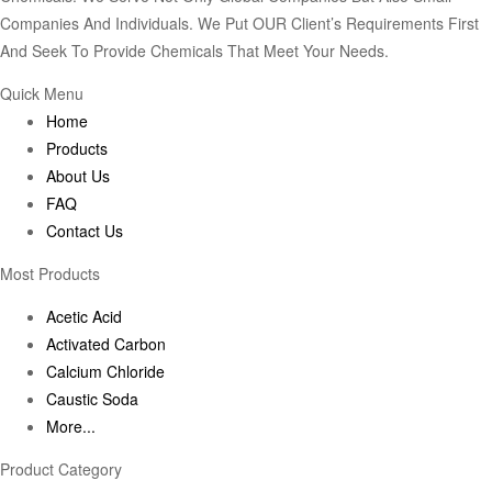
Companies And Individuals. We Put OUR Client’s Requirements First
And Seek To Provide Chemicals That Meet Your Needs.
Quick Menu
Home
Products
About Us
FAQ
Contact Us
Most Products
Acetic Acid
Activated Carbon
Calcium Chloride
Caustic Soda
More...
Product Category