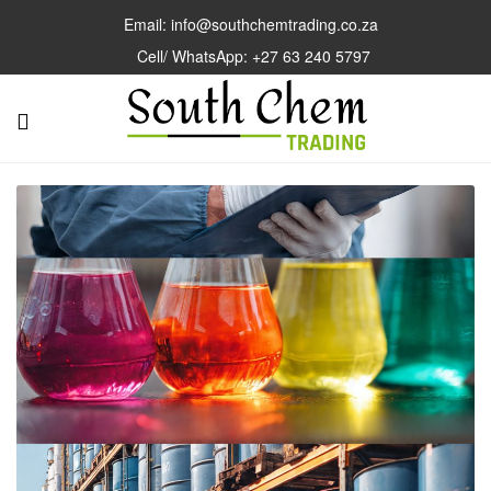
Email: info@southchemtrading.co.za
Cell/ WhatsApp: +27 63 240 5797