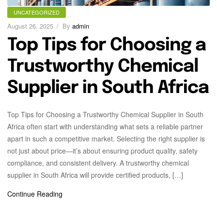
UNCATEGORIZED
August 26, 2025
By
admin
Top Tips for Choosing a
Trustworthy Chemical
Supplier in South Africa
Top Tips for Choosing a Trustworthy Chemical Supplier in South
Africa often start with understanding what sets a reliable partner
apart in such a competitive market. Selecting the right supplier is
not just about price—it’s about ensuring product quality, safety
compliance, and consistent delivery. A trustworthy chemical
supplier in South Africa will provide certified products, […]
Continue Reading