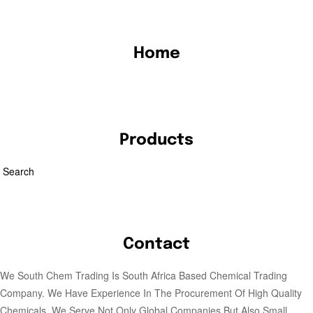
Home
Products
Search
Contact
We South Chem Trading Is South Africa Based Chemical Trading
Company. We Have Experience In The Procurement Of High Quality
Chemicals. We Serve Not Only Global Companies But Also Small