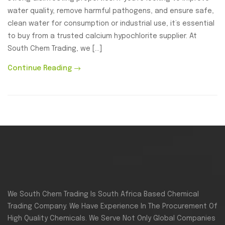
water quality, remove harmful pathogens, and ensure safe,
clean water for consumption or industrial use, it’s essential
to buy from a trusted calcium hypochlorite supplier. At
South Chem Trading, we […]
Continue Reading
We South Chem Trading Is South Africa Based Chemical
Trading Company. We Have Experience In The Procurement Of
High Quality Chemicals. We Serve Not Only Global Companies