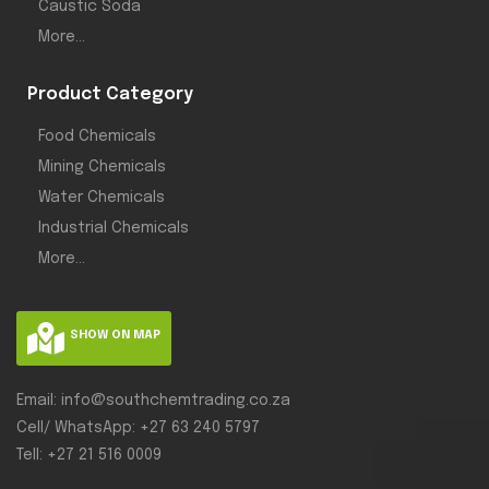
Caustic Soda
More...
Product Category
Food Chemicals
Mining Chemicals
Water Chemicals
Industrial Chemicals
More...
SHOW ON MAP
Email: info@southchemtrading.co.za
Cell/ WhatsApp: +27 63 240 5797
Tell: +27 21 516 0009