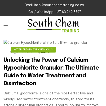
Email: info@southchemtrading.co.za
Cell/ WhatsApp: +27 63 240 5797
WATER TREATMENT CHEMICALS
August 8, 2025
By
admin
Unlocking the Power of Calcium
Hypochlorite Granular: The Ultimate
Guide to Water Treatment and
Disinfection
Calcium Hypochlorite is one of the most effective and
widely used water treatment chemicals, trusted for its
strong disinfecting properties. If you’re looking to improve