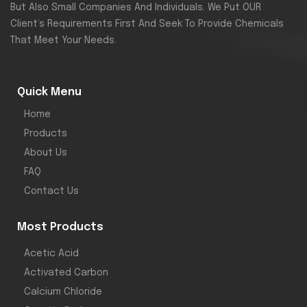
But Also Small Companies And Individuals. We Put OUR
Client’s Requirements First And Seek To Provide Chemicals
That Meet Your Needs.
Quick Menu
Home
Products
About Us
FAQ
Contact Us
Most Products
Acetic Acid
Activated Carbon
Calcium Chloride