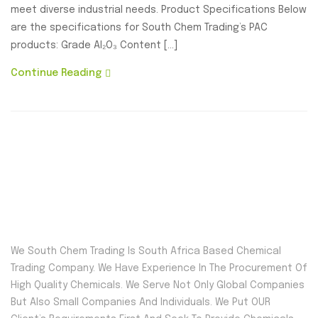
meet diverse industrial needs. Product Specifications Below
are the specifications for South Chem Trading’s PAC
products: Grade Al₂O₃ Content […]
Continue Reading
We South Chem Trading Is South Africa Based Chemical
Trading Company. We Have Experience In The Procurement Of
High Quality Chemicals. We Serve Not Only Global Companies
But Also Small Companies And Individuals. We Put OUR