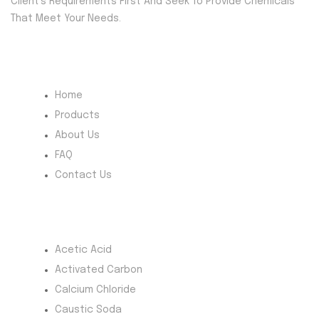
Client’s Requirements First And Seek To Provide Chemicals
That Meet Your Needs.
Quick Menu
Home
Products
About Us
FAQ
Contact Us
Most Products
Acetic Acid
Activated Carbon
Calcium Chloride
Caustic Soda