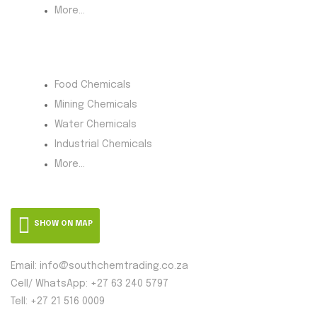
More...
Product Category
Food Chemicals
Mining Chemicals
Water Chemicals
Industrial Chemicals
More...
SHOW ON MAP
Email: info@southchemtrading.co.za
Cell/ WhatsApp: +27 63 240 5797
Tell: +27 21 516 0009