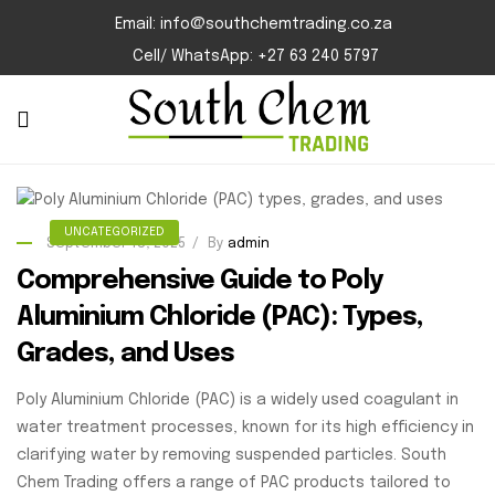
Email: info@southchemtrading.co.za
Cell/ WhatsApp: +27 63 240 5797
UNCATEGORIZED
September 18, 2025
By
admin
Comprehensive Guide to Poly
Aluminium Chloride (PAC): Types,
Grades, and Uses
Poly Aluminium Chloride (PAC) is a widely used coagulant in
water treatment processes, known for its high efficiency in
clarifying water by removing suspended particles. South
Chem Trading offers a range of PAC products tailored to