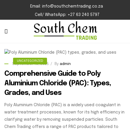
Email: info@southchemtrading.co.za
Cell/ WhatsApp: +27 63 240 5797
UNCATEGORIZED
September 18, 2025
By
admin
Comprehensive Guide to Poly
Aluminium Chloride (PAC): Types,
Grades, and Uses
Poly Aluminium Chloride (PAC) is a widely used coagulant in
water treatment processes, known for its high efficiency in
clarifying water by removing suspended particles. South
Chem Trading offers a range of PAC products tailored to