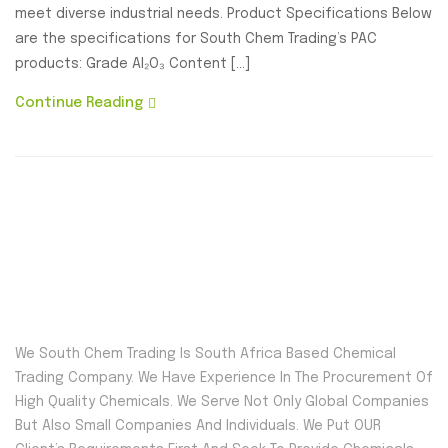
meet diverse industrial needs. Product Specifications Below
are the specifications for South Chem Trading’s PAC
products: Grade Al₂O₃ Content […]
Continue Reading
We South Chem Trading Is South Africa Based Chemical
Trading Company. We Have Experience In The Procurement Of
High Quality Chemicals. We Serve Not Only Global Companies
But Also Small Companies And Individuals. We Put OUR