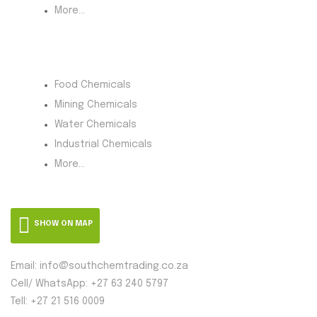
More...
Product Category
Food Chemicals
Mining Chemicals
Water Chemicals
Industrial Chemicals
More...
SHOW ON MAP
Email: info@southchemtrading.co.za
Cell/ WhatsApp: +27 63 240 5797
Tell: +27 21 516 0009