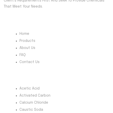
Client’s Requirements First And Seek To Provide Chemicals
That Meet Your Needs.
Quick Menu
Home
Products
About Us
FAQ
Contact Us
Most Products
Acetic Acid
Activated Carbon
Calcium Chloride
Caustic Soda