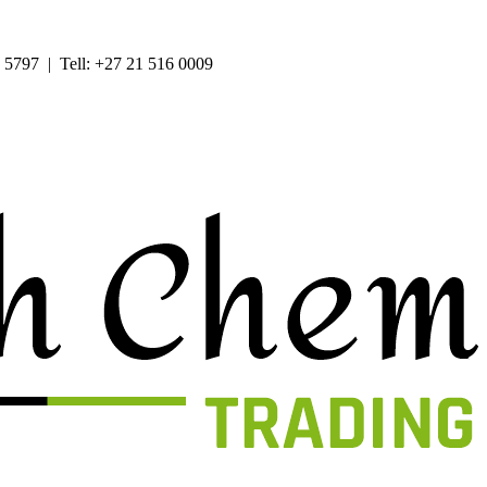
 5797 | Tell: +27 21 516 0009