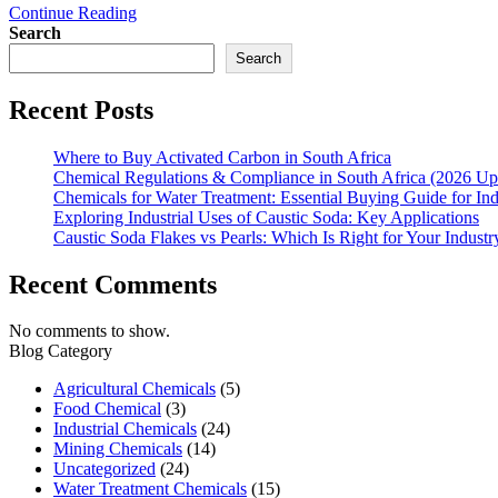
Continue Reading
Search
Search
Recent Posts
Where to Buy Activated Carbon in South Africa
Chemical Regulations & Compliance in South Africa (2026 Up
Chemicals for Water Treatment: Essential Buying Guide for In
Exploring Industrial Uses of Caustic Soda: Key Applications
Caustic Soda Flakes vs Pearls: Which Is Right for Your Industr
Recent Comments
No comments to show.
Blog Category
Agricultural Chemicals
(5)
Food Chemical
(3)
Industrial Chemicals
(24)
Mining Chemicals
(14)
Uncategorized
(24)
Water Treatment Chemicals
(15)