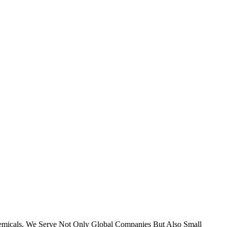
micals. We Serve Not Only Global Companies But Also Small