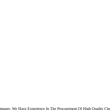
ompany. We Have Experience In The Procurement Of High Quality Che