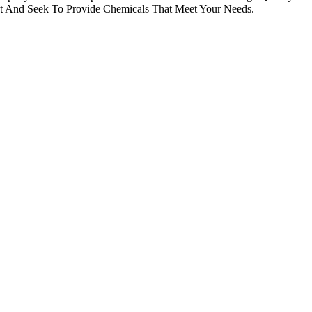
st And Seek To Provide Chemicals That Meet Your Needs.