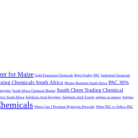
izer for Maize
Gold Extraction Chemicals
High Quality PAC
Industrial Chemicals
ning Chemicals South Africa
PAC 30%
Mining Reagents South Africa
South Chem Trading Chemical
upplier
South Africa Chemical Market
rice South Africa
Sulphuric Acid Suppliers
Sulphuric Acid Trends
sulphur in mining
Sulphur
Chemicals
Where Can I Purchase Hydrogen Peroxide
White PAC vs Yellow PAC