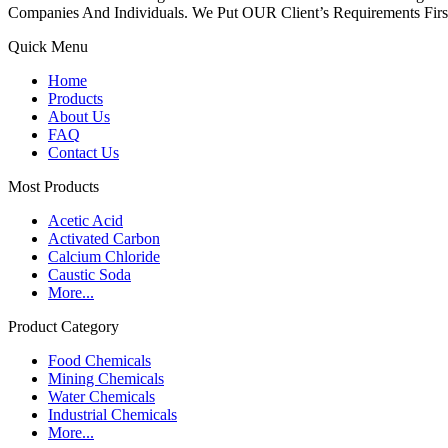
Companies And Individuals. We Put OUR Client’s Requirements Fir
Quick Menu
Home
Products
About Us
FAQ
Contact Us
Most Products
Acetic Acid
Activated Carbon
Calcium Chloride
Caustic Soda
More...
Product Category
Food Chemicals
Mining Chemicals
Water Chemicals
Industrial Chemicals
More...