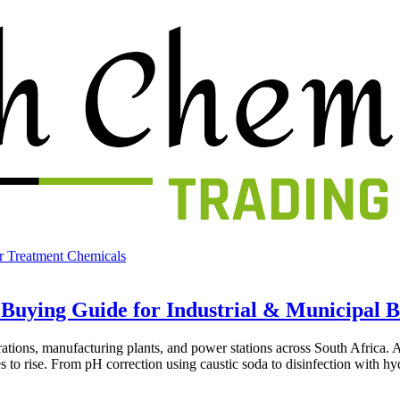
r Treatment Chemicals
 Buying Guide for Industrial & Municipal 
erations, manufacturing plants, and power stations across South Africa.
ues to rise. From pH correction using caustic soda to disinfection with