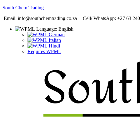
South Chem Trading
Email: info@southchemtrading.co.za | Cell/ WhatsApp: +27 63 240
Language:
English
German
Italian
Hindi
Requires WPML