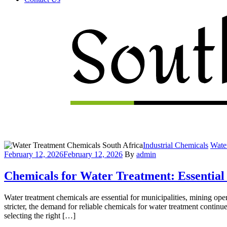
Menu
Categories
Industrial Chemicals
Wate
February 12, 2026
February 12, 2026
By
admin
Chemicals for Water Treatment: Essential
Water treatment chemicals are essential for municipalities, mining op
stricter, the demand for reliable chemicals for water treatment contin
selecting the right […]