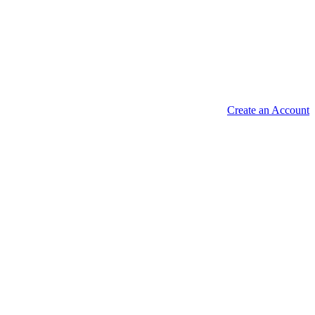
Create an Account