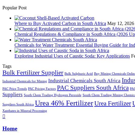
Popular Post
Where to Buy Activated Carbon in South Africa
May 12, 2026
Chemical Regulations & Compliance in South Africa (2026 Up
Chemicals for Water Treatment: Essential Buying Guide for In
Exploring Industrial Uses of Caustic Soda: Key Applications
F
Tags
Bulk Fertilizer Supplier
Bulk Sulphuric Acid
Buy Mining Chemicals Onlin
Indus
Industrial Chemicals South Africa
Industrial Chemicals for Mining
PAC Suppliers South Africa
PAC Price Trends
PAC Pricing Factors
PAC
Suppliers
South Chem Trading Hydrogen Peroxide
South Chem Trading Mining Chemica
Urea 46% Fertilizer
Urea Fertilizer
U
Suppliers South Africa
Xanthates in Mineral Processing
Home