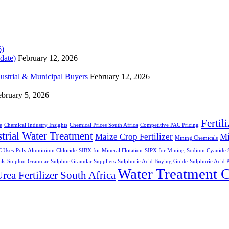
date)
February 12, 2026
dustrial & Municipal Buyers
February 12, 2026
ebruary 5, 2026
Fertil
e
Chemical Industry Insights
Chemical Prices South Africa
Competitive PAC Pricing
trial Water Treatment
Maize Crop Fertilizer
Mi
Mining Chemicals
 Uses
Poly Aluminium Chloride
SIBX for Mineral Flotation
SIPX for Mining
Sodium Cyanide S
ls
Sulphur Granular
Sulphur Granular Suppliers
Sulphuric Acid Buying Guide
Sulphuric Acid P
Water Treatment 
rea Fertilizer South Africa