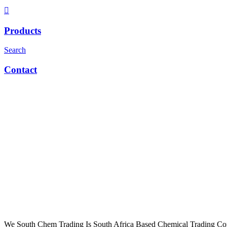
Products
Search
Contact
We South Chem Trading Is South Africa Based Chemical Trading C