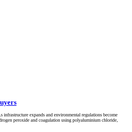
Buyers
 As infrastructure expands and environmental regulations become
 hydrogen peroxide and coagulation using polyaluminium chloride,