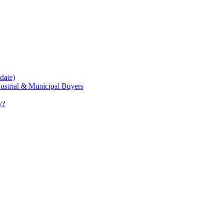
date)
dustrial & Municipal Buyers
y?