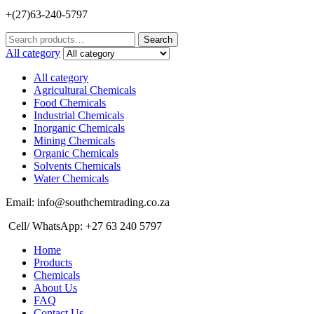
+(27)63-240-5797
Search
Search
for:
All category
All category
Agricultural Chemicals
Food Chemicals
Industrial Chemicals
Inorganic Chemicals
Mining Chemicals
Organic Chemicals
Solvents Chemicals
Water Chemicals
Email: info@southchemtrading.co.za
Cell/ WhatsApp: +27 63 240 5797
Home
Products
Chemicals
About Us
FAQ
Contact Us