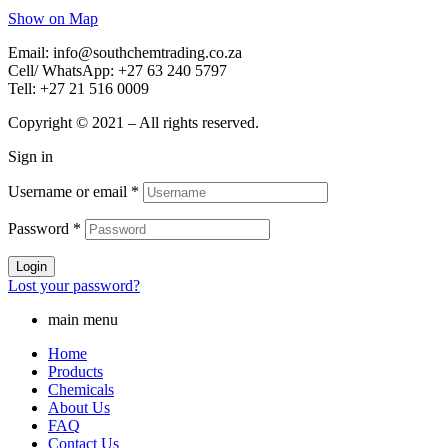
Show on Map
Email: info@southchemtrading.co.za
Cell/ WhatsApp: +27 63 240 5797
Tell: +27 21 516 0009
Copyright © 2021 – All rights reserved.
Sign in
Username or email
*
Password
*
Login
Lost your password?
main menu
Home
Products
Chemicals
About Us
FAQ
Contact Us