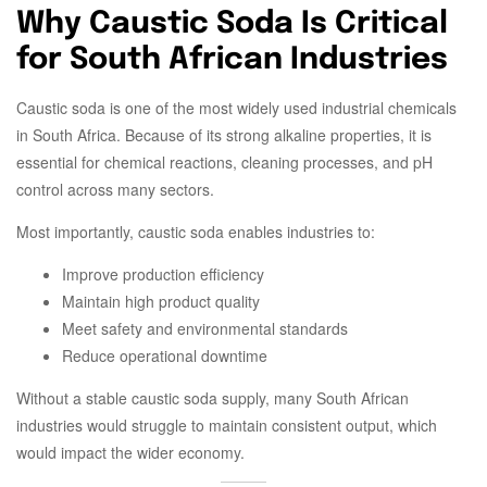
Why Caustic Soda Is Critical
for South African Industries
Caustic soda is one of the most widely used industrial chemicals
in South Africa. Because of its strong alkaline properties, it is
essential for chemical reactions, cleaning processes, and pH
control across many sectors.
Most importantly, caustic soda enables industries to:
Improve production efficiency
Maintain high product quality
Meet safety and environmental standards
Reduce operational downtime
Without a stable caustic soda supply, many South African
industries would struggle to maintain consistent output, which
would impact the wider economy.