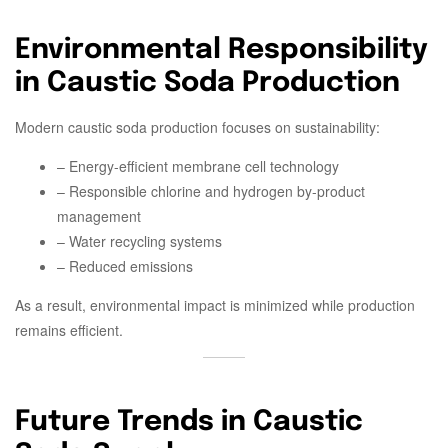
Environmental Responsibility
in Caustic Soda Production
Modern caustic soda production focuses on sustainability:
– Energy-efficient membrane cell technology
– Responsible chlorine and hydrogen by-product
management
– Water recycling systems
– Reduced emissions
As a result, environmental impact is minimized while production
remains efficient.
Future Trends in Caustic