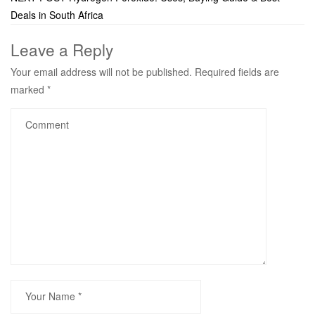
Deals in South Africa
Leave a Reply
Your email address will not be published.
Required fields are
marked
*