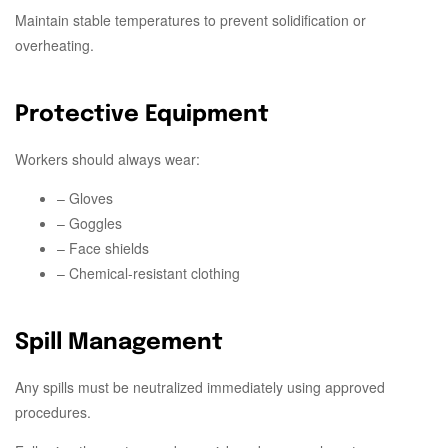
Maintain stable temperatures to prevent solidification or
overheating.
Protective Equipment
Workers should always wear:
– Gloves
– Goggles
– Face shields
– Chemical-resistant clothing
Spill Management
Any spills must be neutralized immediately using approved
procedures.