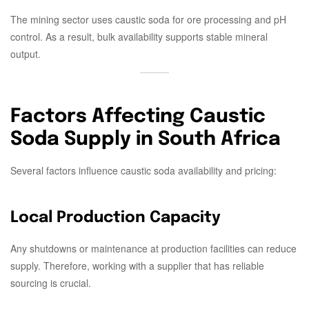
The mining sector uses caustic soda for ore processing and pH
control. As a result, bulk availability supports stable mineral
output.
Factors Affecting Caustic
Soda Supply in South Africa
Several factors influence caustic soda availability and pricing:
Local Production Capacity
Any shutdowns or maintenance at production facilities can reduce
supply. Therefore, working with a supplier that has reliable
sourcing is crucial.