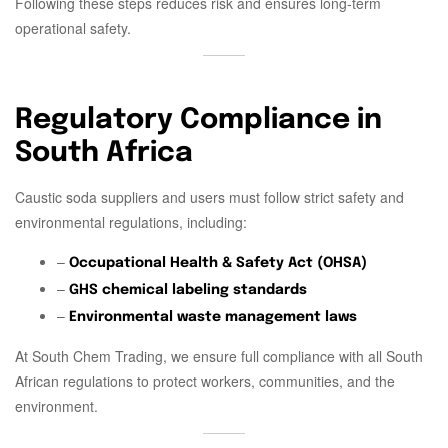
Following these steps reduces risk and ensures long-term
operational safety.
Regulatory Compliance in
South Africa
Caustic soda suppliers and users must follow strict safety and
environmental regulations, including:
–
Occupational Health & Safety Act (OHSA)
–
GHS chemical labeling standards
–
Environmental waste management laws
At South Chem Trading, we ensure full compliance with all South
African regulations to protect workers, communities, and the
environment.