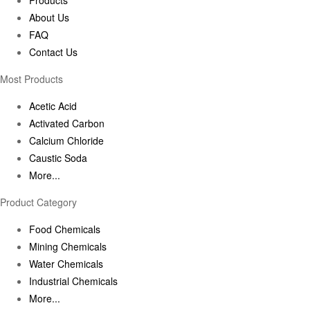
About Us
FAQ
Contact Us
Most Products
Acetic Acid
Activated Carbon
Calcium Chloride
Caustic Soda
More...
Product Category
Food Chemicals
Mining Chemicals
Water Chemicals
Industrial Chemicals
More...