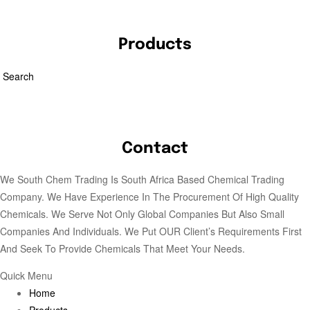
Products
Search
Contact
We South Chem Trading Is South Africa Based Chemical Trading
Company. We Have Experience In The Procurement Of High Quality
Chemicals. We Serve Not Only Global Companies But Also Small
Companies And Individuals. We Put OUR Client’s Requirements First
And Seek To Provide Chemicals That Meet Your Needs.
Quick Menu
Home
Products