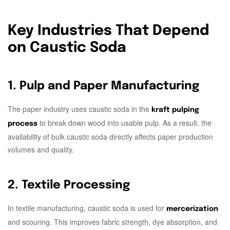
Key Industries That Depend
on Caustic Soda
1. Pulp and Paper Manufacturing
The paper industry uses caustic soda in the
kraft pulping
to break down wood into usable pulp. As a result, the
process
availability of bulk caustic soda directly affects paper production
volumes and quality.
2. Textile Processing
In textile manufacturing, caustic soda is used for
mercerization
and scouring. This improves fabric strength, dye absorption, and