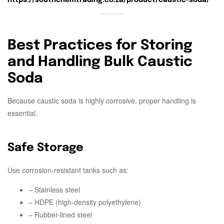
Best Practices for Storing
and Handling Bulk Caustic
Soda
Because caustic soda is highly corrosive, proper handling is
essential.
Safe Storage
Use corrosion-resistant tanks such as:
– Stainless steel
– HDPE (high-density polyethylene)
– Rubber-lined steel