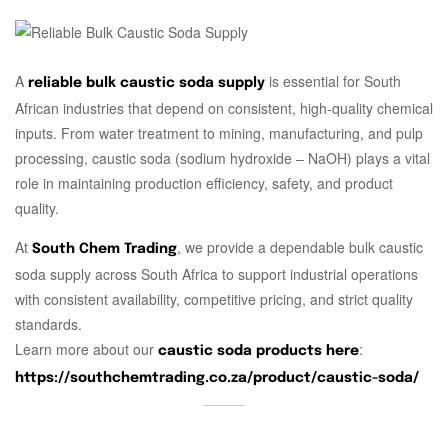
A
is essential for South
reliable bulk caustic soda supply
African industries that depend on consistent, high-quality chemical
inputs. From water treatment to mining, manufacturing, and pulp
processing, caustic soda (sodium hydroxide – NaOH) plays a vital
role in maintaining production efficiency, safety, and product
quality.
At
, we provide a dependable bulk caustic
South Chem Trading
soda supply across South Africa to support industrial operations
with consistent availability, competitive pricing, and strict quality
standards.
Learn more about our
:
caustic soda products here
https://southchemtrading.co.za/product/caustic-soda/