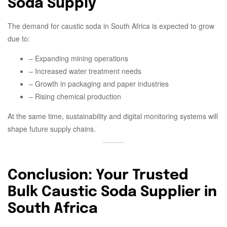
Soda Supply
The demand for caustic soda in South Africa is expected to grow
due to:
– Expanding mining operations
– Increased water treatment needs
– Growth in packaging and paper industries
– Rising chemical production
At the same time, sustainability and digital monitoring systems will
shape future supply chains.
Conclusion: Your Trusted
Bulk Caustic Soda Supplier in
South Africa