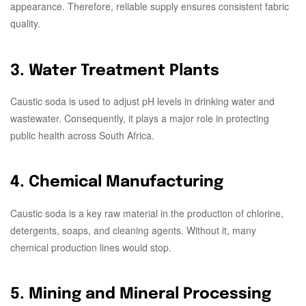
appearance. Therefore, reliable supply ensures consistent fabric
quality.
3. Water Treatment Plants
Caustic soda is used to adjust pH levels in drinking water and
wastewater. Consequently, it plays a major role in protecting
public health across South Africa.
4. Chemical Manufacturing
Caustic soda is a key raw material in the production of chlorine,
detergents, soaps, and cleaning agents. Without it, many
chemical production lines would stop.
5. Mining and Mineral Processing