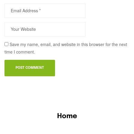
Save my name, email, and website in this browser for the next
time I comment.
Home