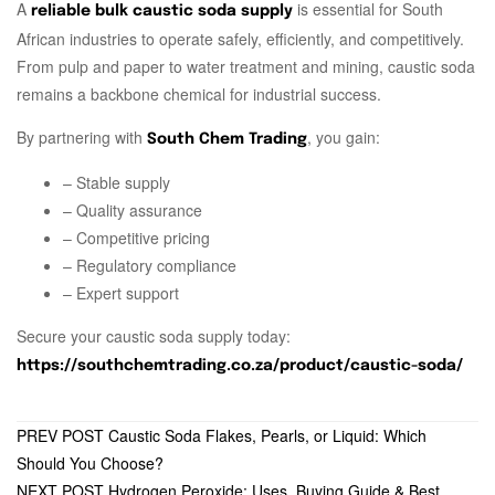
A
is essential for South
reliable bulk caustic soda supply
African industries to operate safely, efficiently, and competitively.
From pulp and paper to water treatment and mining, caustic soda
remains a backbone chemical for industrial success.
By partnering with
, you gain:
South Chem Trading
– Stable supply
– Quality assurance
– Competitive pricing
– Regulatory compliance
– Expert support
Secure your caustic soda supply today:
https://southchemtrading.co.za/product/caustic-soda/
PREV POST
Caustic Soda Flakes, Pearls, or Liquid: Which
Should You Choose?
NEXT POST
Hydrogen Peroxide: Uses, Buying Guide & Best