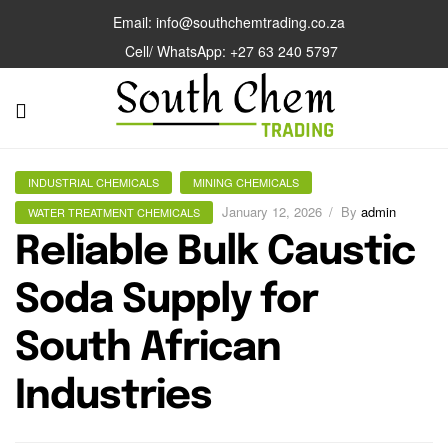
Email: info@southchemtrading.co.za
Cell/ WhatsApp: +27 63 240 5797
INDUSTRIAL CHEMICALS
MINING CHEMICALS
January 12, 2026
By
admin
WATER TREATMENT CHEMICALS
Reliable Bulk Caustic
Soda Supply for
South African
Industries