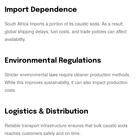
Import Dependence
South Africa imports a portion of its caustic soda. As a result,
global shipping delays, fuel costs, and trade policies can affect
availability.
Environmental Regulations
Stricter environmental laws require cleaner production methods.
While this improves sustainability, it can also impact production
costs.
Logistics & Distribution
Reliable transport infrastructure ensures that bulk caustic soda
reaches customers safely and on time.