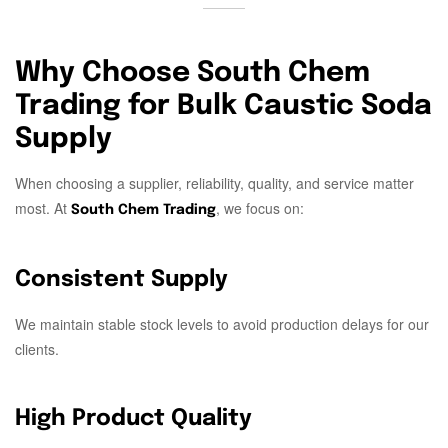
Why Choose South Chem
Trading for Bulk Caustic Soda
Supply
When choosing a supplier, reliability, quality, and service matter
most. At
, we focus on:
South Chem Trading
Consistent Supply
We maintain stable stock levels to avoid production delays for our
clients.
High Product Quality