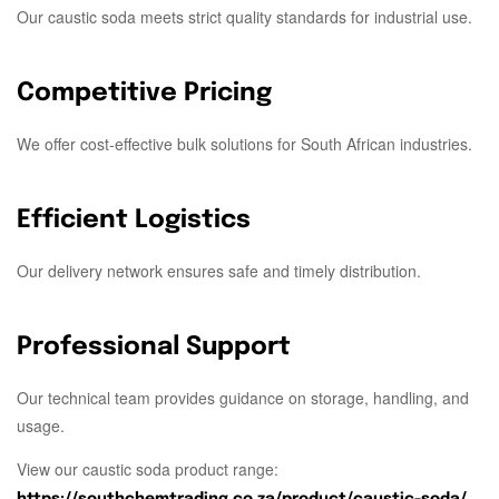
Our caustic soda meets strict quality standards for industrial use.
Competitive Pricing
We offer cost-effective bulk solutions for South African industries.
Efficient Logistics
Our delivery network ensures safe and timely distribution.
Professional Support
Our technical team provides guidance on storage, handling, and
usage.
View our caustic soda product range:
https://southchemtrading.co.za/product/caustic-soda/